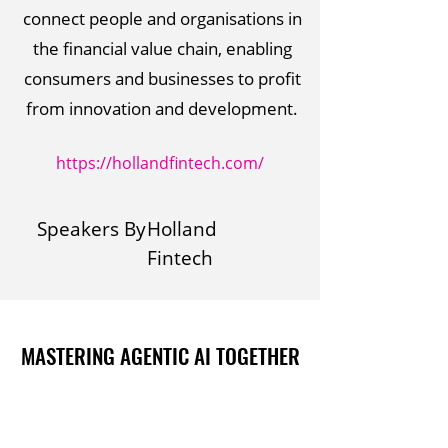
connect people and organisations in
the financial value chain, enabling
consumers and businesses to profit
from innovation and development.
https://hollandfintech.com/
Speakers By
Holland
Fintech
MASTERING AGENTIC AI TOGETHER
MASTERING AGENTIC AI TOGETHER
Events