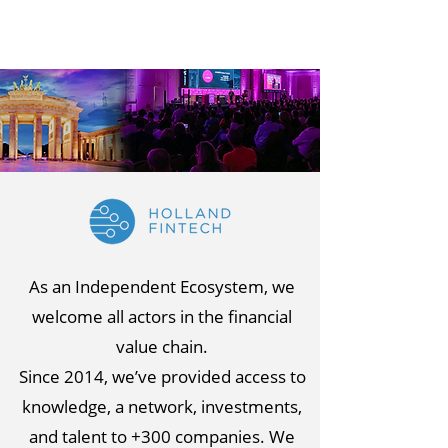
As an Independent Ecosystem, we
welcome all actors in the financial
value chain.
Since 2014, we’ve provided access to
knowledge, a network, investments,
and talent to +300 companies. We