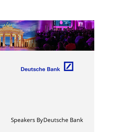
Speakers By
Deutsche Bank