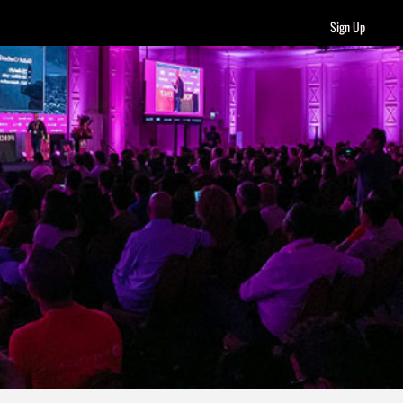
Sign Up