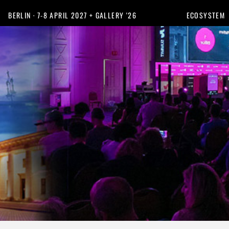
BERLIN · 7-8 APRIL 2027 + GALLERY '26
ECOSYSTEM