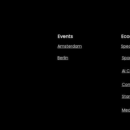
MASTERI
MASTERI
Events
Eco
Amsterdam
Spe
Berlin
Spon
AI 
Com
Sta
Med