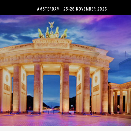
AMSTERDAM · 25-26 NOVEMBER 2026