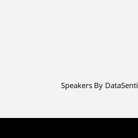
Speakers By
DataSenti