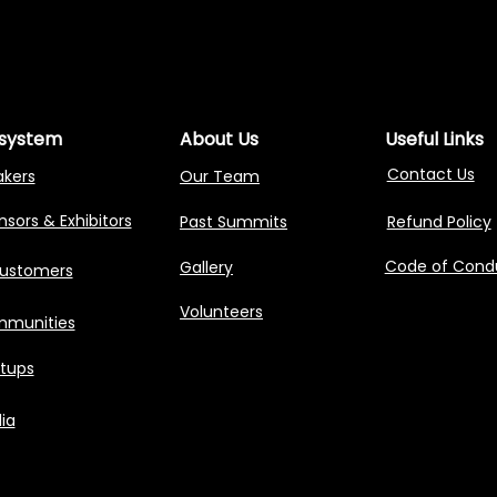
NG AGENTIC AI 
NG AGENTIC AI 
system
About Us
Useful Links
Contact Us
akers
Our Team
sors & Exhibitors
Past Summits
Refund Policy
Code of Cond
Gallery
Customers
Volunteers
munities
rtups
ia