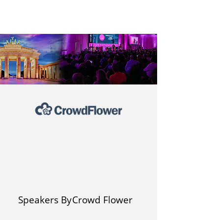
Speakers By
Crowd Flower