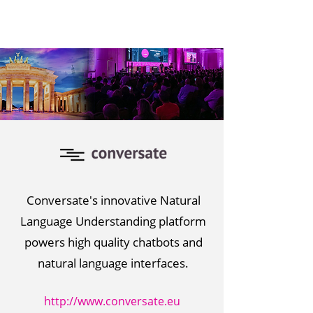
Conversate's innovative Natural
Language Understanding platform
powers high quality chatbots and
natural language interfaces.
http://www.conversate.eu