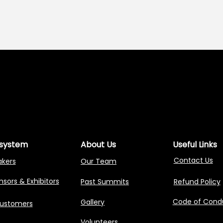
NG AGENTIC AI 
NG AGENTIC AI 
system
About Us
Useful Links
Contact Us
akers
Our Team
sors & Exhibitors
Past Summits
Refund Policy
Code of Cond
Gallery
Customers
Volunteers