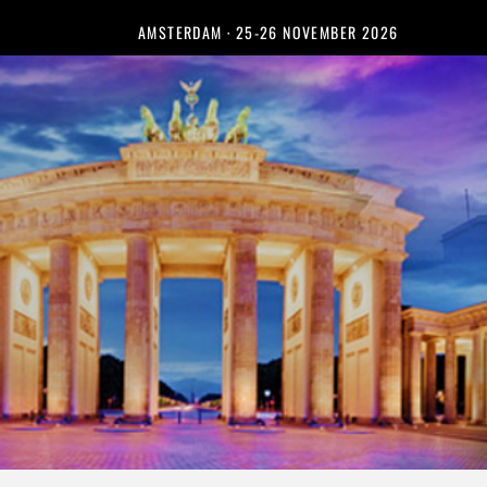
AMSTERDAM · 25-26 NOVEMBER 2026