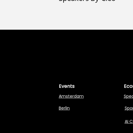
MASTERI
MASTERI
Events
Eco
Amsterdam
Spe
Berlin
Spon
AI 