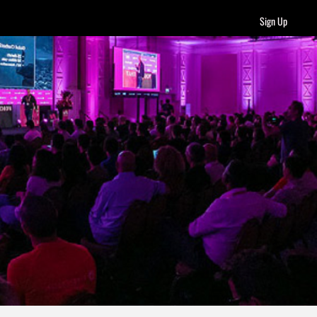
Sign Up