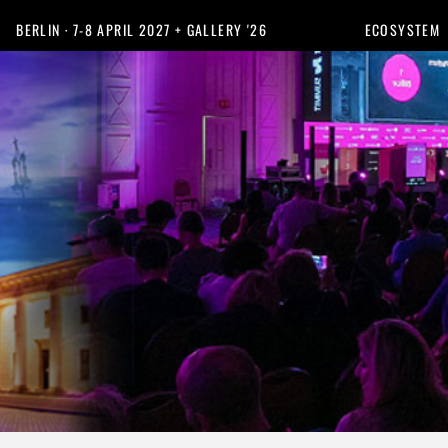
BERLIN · 7-8 APRIL 2027 + GALLERY '26
ECOSYSTEM