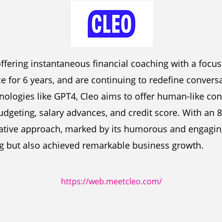
offering instantaneous financial coaching with a foc
ce for 6 years, and are continuing to redefine conversa
hnologies like GPT4, Cleo aims to offer human-like con
udgeting, salary advances, and credit score. With an 
ovative approach, marked by its humorous and engagin
g but also achieved remarkable business growth.
https://web.meetcleo.com/