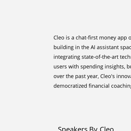
Cleo is a chat-first money app 
building in the AI assistant spa
integrating state-of-the-art tec
users with spending insights, b
over the past year, Cleo's inn
democratized financial coachin
Speakers By
Cleo