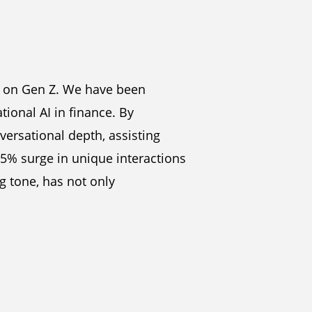
us on Gen Z. We have been
tional AI in finance. By
versational depth, assisting
85% surge in unique interactions
g tone, has not only