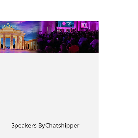
Speakers By
Chatshipper