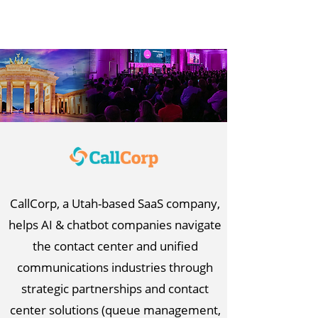
CallCorp, a Utah-based SaaS company,
helps AI & chatbot companies navigate
the contact center and unified
communications industries through
strategic partnerships and contact
center solutions (queue management,