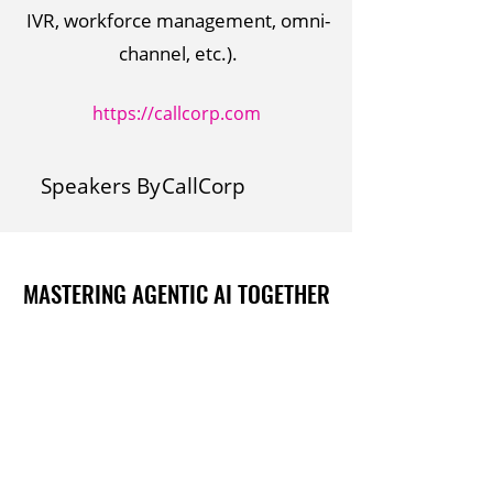
IVR, workforce management, omni-
channel, etc.).
https://callcorp.com
Speakers By
CallCorp
MASTERING AGENTIC AI TOGETHER
MASTERING AGENTIC AI TOGETHER
Events
Berlin
Amsterdam