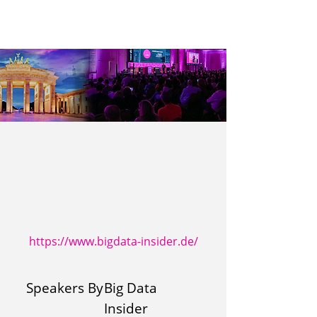
https://www.bigdata-insider.de/
Speakers By
Big Data
Insider