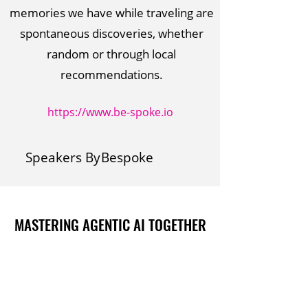
memories we have while traveling are
spontaneous discoveries, whether
random or through local
recommendations.
https://www.be-spoke.io
Speakers By
Bespoke
MASTERING AGENTIC AI TOGETHER
MASTERING AGENTIC AI TOGETHER
Events
Berlin