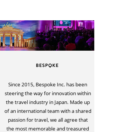
Since 2015, Bespoke Inc. has been
steering the way for innovation within
the travel industry in Japan. Made up
of an international team with a shared
passion for travel, we all agree that
the most memorable and treasured