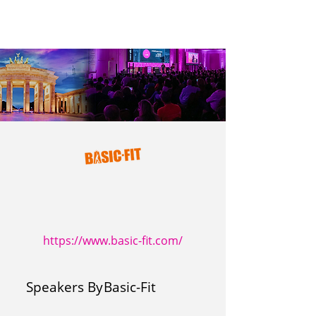
https://www.basic-fit.com/
Speakers By
Basic-Fit