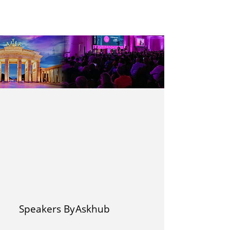
Speakers By
Askhub