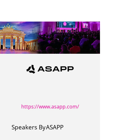
https://www.asapp.com/
Speakers By
ASAPP