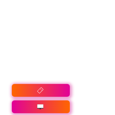
Rossmann