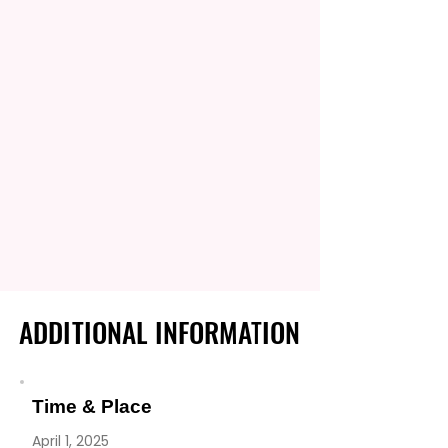
ADDITIONAL INFORMATION
ADDITIONAL INFORMATION
Time & Place
April 1, 2025