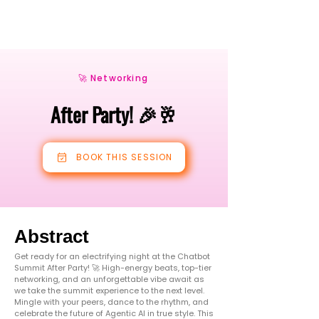
🚀 Networking
After Party! 🎉🥂
BOOK THIS SESSION
Abstract
Get ready for an electrifying night at the Chatbot
Summit After Party! 🚀 High-energy beats, top-tier
networking, and an unforgettable vibe await as
we take the summit experience to the next level.
Mingle with your peers, dance to the rhythm, and
celebrate the future of Agentic AI in true style. This