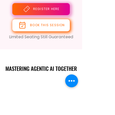
REGISTER HERE
BOOK THIS SESSION
Limited Seating Still Guaranteed
MASTERING AGENTIC AI TOGETHER
MASTERING AGENTIC AI TOGETHER
Events
Berlin
Amsterdam