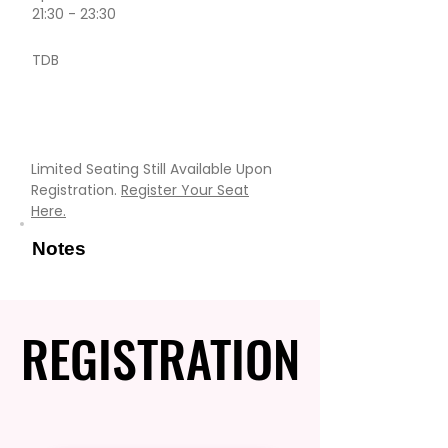
21:30 - 23:30
TDB
Limited Seating Still Available Upon
Registration.
Register Your Seat
Here.
Notes
REGISTRATION
REGISTRATION