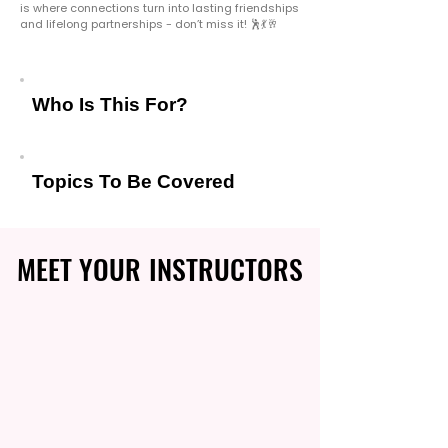
is where connections turn into lasting friendships
and lifelong partnerships - don’t miss it! 🕺💃🥂
Who Is This For?
Topics To Be Covered
MEET YOUR INSTRUCTORS
MEET YOUR INSTRUCTORS