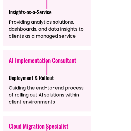
Insights-as-a-Service
Providing analytics solutions,
dashboards, and data insights to
clients as a managed service
AI Implementation Consultant
Deployment & Rollout
Guiding the end-to-end process
of rolling out AI solutions within
client environments
Cloud Migration Specialist