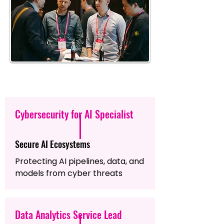
Cybersecurity for AI Specialist
Secure AI Ecosystems
Protecting AI pipelines, data, and
models from cyber threats
Data Analytics Service Lead