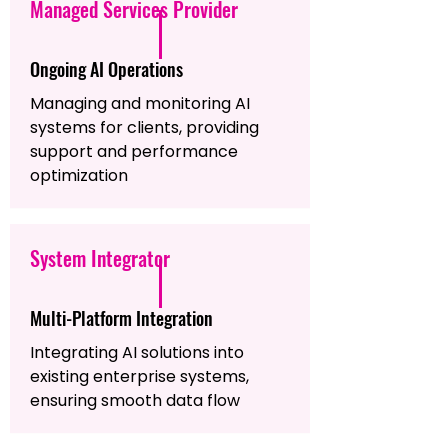
Managed Services Provider
Ongoing AI Operations
Managing and monitoring AI
systems for clients, providing
support and performance
optimization
System Integrator
Multi-Platform Integration
Integrating AI solutions into
existing enterprise systems,
ensuring smooth data flow