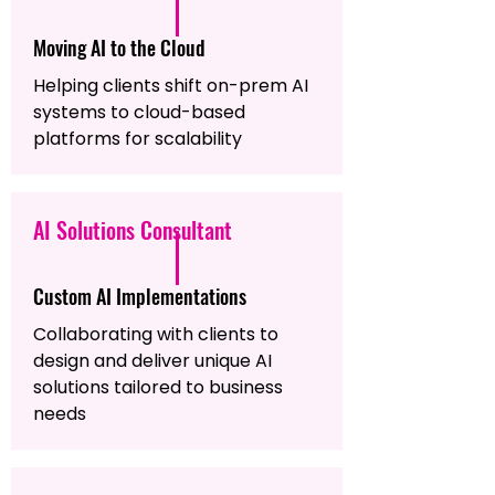
Moving AI to the Cloud
Helping clients shift on-prem AI
systems to cloud-based
platforms for scalability
AI Solutions Consultant
Custom AI Implementations
Collaborating with clients to
design and deliver unique AI
solutions tailored to business
needs