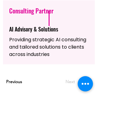
Consulting Partner
AI Advisory & Solutions
Providing strategic AI consulting
and tailored solutions to clients
across industries
Previous
Next
MASTERING AGENTIC AI TOGETHER
MASTERING AGENTIC AI TOGETHER