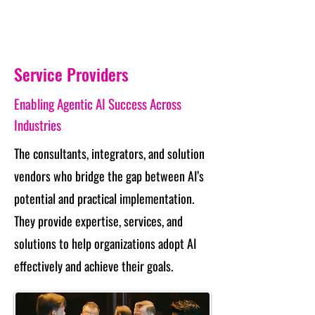
Service Providers
Enabling Agentic AI Success Across
Industries
The consultants, integrators, and solution
vendors who bridge the gap between AI’s
potential and practical implementation.
They provide expertise, services, and
solutions to help organizations adopt AI
effectively and achieve their goals.