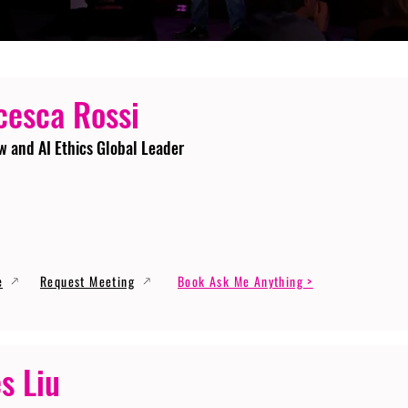
cesca Rossi
w and AI Ethics Global Leader
e
Request Meeting
Book Ask Me Anything >
s Liu