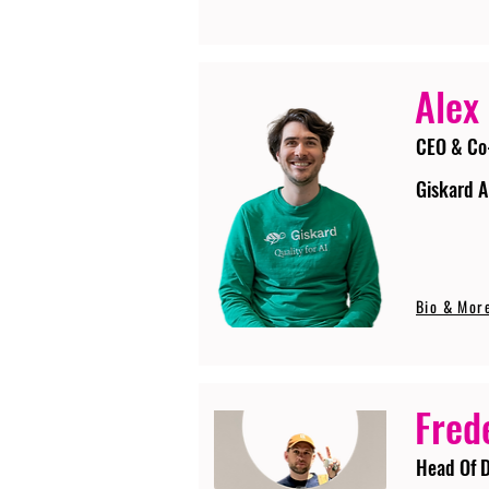
Alex
CEO & Co
Giskard A
Bio & Mor
Fred
Head Of D