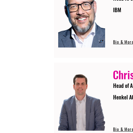
IBM
Bio & Mor
Chri
Head of A
Henkel A
Bio & Mor