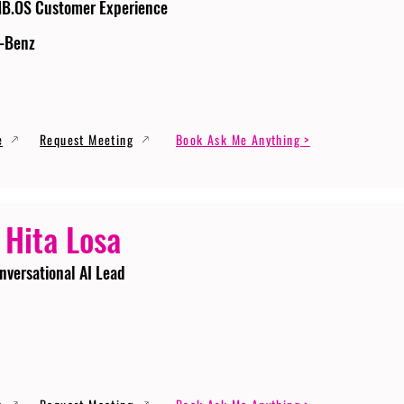
MB.OS Customer Experience
-Benz
e
Request Meeting
Book Ask Me Anything >
 Hita Losa
nversational AI Lead