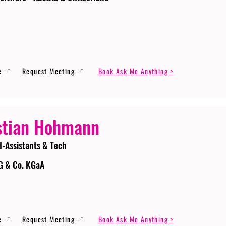
e
Request Meeting
Book Ask Me Anything >
stian Hohmann
I-Assistants & Tech
G & Co. KGaA
e
Request Meeting
Book Ask Me Anything >