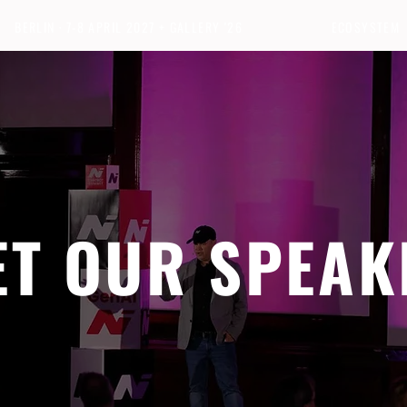
BERLIN · 7-8 APRIL 2027 + GALLERY '26
ECOSYSTEM
ET OUR SPEAK