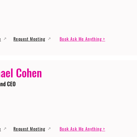
e
Request Meeting
Book Ask Me Anything >
ael Cohen
and CEO
e
Request Meeting
Book Ask Me Anything >