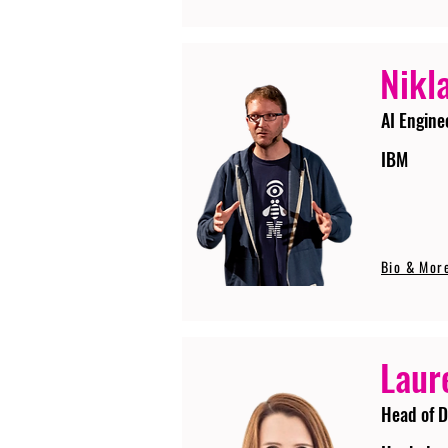
Nikla
AI Engine
IBM
Bio & Mor
Laur
Head of D