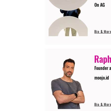
On AG
Bio & Mor
Raph
Founder 
moojo.id
Bio & Mor