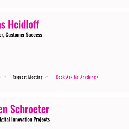
s Heidloff
er, Customer Success
e
Request Meeting
Book Ask Me Anything >
en Schroeter
igital Innovation Projects