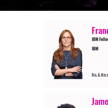
Fran
IBM Fello
IBM
Bio & Mor
Jame