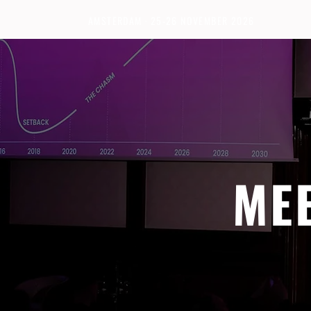
AMSTERDAM · 25-26 NOVEMBER 2026
ME