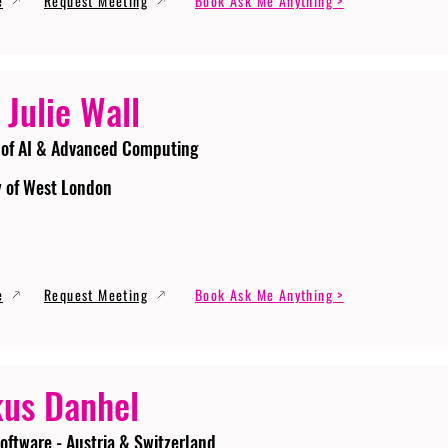
e
Request Meeting
Book Ask Me Anything >
 Julie Wall
 of AI & Advanced Computing
y of West London
e
Request Meeting
Book Ask Me Anything >
us Danhel
oftware - Austria & Switzerland