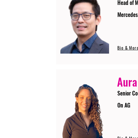
Head of 
Mercedes
Bio & Mor
Aura
Senior Co
On AG