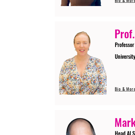
Bio & Mor
Prof.
Professor
Universit
Bio & Mor
Mark
Head AI S