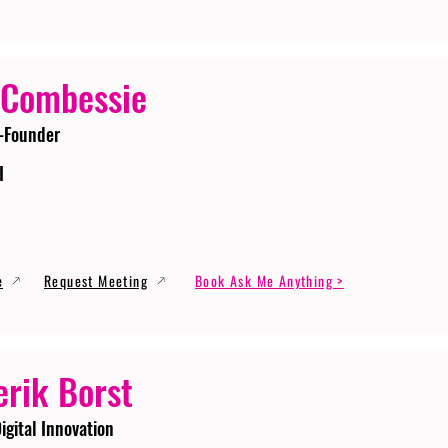
 Combessie
-Founder
I
e
Request Meeting
Book Ask Me Anything >
erik Borst
igital Innovation