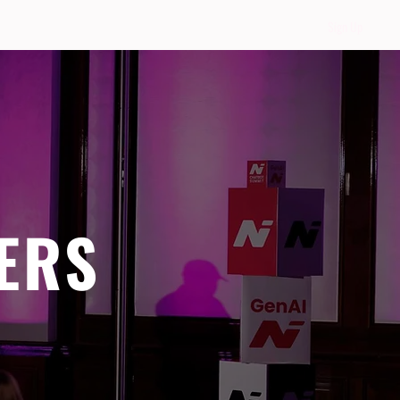
Sign Up
ERS