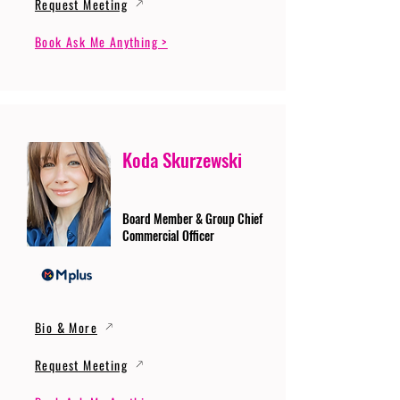
Request Meeting
Book Ask Me Anything >
Koda Skurzewski
Board Member & Group Chief
Commercial Officer
Bio & More
Request Meeting