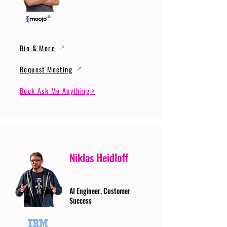
Bio & More
Request Meeting
Book Ask Me Anything >
Niklas Heidloff
AI Engineer, Customer
Success