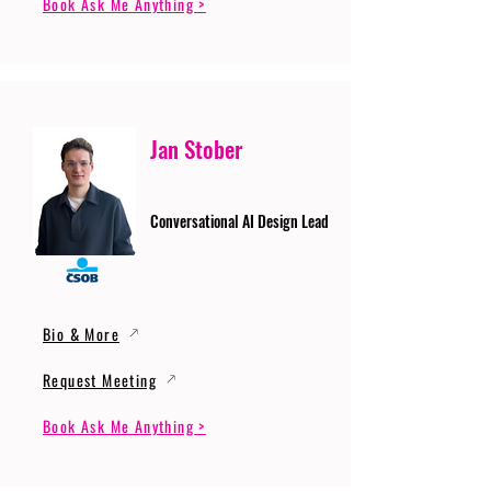
Book Ask Me Anything >
Jan Stober
Conversational AI Design Lead
Bio & More
Request Meeting
Book Ask Me Anything >