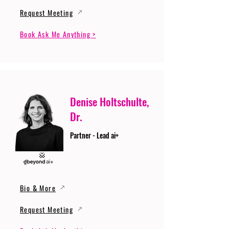
Request Meeting
Book Ask Me Anything >
Denise Holtschulte,
Dr.
Partner - Lead ai+
Bio & More
Request Meeting