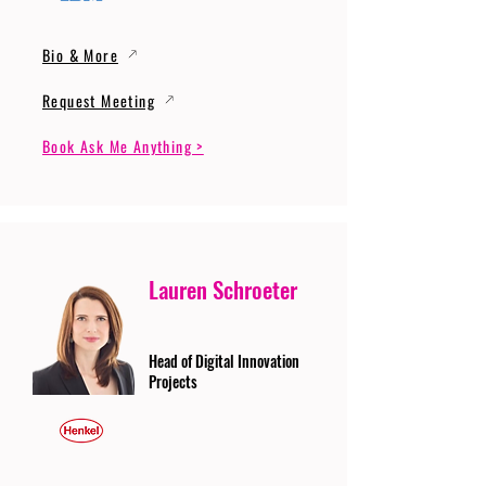
Bio & More
Request Meeting
Book Ask Me Anything >
Lauren Schroeter
Head of Digital Innovation
Projects