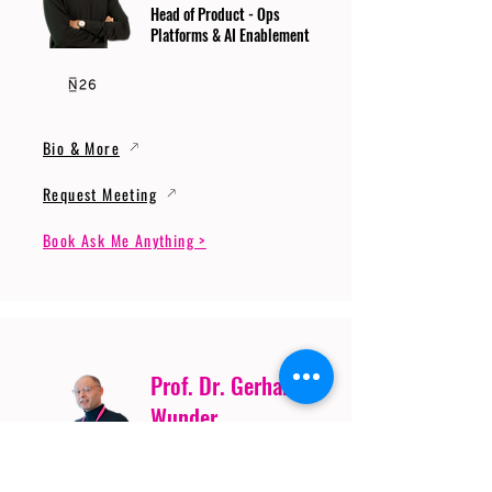
Head of Product - Ops
Platforms & AI Enablement
Bio & More
Request Meeting
Book Ask Me Anything >
Prof. Dr. Gerhard
Wunder
Professor of Cybersecurity
and Artificial Intelligence