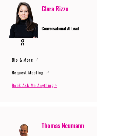
Clara Rizzo
Conversational AI Lead
Bio & More
Request Meeting
Book Ask Me Anything >
Thomas Neumann