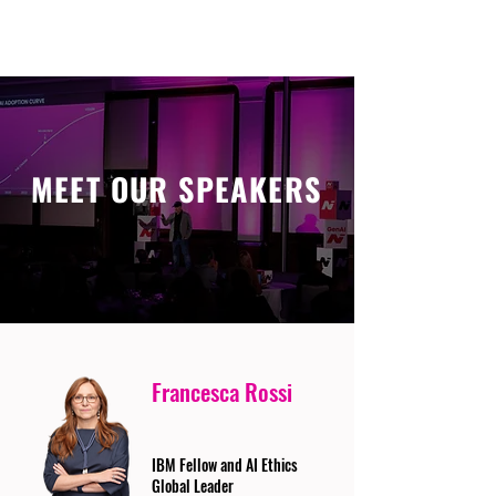
MEET OUR SPEAKERS
Francesca Rossi
IBM Fellow and AI Ethics
Global Leader