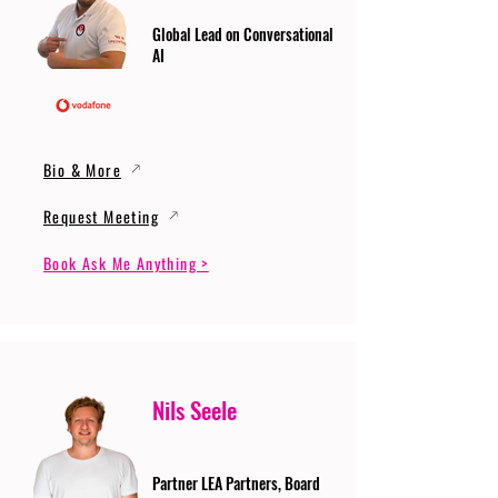
Global Lead on Conversational
AI
Bio & More
Request Meeting
Book Ask Me Anything >
Nils Seele
Partner LEA Partners, Board