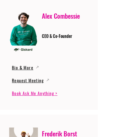
Alex Combessie
CEO & Co-Founder
Bio & More
Request Meeting
Book Ask Me Anything >
Frederik Borst