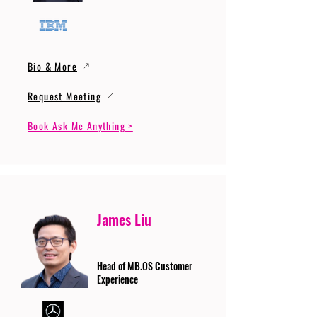
Bio & More
Request Meeting
Book Ask Me Anything >
James Liu
Head of MB.OS Customer
Experience