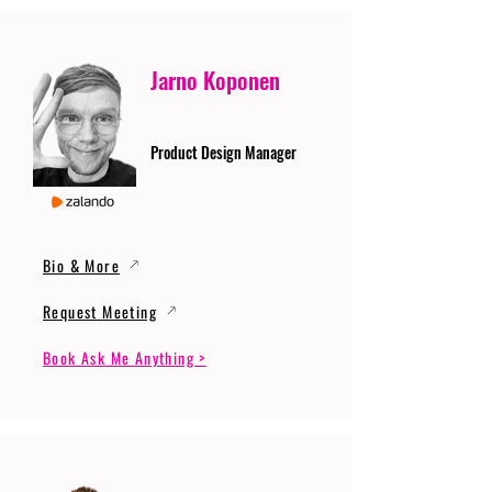
Jarno Koponen
Product Design Manager
Bio & More
Request Meeting
Book Ask Me Anything >