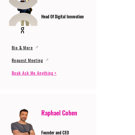
Head Of Digital Innovation
Bio & More
Request Meeting
Book Ask Me Anything >
Raphael Cohen
Founder and CEO