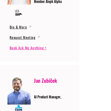
Member Aleph Alpha
Bio & More
Request Meeting
Book Ask Me Anything >
Jan Zubíček
AI Product Manager,