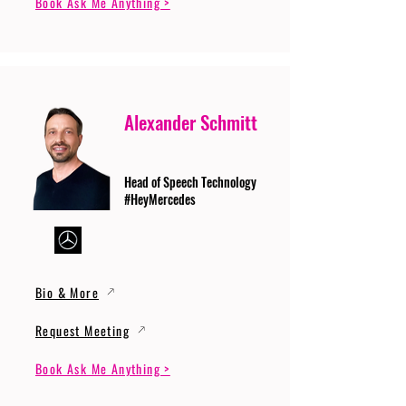
Book Ask Me Anything >
Alexander Schmitt
Head of Speech Technology
#HeyMercedes
Bio & More
Request Meeting
Book Ask Me Anything >