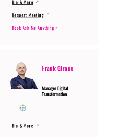
Bio & More
Request Meeting
Book Ask Me Anything >
Frank Giroux
Manager Digital
Transformation
Bio & More