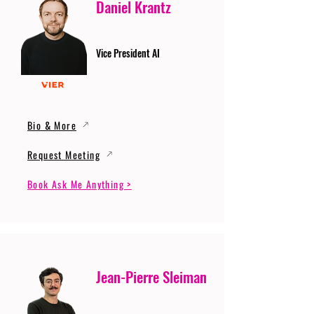
Daniel Krantz
Vice President AI
Bio & More
Request Meeting
Book Ask Me Anything >
Jean-Pierre Sleiman