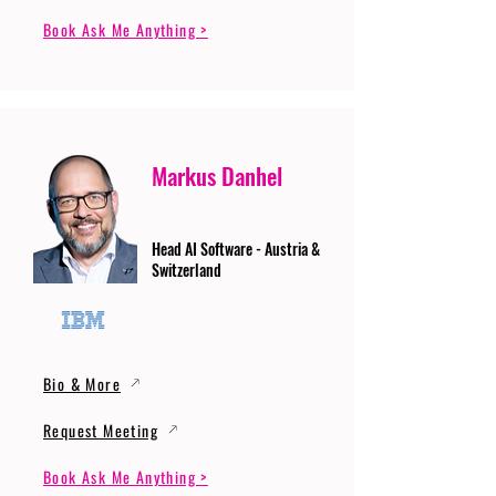
Book Ask Me Anything >
Markus Danhel
Head AI Software - Austria &
Switzerland
Bio & More
Request Meeting
Book Ask Me Anything >