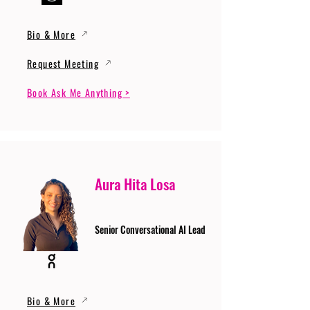
Bio & More
Request Meeting
Book Ask Me Anything >
Aura Hita Losa
Senior Conversational AI Lead
Bio & More