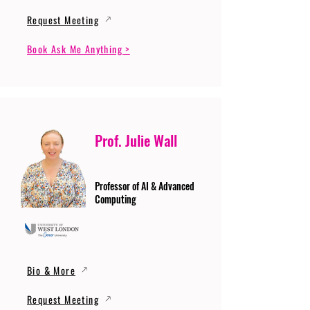
Request Meeting
Book Ask Me Anything >
Prof. Julie Wall
Professor of AI & Advanced
Computing
Bio & More
Request Meeting