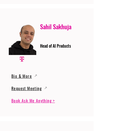
Sahil Sakhuja
Head of AI Products
Bio & More
Request Meeting
Book Ask Me Anything >