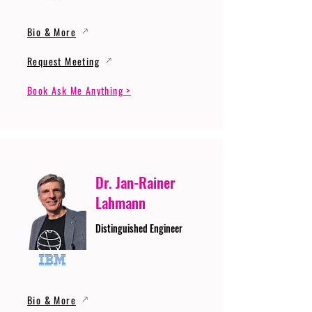
Bio & More
Request Meeting
Book Ask Me Anything >
Dr. Jan-Rainer
Lahmann
Distinguished Engineer
Bio & More