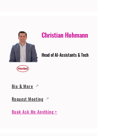
Christian Hohmann
Head of AI-Assistants & Tech
Bio & More
Request Meeting
Book Ask Me Anything >