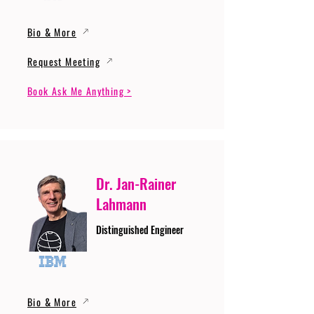
Bio & More
Request Meeting
Book Ask Me Anything >
Dr. Jan-Rainer
Lahmann
Distinguished Engineer
Bio & More