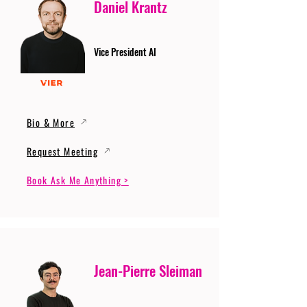
Daniel Krantz
Vice President AI
Bio & More
Request Meeting
Book Ask Me Anything >
Jean-Pierre Sleiman