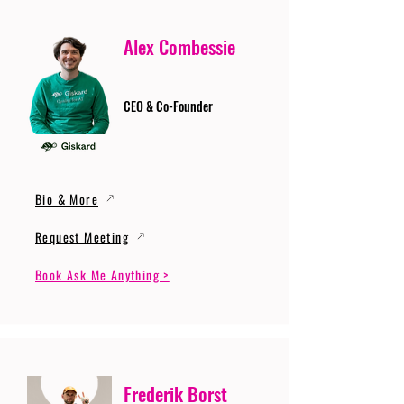
Alex Combessie
CEO & Co-Founder
Bio & More
Request Meeting
Book Ask Me Anything >
Frederik Borst