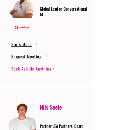
Global Lead on Conversational
AI
Bio & More
Request Meeting
Book Ask Me Anything >
Nils Seele
Partner LEA Partners, Board