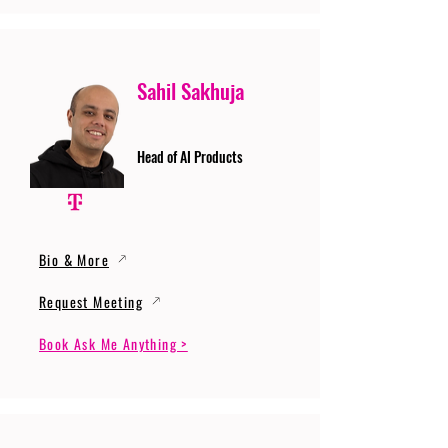
Sahil Sakhuja
Head of AI Products
Bio & More
Request Meeting
Book Ask Me Anything >