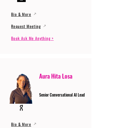
Bio & More
Request Meeting
Book Ask Me Anything >
Aura Hita Losa
Senior Conversational AI Lead
Bio & More