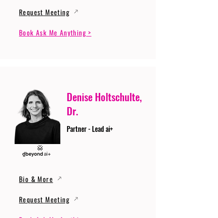
Request Meeting
Book Ask Me Anything >
Denise Holtschulte,
Dr.
Partner - Lead ai+
Bio & More
Request Meeting