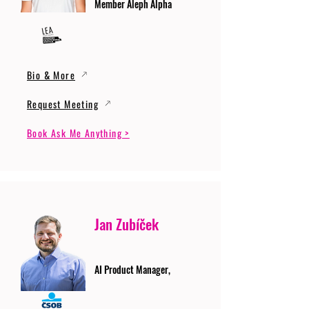
Member Aleph Alpha
Bio & More
Request Meeting
Book Ask Me Anything >
Jan Zubíček
AI Product Manager,