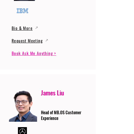
Bio & More
Request Meeting
Book Ask Me Anything >
James Liu
Head of MB.OS Customer
Experience