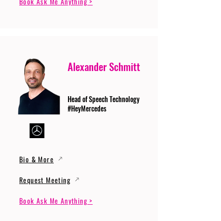
Book Ask Me Anything >
Alexander Schmitt
Head of Speech Technology
#HeyMercedes
Bio & More
Request Meeting
Book Ask Me Anything >