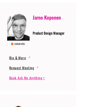
Jarno Koponen
Product Design Manager
Bio & More
Request Meeting
Book Ask Me Anything >