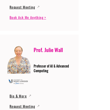
Request Meeting
Book Ask Me Anything >
Prof. Julie Wall
Professor of AI & Advanced
Computing
Bio & More
Request Meeting