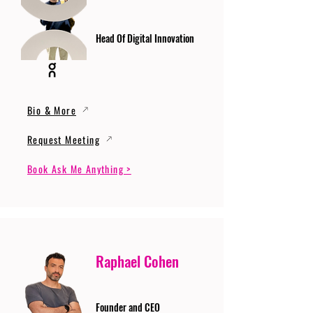
Head Of Digital Innovation
Bio & More
Request Meeting
Book Ask Me Anything >
Raphael Cohen
Founder and CEO