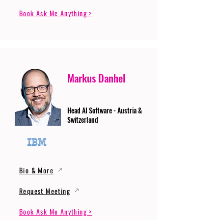
Book Ask Me Anything >
Markus Danhel
Head AI Software - Austria &
Switzerland
Bio & More
Request Meeting
Book Ask Me Anything >