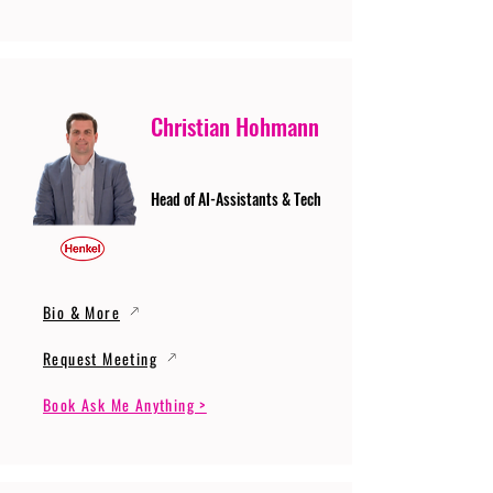
Christian Hohmann
Head of AI-Assistants & Tech
Bio & More
Request Meeting
Book Ask Me Anything >