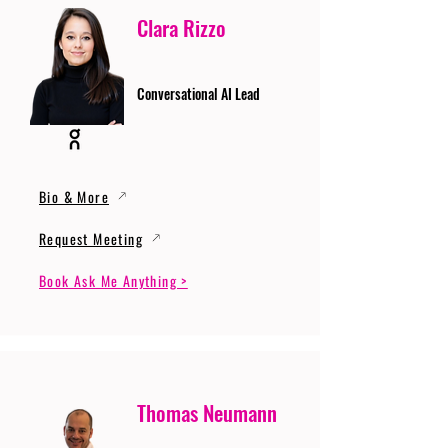
Clara Rizzo
Conversational AI Lead
Bio & More
Request Meeting
Book Ask Me Anything >
Thomas Neumann