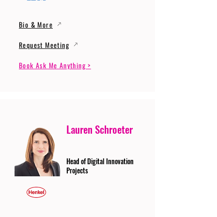
Bio & More
Request Meeting
Book Ask Me Anything >
Lauren Schroeter
Head of Digital Innovation
Projects