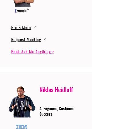
Bio & More
Request Meeting
Book Ask Me Anything >
Niklas Heidloff
AI Engineer, Customer
Success