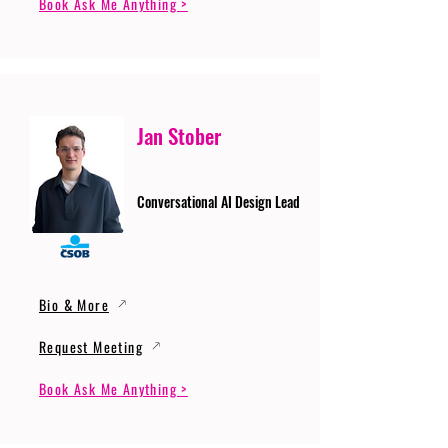
Book Ask Me Anything >
Jan Stober
Conversational AI Design Lead
Bio & More
Request Meeting
Book Ask Me Anything >