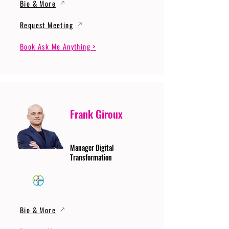
Bio & More
Request Meeting
Book Ask Me Anything >
Frank Giroux
Manager Digital
Transformation
Bio & More