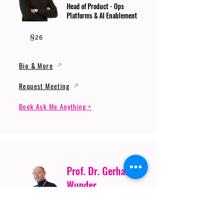
Head of Product - Ops
Platforms & AI Enablement
Bio & More
Request Meeting
Book Ask Me Anything >
Prof. Dr. Gerhard
Wunder
Professor of Cybersecurity
and Artificial Intelligence