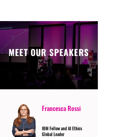
MEET OUR SPEAKERS
Francesca Rossi
IBM Fellow and AI Ethics
Global Leader