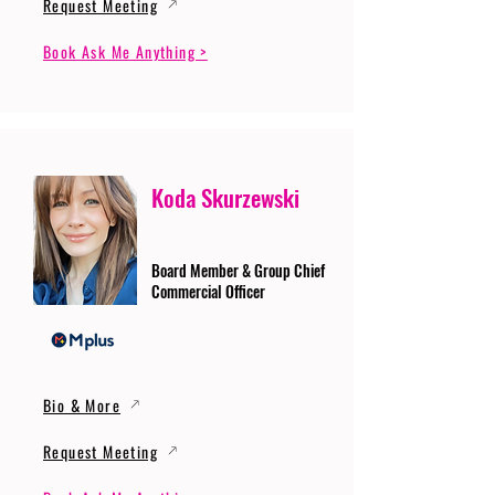
Request Meeting
Book Ask Me Anything >
Koda Skurzewski
Board Member & Group Chief
Commercial Officer
Bio & More
Request Meeting