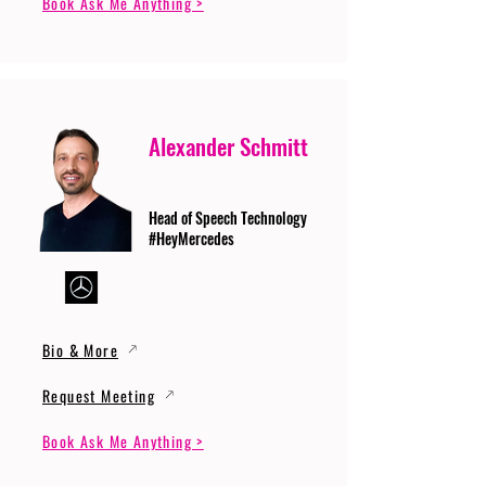
Book Ask Me Anything >
Alexander Schmitt
Head of Speech Technology
#HeyMercedes
Bio & More
Request Meeting
Book Ask Me Anything >