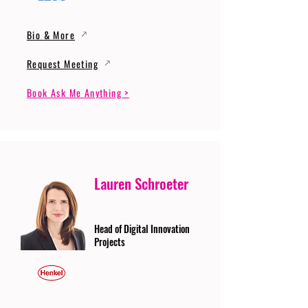
Bio & More
Request Meeting
Book Ask Me Anything >
Lauren Schroeter
Head of Digital Innovation
Projects