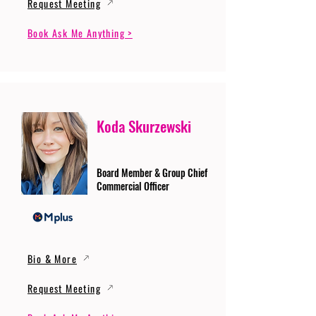
Request Meeting
Book Ask Me Anything >
Koda Skurzewski
Board Member & Group Chief
Commercial Officer
Bio & More
Request Meeting