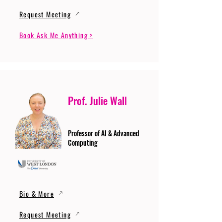
Request Meeting
Book Ask Me Anything >
Prof. Julie Wall
Professor of AI & Advanced
Computing
Bio & More
Request Meeting