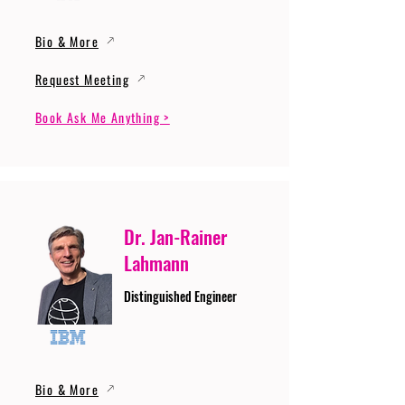
Bio & More
Request Meeting
Book Ask Me Anything >
Dr. Jan-Rainer
Lahmann
Distinguished Engineer
Bio & More