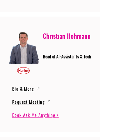
Christian Hohmann
Head of AI-Assistants & Tech
Bio & More
Request Meeting
Book Ask Me Anything >