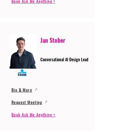
Book Ask Me Anything >
Jan Stober
Conversational AI Design Lead
Bio & More
Request Meeting
Book Ask Me Anything >