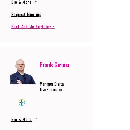
Bio & More
Request Meeting
Book Ask Me Anything >
Frank Giroux
Manager Digital
Transformation
Bio & More