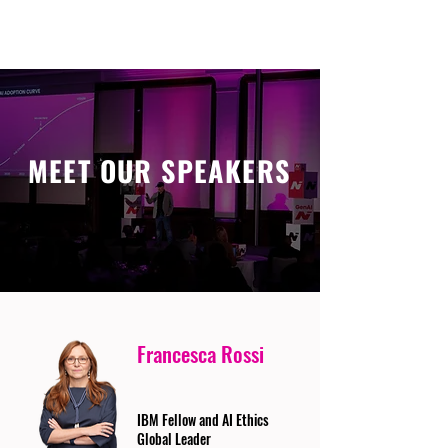
MEET OUR SPEAKERS
Francesca Rossi
IBM Fellow and AI Ethics
Global Leader