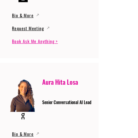
Bio & More
Request Meeting
Book Ask Me Anything >
Aura Hita Losa
Senior Conversational AI Lead
Bio & More