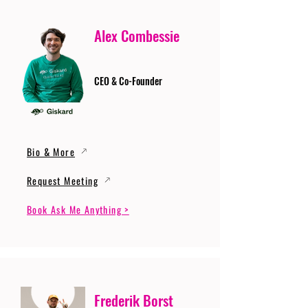
Alex Combessie
CEO & Co-Founder
Bio & More
Request Meeting
Book Ask Me Anything >
Frederik Borst