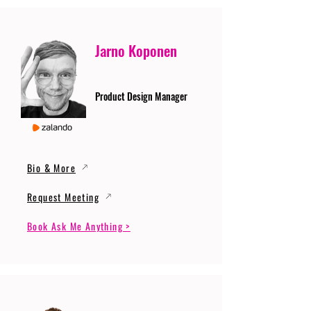
Jarno Koponen
Product Design Manager
Bio & More
Request Meeting
Book Ask Me Anything >