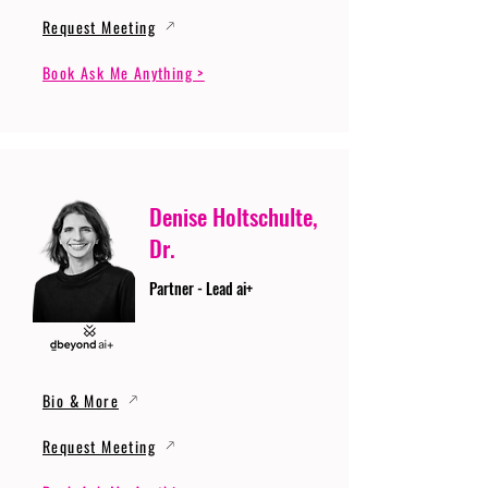
Request Meeting
Book Ask Me Anything >
Denise Holtschulte,
Dr.
Partner - Lead ai+
Bio & More
Request Meeting