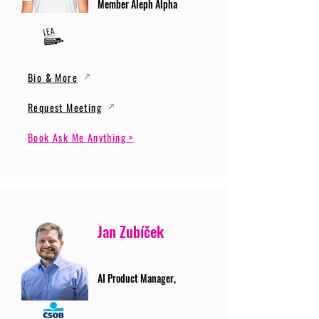
Member Aleph Alpha
Bio & More
Request Meeting
Book Ask Me Anything >
Jan Zubíček
AI Product Manager,