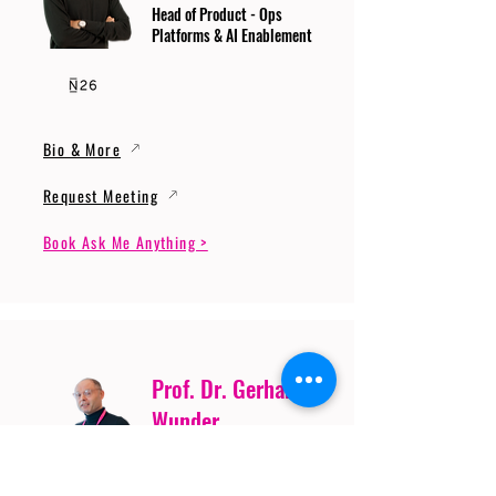
Head of Product - Ops
Platforms & AI Enablement
Bio & More
Request Meeting
Book Ask Me Anything >
Prof. Dr. Gerhard
Wunder
Professor of Cybersecurity
and Artificial Intelligence