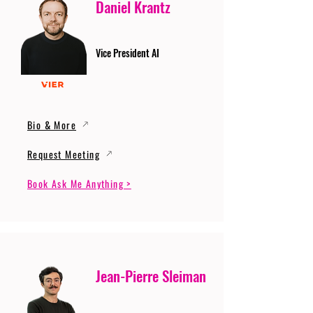
Daniel Krantz
Vice President AI
Bio & More
Request Meeting
Book Ask Me Anything >
Jean-Pierre Sleiman