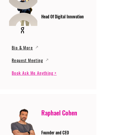
Head Of Digital Innovation
Bio & More
Request Meeting
Book Ask Me Anything >
Raphael Cohen
Founder and CEO