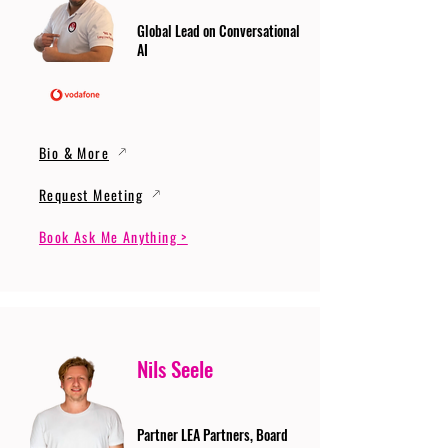
Global Lead on Conversational
AI
Bio & More
Request Meeting
Book Ask Me Anything >
Nils Seele
Partner LEA Partners, Board