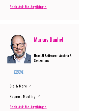
Book Ask Me Anything >
Markus Danhel
Head AI Software - Austria &
Switzerland
Bio & More
Request Meeting
Book Ask Me Anything >