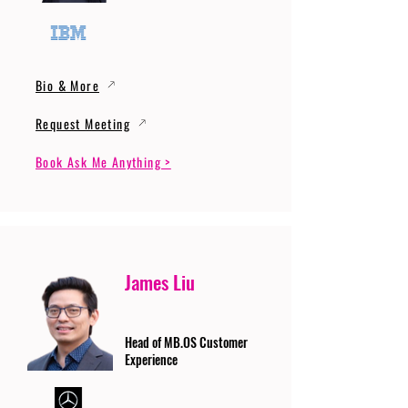
Bio & More
Request Meeting
Book Ask Me Anything >
James Liu
Head of MB.OS Customer
Experience