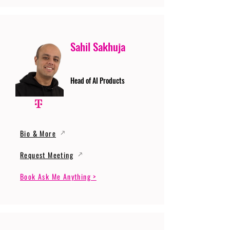
Sahil Sakhuja
Head of AI Products
Bio & More
Request Meeting
Book Ask Me Anything >