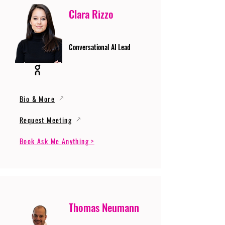
Clara Rizzo
Conversational AI Lead
Bio & More
Request Meeting
Book Ask Me Anything >
Thomas Neumann