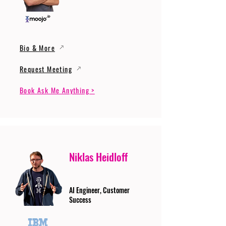
Bio & More
Request Meeting
Book Ask Me Anything >
Niklas Heidloff
AI Engineer, Customer
Success