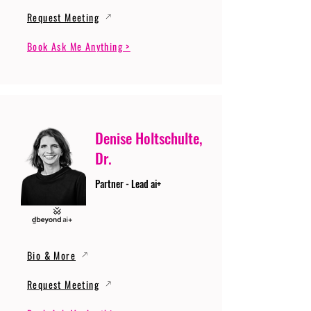
Request Meeting
Book Ask Me Anything >
Denise Holtschulte,
Dr.
Partner - Lead ai+
Bio & More
Request Meeting