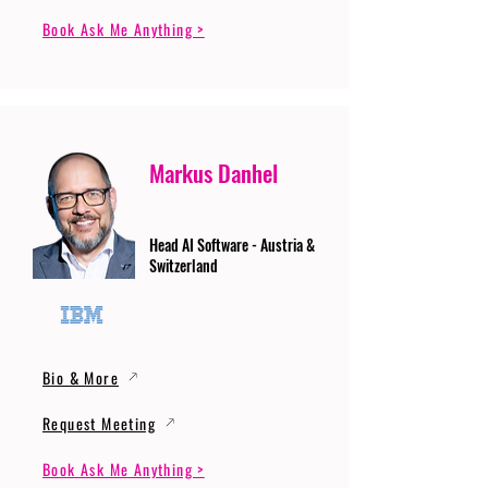
Book Ask Me Anything >
Markus Danhel
Head AI Software - Austria &
Switzerland
Bio & More
Request Meeting
Book Ask Me Anything >