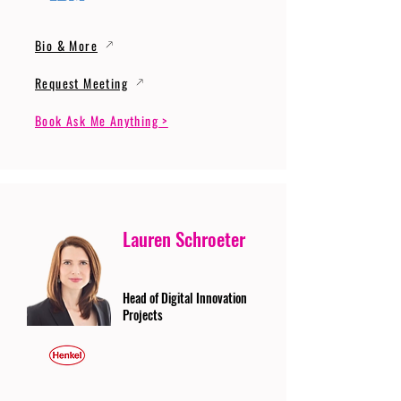
Bio & More
Request Meeting
Book Ask Me Anything >
Lauren Schroeter
Head of Digital Innovation
Projects