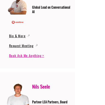
Global Lead on Conversational
AI
Bio & More
Request Meeting
Book Ask Me Anything >
Nils Seele
Partner LEA Partners, Board