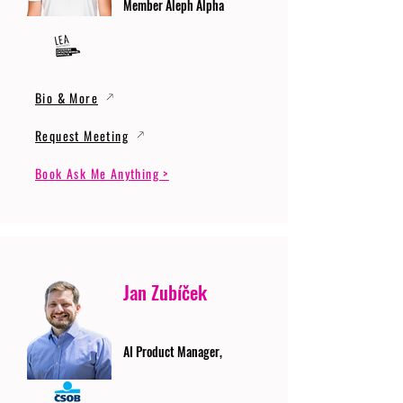
Member Aleph Alpha
Bio & More
Request Meeting
Book Ask Me Anything >
Jan Zubíček
AI Product Manager,