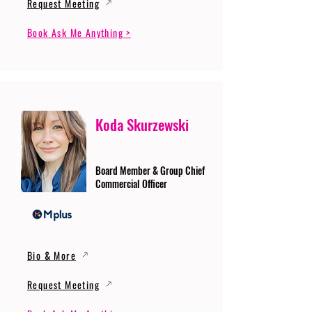
Request Meeting
Book Ask Me Anything >
Koda Skurzewski
Board Member & Group Chief
Commercial Officer
Bio & More
Request Meeting