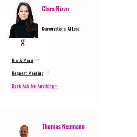
Clara Rizzo
Conversational AI Lead
Bio & More
Request Meeting
Book Ask Me Anything >
Thomas Neumann