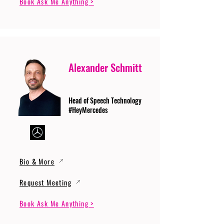
Book Ask Me Anything >
Alexander Schmitt
Head of Speech Technology
#HeyMercedes
Bio & More
Request Meeting
Book Ask Me Anything >