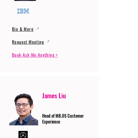
Bio & More
Request Meeting
Book Ask Me Anything >
James Liu
Head of MB.OS Customer
Experience