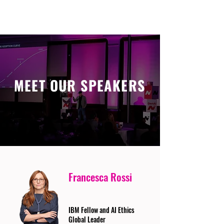
MEET OUR SPEAKERS
Francesca Rossi
IBM Fellow and AI Ethics
Global Leader