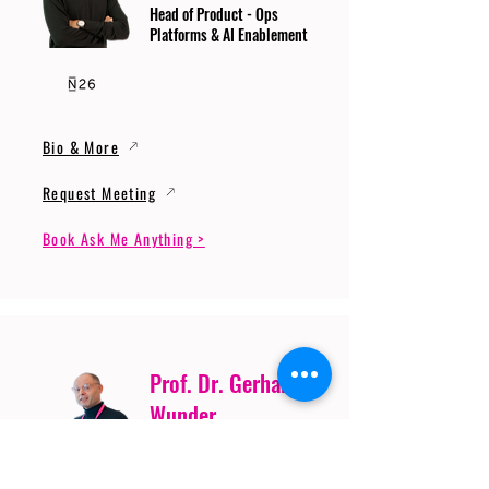
Head of Product - Ops
Platforms & AI Enablement
Bio & More
Request Meeting
Book Ask Me Anything >
Prof. Dr. Gerhard
Wunder
Professor of Cybersecurity
and Artificial Intelligence