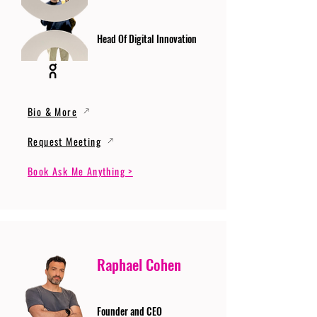
Head Of Digital Innovation
Bio & More
Request Meeting
Book Ask Me Anything >
Raphael Cohen
Founder and CEO