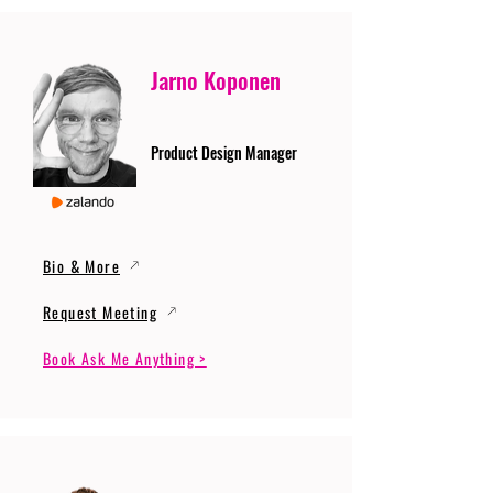
Jarno Koponen
Product Design Manager
Bio & More
Request Meeting
Book Ask Me Anything >