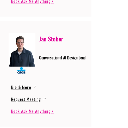
Book Ask Me Anything >
Jan Stober
Conversational AI Design Lead
Bio & More
Request Meeting
Book Ask Me Anything >