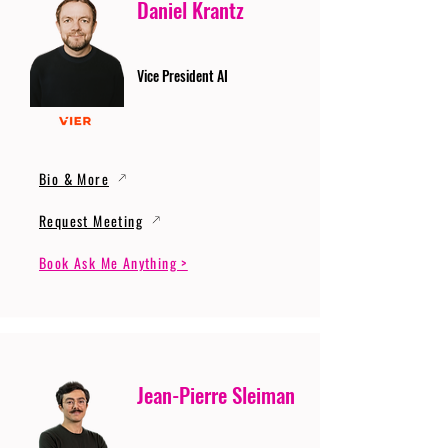
Daniel Krantz
Vice President AI
Bio & More
Request Meeting
Book Ask Me Anything >
Jean-Pierre Sleiman