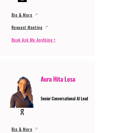
Bio & More
Request Meeting
Book Ask Me Anything >
Aura Hita Losa
Senior Conversational AI Lead
Bio & More