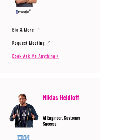
Bio & More
Request Meeting
Book Ask Me Anything >
Niklas Heidloff
AI Engineer, Customer
Success