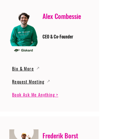
Alex Combessie
CEO & Co-Founder
Bio & More
Request Meeting
Book Ask Me Anything >
Frederik Borst