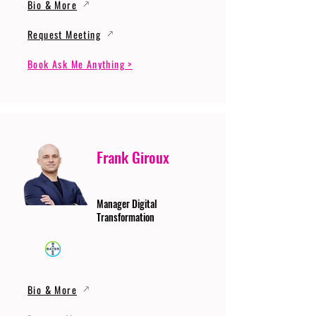
Bio & More
Request Meeting
Book Ask Me Anything >
Frank Giroux
Manager Digital
Transformation
Bio & More