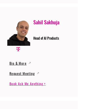
Sahil Sakhuja
Head of AI Products
Bio & More
Request Meeting
Book Ask Me Anything >