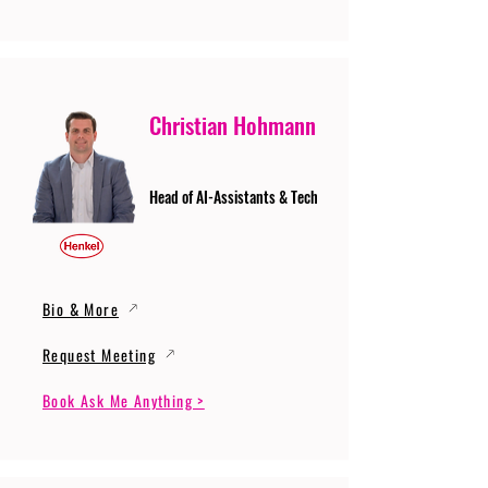
Christian Hohmann
Head of AI-Assistants & Tech
Bio & More
Request Meeting
Book Ask Me Anything >