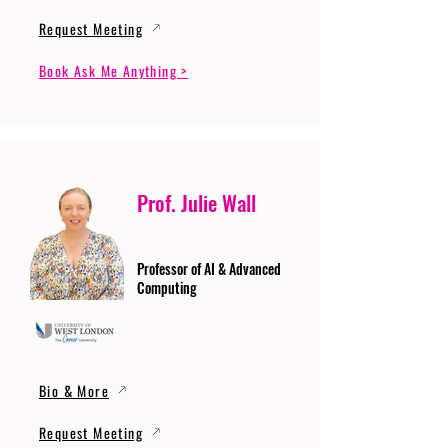
Request Meeting
Book Ask Me Anything >
Prof. Julie Wall
Professor of AI & Advanced
Computing
Bio & More
Request Meeting