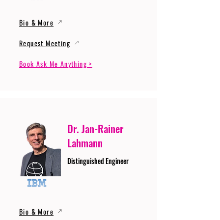
Bio & More
Request Meeting
Book Ask Me Anything >
Dr. Jan-Rainer
Lahmann
Distinguished Engineer
Bio & More