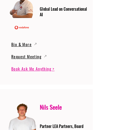
Global Lead on Conversational
AI
Bio & More
Request Meeting
Book Ask Me Anything >
Nils Seele
Partner LEA Partners, Board