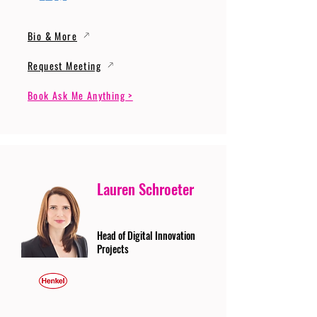
Bio & More
Request Meeting
Book Ask Me Anything >
Lauren Schroeter
Head of Digital Innovation
Projects