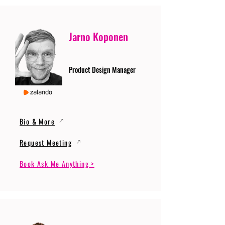
Jarno Koponen
Product Design Manager
Bio & More
Request Meeting
Book Ask Me Anything >