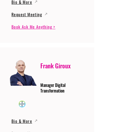
Bio & More
Request Meeting
Book Ask Me Anything >
Frank Giroux
Manager Digital
Transformation
Bio & More