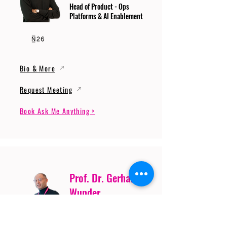
Head of Product - Ops
Platforms & AI Enablement
Bio & More
Request Meeting
Book Ask Me Anything >
Prof. Dr. Gerhard
Wunder
Professor of Cybersecurity
and Artificial Intelligence