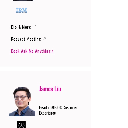
Bio & More
Request Meeting
Book Ask Me Anything >
James Liu
Head of MB.OS Customer
Experience