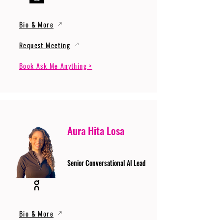
Bio & More
Request Meeting
Book Ask Me Anything >
Aura Hita Losa
Senior Conversational AI Lead
Bio & More