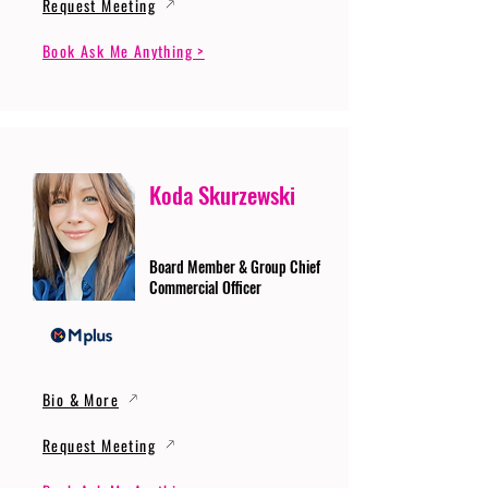
Request Meeting
Book Ask Me Anything >
Koda Skurzewski
Board Member & Group Chief
Commercial Officer
Bio & More
Request Meeting