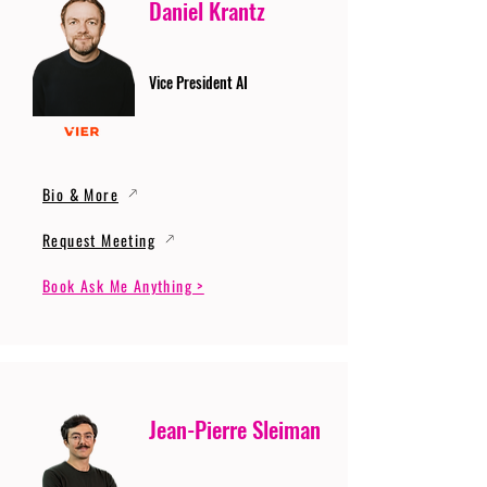
Daniel Krantz
Vice President AI
Bio & More
Request Meeting
Book Ask Me Anything >
Jean-Pierre Sleiman