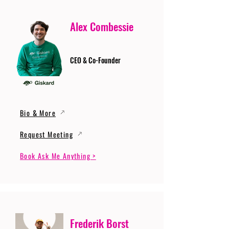
Alex Combessie
CEO & Co-Founder
Bio & More
Request Meeting
Book Ask Me Anything >
Frederik Borst