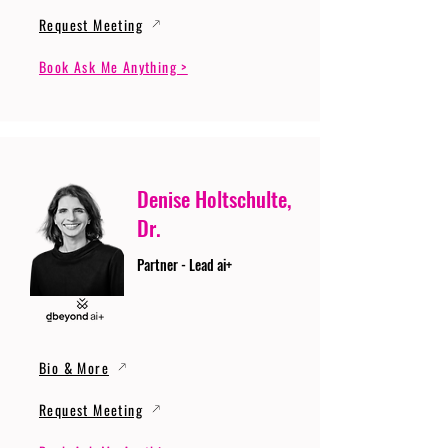
Request Meeting
Book Ask Me Anything >
Denise Holtschulte,
Dr.
Partner - Lead ai+
Bio & More
Request Meeting