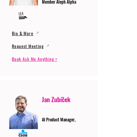
Member Aleph Alpha
Bio & More
Request Meeting
Book Ask Me Anything >
Jan Zubíček
AI Product Manager,