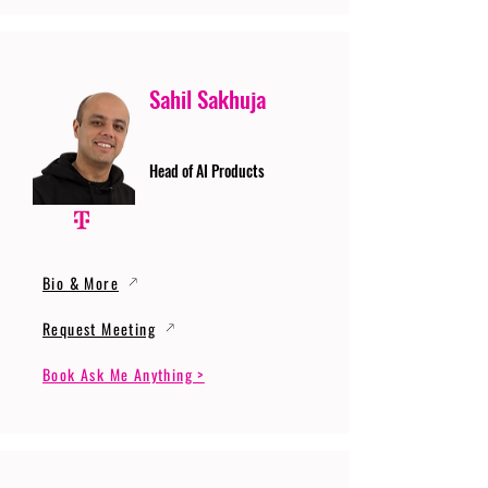
Sahil Sakhuja
Head of AI Products
Bio & More
Request Meeting
Book Ask Me Anything >