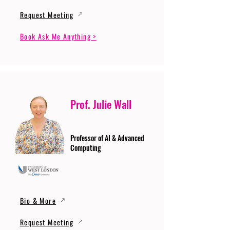
Request Meeting
Book Ask Me Anything >
Prof. Julie Wall
Professor of AI & Advanced
Computing
Bio & More
Request Meeting