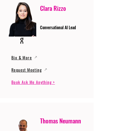
Clara Rizzo
Conversational AI Lead
Bio & More
Request Meeting
Book Ask Me Anything >
Thomas Neumann