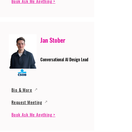
Book Ask Me Anything >
Jan Stober
Conversational AI Design Lead
Bio & More
Request Meeting
Book Ask Me Anything >