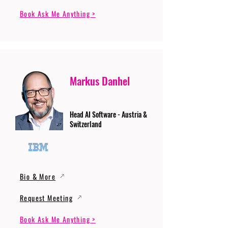
Book Ask Me Anything >
Markus Danhel
Head AI Software - Austria &
Switzerland
Bio & More
Request Meeting
Book Ask Me Anything >