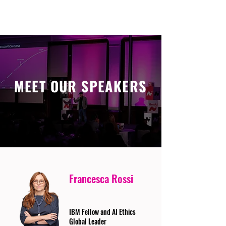
MEET OUR SPEAKERS
Francesca Rossi
IBM Fellow and AI Ethics
Global Leader