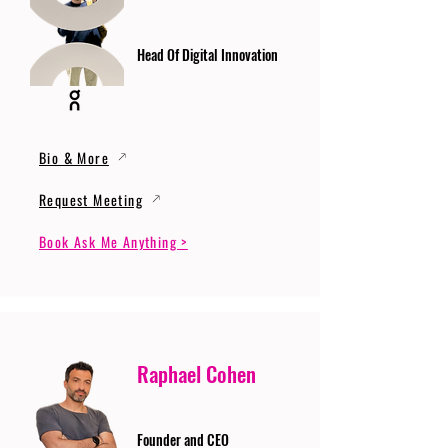
Head Of Digital Innovation
Bio & More
Request Meeting
Book Ask Me Anything >
Raphael Cohen
Founder and CEO