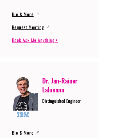
Bio & More
Request Meeting
Book Ask Me Anything >
Dr. Jan-Rainer
Lahmann
Distinguished Engineer
Bio & More