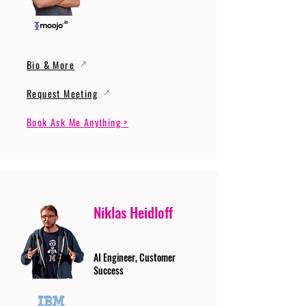
Bio & More
Request Meeting
Book Ask Me Anything >
Niklas Heidloff
AI Engineer, Customer
Success