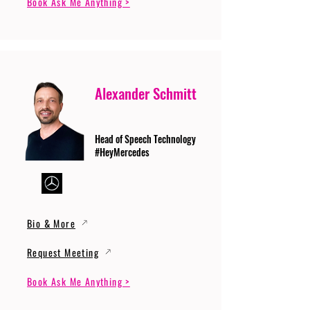
Book Ask Me Anything >
Alexander Schmitt
Head of Speech Technology
#HeyMercedes
Bio & More
Request Meeting
Book Ask Me Anything >