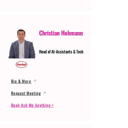
Christian Hohmann
Head of AI-Assistants & Tech
Bio & More
Request Meeting
Book Ask Me Anything >