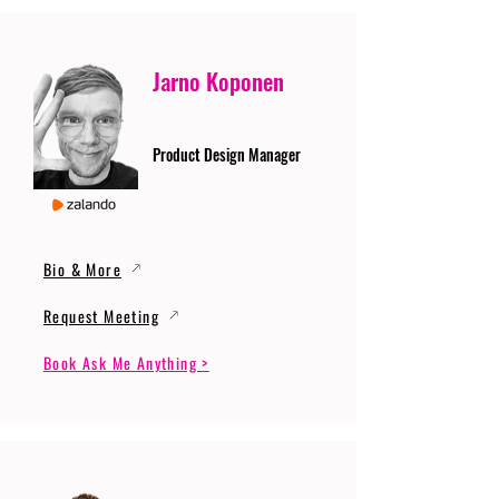
Jarno Koponen
Product Design Manager
Bio & More
Request Meeting
Book Ask Me Anything >