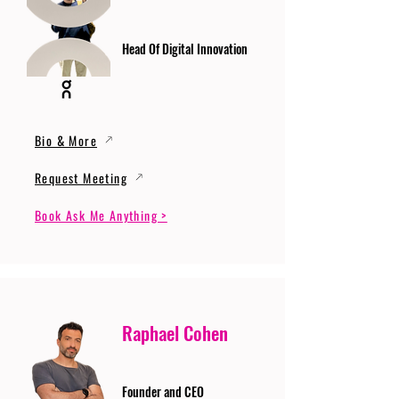
Head Of Digital Innovation
Bio & More
Request Meeting
Book Ask Me Anything >
Raphael Cohen
Founder and CEO