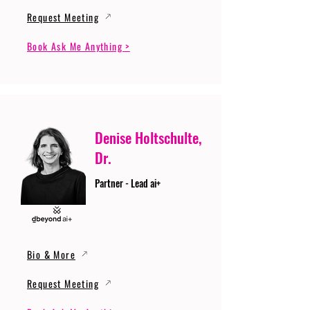
Request Meeting
Book Ask Me Anything >
Denise Holtschulte,
Dr.
Partner - Lead ai+
Bio & More
Request Meeting