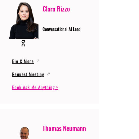
Clara Rizzo
Conversational AI Lead
Bio & More
Request Meeting
Book Ask Me Anything >
Thomas Neumann