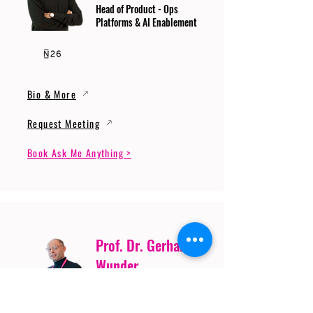
Head of Product - Ops
Platforms & AI Enablement
Bio & More
Request Meeting
Book Ask Me Anything >
Prof. Dr. Gerhard
Wunder
Professor of Cybersecurity
and Artificial Intelligence