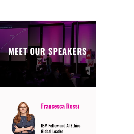
MEET OUR SPEAKERS
Francesca Rossi
IBM Fellow and AI Ethics
Global Leader