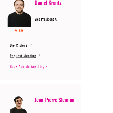
Daniel Krantz
Vice President AI
Bio & More
Request Meeting
Book Ask Me Anything >
Jean-Pierre Sleiman