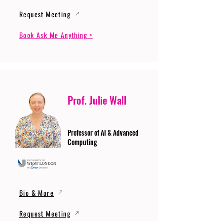
Request Meeting
Book Ask Me Anything >
Prof. Julie Wall
Professor of AI & Advanced
Computing
Bio & More
Request Meeting