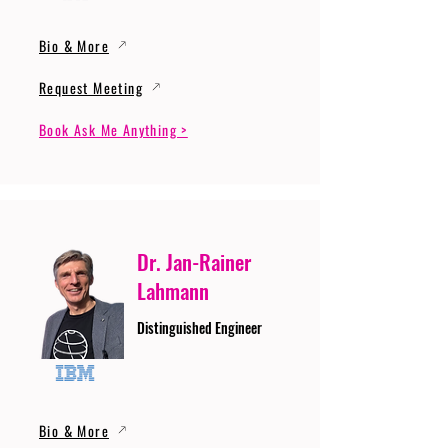
Bio & More
Request Meeting
Book Ask Me Anything >
Dr. Jan-Rainer
Lahmann
Distinguished Engineer
Bio & More