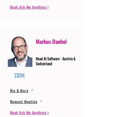
Book Ask Me Anything >
Markus Danhel
Head AI Software - Austria &
Switzerland
Bio & More
Request Meeting
Book Ask Me Anything >