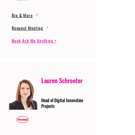
Bio & More
Request Meeting
Book Ask Me Anything >
Lauren Schroeter
Head of Digital Innovation
Projects