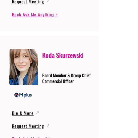
Request Meeting
Book Ask Me Anything >
Koda Skurzewski
Board Member & Group Chief
Commercial Officer
Bio & More
Request Meeting