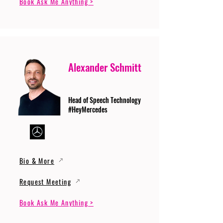
Book Ask Me Anything >
Alexander Schmitt
Head of Speech Technology
#HeyMercedes
Bio & More
Request Meeting
Book Ask Me Anything >