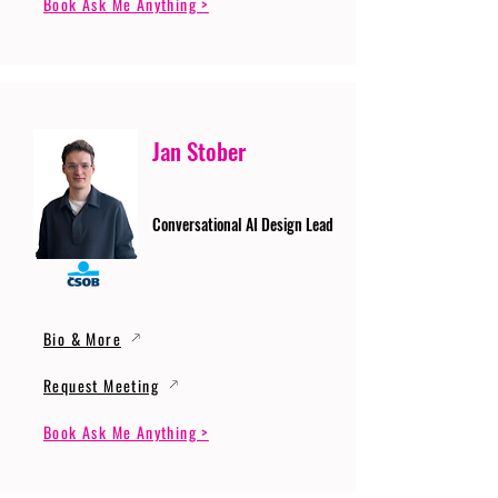
Book Ask Me Anything >
Jan Stober
Conversational AI Design Lead
Bio & More
Request Meeting
Book Ask Me Anything >