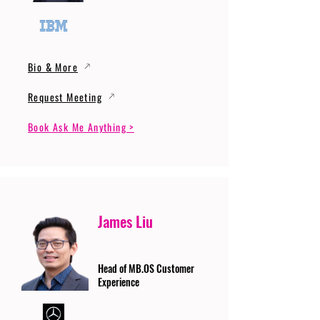
Bio & More
Request Meeting
Book Ask Me Anything >
James Liu
Head of MB.OS Customer
Experience