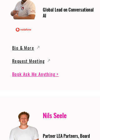
Global Lead on Conversational
AI
Bio & More
Request Meeting
Book Ask Me Anything >
Nils Seele
Partner LEA Partners, Board