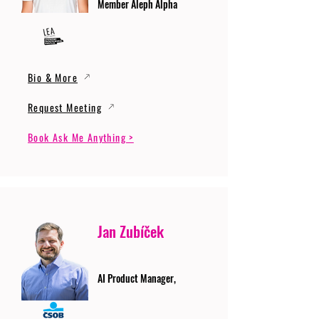
Member Aleph Alpha
Bio & More
Request Meeting
Book Ask Me Anything >
Jan Zubíček
AI Product Manager,