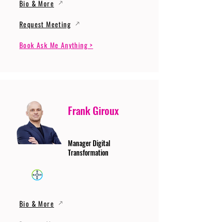
Bio & More
Request Meeting
Book Ask Me Anything >
Frank Giroux
Manager Digital
Transformation
Bio & More