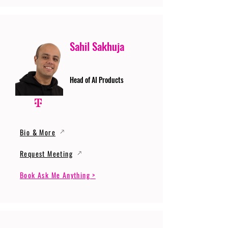
Sahil Sakhuja
Head of AI Products
Bio & More
Request Meeting
Book Ask Me Anything >