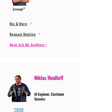
Bio & More
Request Meeting
Book Ask Me Anything >
Niklas Heidloff
AI Engineer, Customer
Success