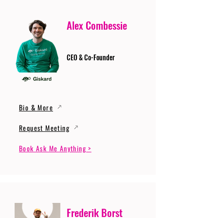
Alex Combessie
CEO & Co-Founder
Bio & More
Request Meeting
Book Ask Me Anything >
Frederik Borst