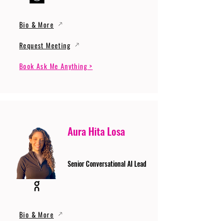
Bio & More
Request Meeting
Book Ask Me Anything >
Aura Hita Losa
Senior Conversational AI Lead
Bio & More