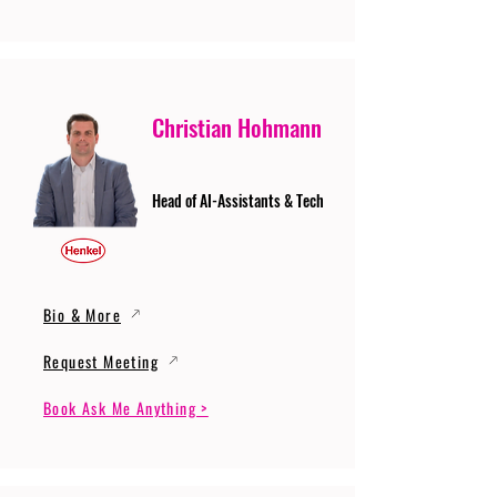
Christian Hohmann
Head of AI-Assistants & Tech
Bio & More
Request Meeting
Book Ask Me Anything >