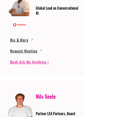
Global Lead on Conversational
AI
Bio & More
Request Meeting
Book Ask Me Anything >
Nils Seele
Partner LEA Partners, Board