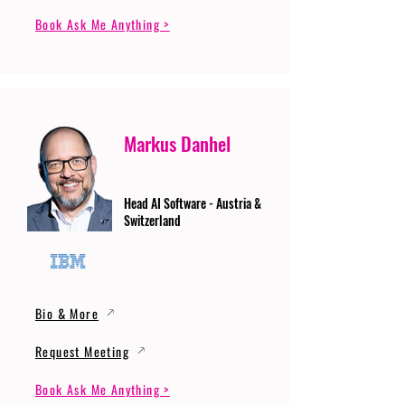
Book Ask Me Anything >
Markus Danhel
Head AI Software - Austria &
Switzerland
Bio & More
Request Meeting
Book Ask Me Anything >