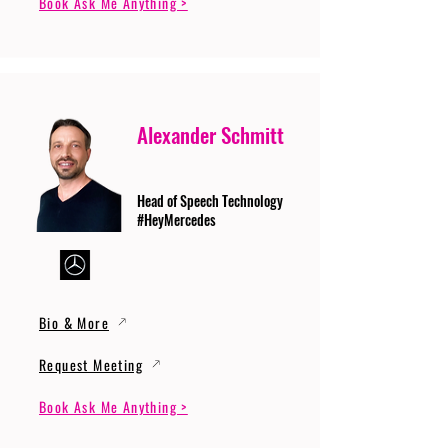
Book Ask Me Anything >
Alexander Schmitt
Head of Speech Technology
#HeyMercedes
Bio & More
Request Meeting
Book Ask Me Anything >