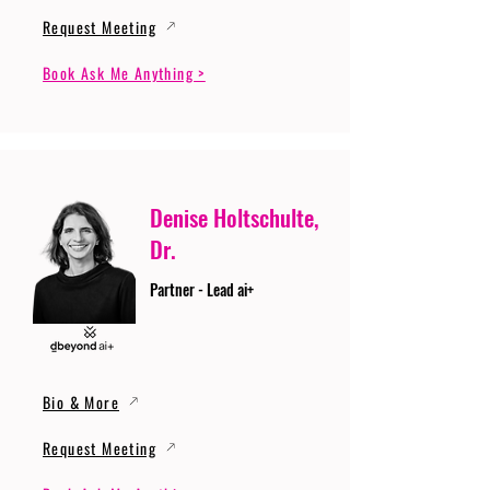
Request Meeting
Book Ask Me Anything >
Denise Holtschulte,
Dr.
Partner - Lead ai+
Bio & More
Request Meeting