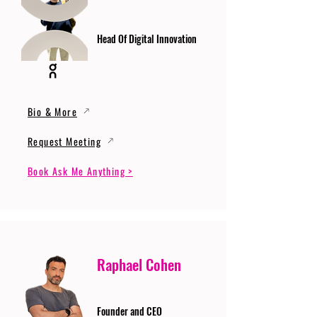
Head Of Digital Innovation
Bio & More
Request Meeting
Book Ask Me Anything >
Raphael Cohen
Founder and CEO