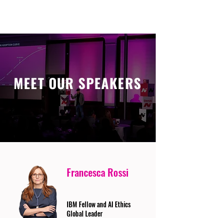
MEET OUR SPEAKERS
Francesca Rossi
IBM Fellow and AI Ethics
Global Leader