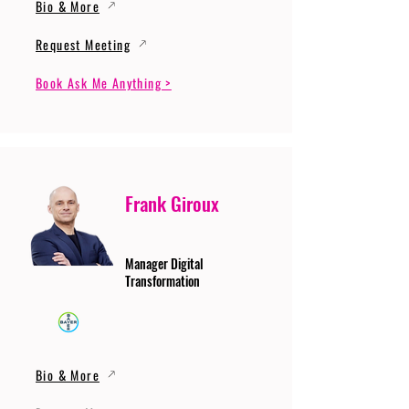
Bio & More
Request Meeting
Book Ask Me Anything >
Frank Giroux
Manager Digital
Transformation
Bio & More