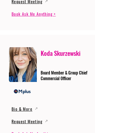
Request Meeting
Book Ask Me Anything >
Koda Skurzewski
Board Member & Group Chief
Commercial Officer
Bio & More
Request Meeting