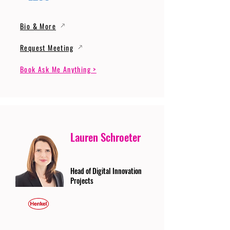
Bio & More
Request Meeting
Book Ask Me Anything >
Lauren Schroeter
Head of Digital Innovation
Projects