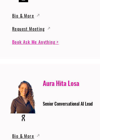
Bio & More
Request Meeting
Book Ask Me Anything >
Aura Hita Losa
Senior Conversational AI Lead
Bio & More