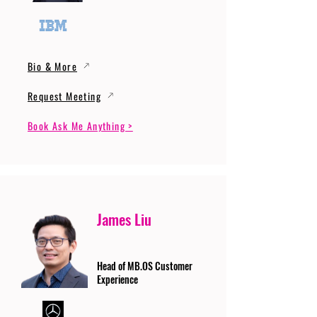
Bio & More
Request Meeting
Book Ask Me Anything >
James Liu
Head of MB.OS Customer
Experience