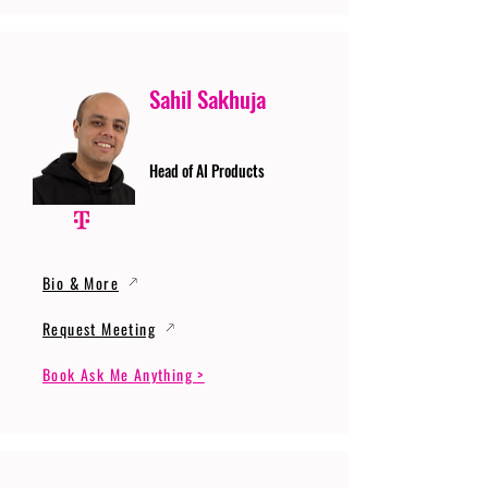
Sahil Sakhuja
Head of AI Products
Bio & More
Request Meeting
Book Ask Me Anything >