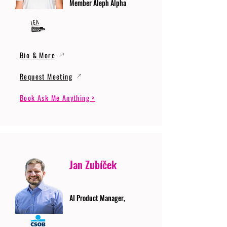
Member Aleph Alpha
Bio & More
Request Meeting
Book Ask Me Anything >
Jan Zubíček
AI Product Manager,