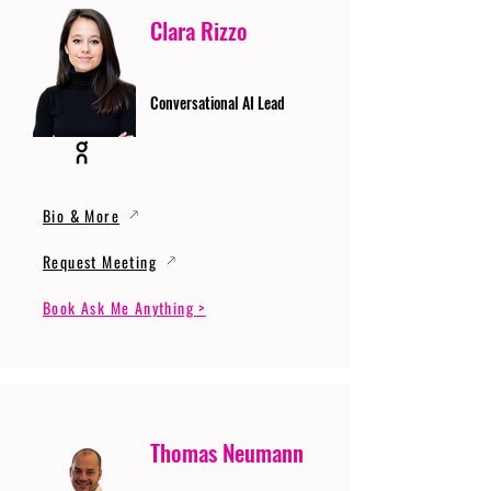
Clara Rizzo
Conversational AI Lead
Bio & More
Request Meeting
Book Ask Me Anything >
Thomas Neumann