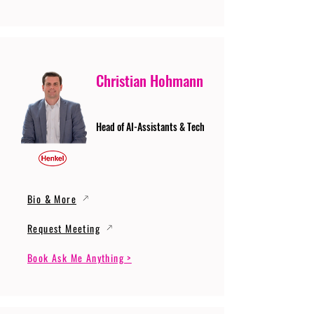
Christian Hohmann
Head of AI-Assistants & Tech
Bio & More
Request Meeting
Book Ask Me Anything >