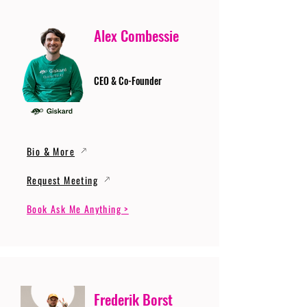
Alex Combessie
CEO & Co-Founder
Bio & More
Request Meeting
Book Ask Me Anything >
Frederik Borst