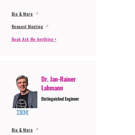
Bio & More
Request Meeting
Book Ask Me Anything >
Dr. Jan-Rainer
Lahmann
Distinguished Engineer
Bio & More