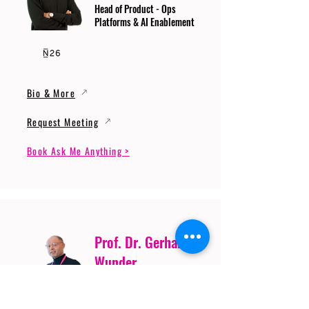
Head of Product - Ops
Platforms & AI Enablement
Bio & More
Request Meeting
Book Ask Me Anything >
Prof. Dr. Gerhard
Wunder
Professor of Cybersecurity
and Artificial Intelligence