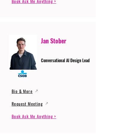
Book Ask Me Anything >
Jan Stober
Conversational AI Design Lead
Bio & More
Request Meeting
Book Ask Me Anything >