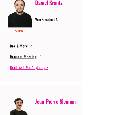
Daniel Krantz
Vice President AI
Bio & More
Request Meeting
Book Ask Me Anything >
Jean-Pierre Sleiman