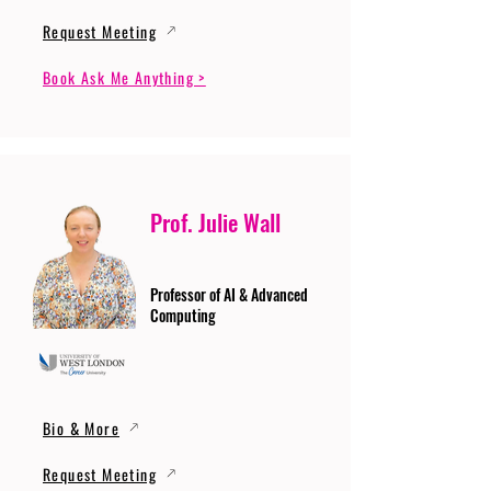
Request Meeting
Book Ask Me Anything >
Prof. Julie Wall
Professor of AI & Advanced
Computing
Bio & More
Request Meeting