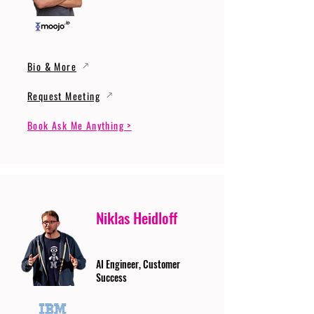
Bio & More
Request Meeting
Book Ask Me Anything >
Niklas Heidloff
AI Engineer, Customer
Success