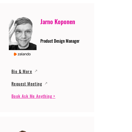
Jarno Koponen
Product Design Manager
Bio & More
Request Meeting
Book Ask Me Anything >