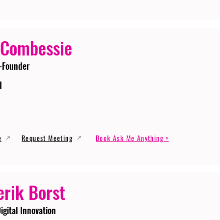
 Combessie
-Founder
I
e
Request Meeting
Book Ask Me Anything >
erik Borst
igital Innovation