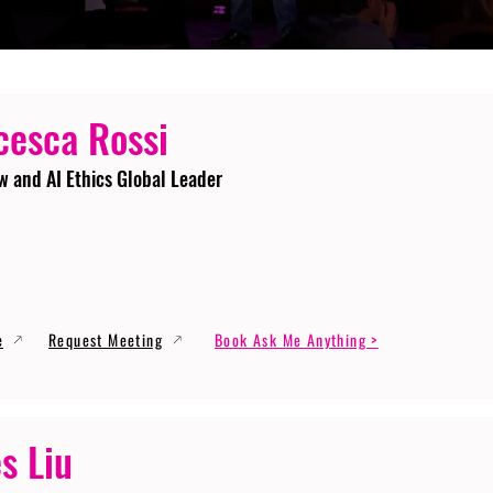
cesca Rossi
w and AI Ethics Global Leader
e
Request Meeting
Book Ask Me Anything >
s Liu