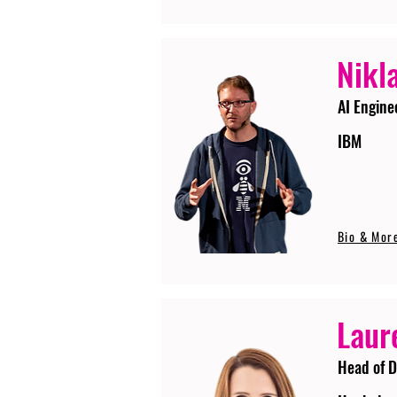
Nikla
AI Engine
IBM
Bio & Mor
Laur
Head of D