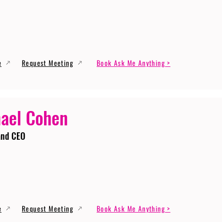
e
Request Meeting
Book Ask Me Anything >
ael Cohen
and CEO
e
Request Meeting
Book Ask Me Anything >