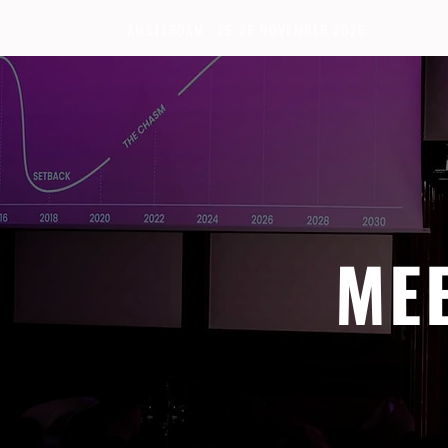
AMSTERDAM · 25-26 NOVEMBER 2026
ME