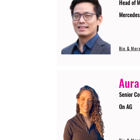
Head of 
Mercedes
Bio & Mor
Aura
Senior Co
On AG