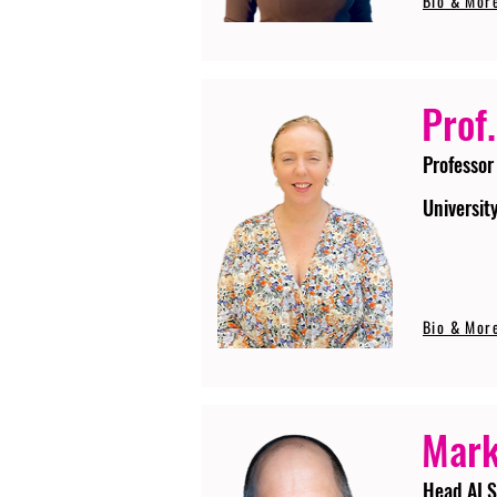
Bio & Mor
Prof.
Professor
Universit
Bio & Mor
Mark
Head AI S