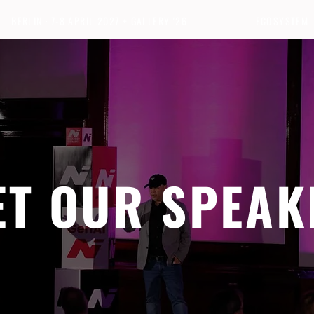
BERLIN · 7-8 APRIL 2027 + GALLERY '26
ECOSYSTEM
ET OUR SPEAK