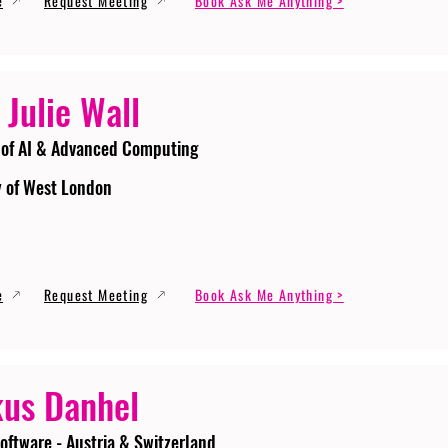
e
Request Meeting
Book Ask Me Anything >
 Julie Wall
 of AI & Advanced Computing
y of West London
e
Request Meeting
Book Ask Me Anything >
us Danhel
oftware - Austria & Switzerland