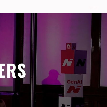
Sign Up
ERS