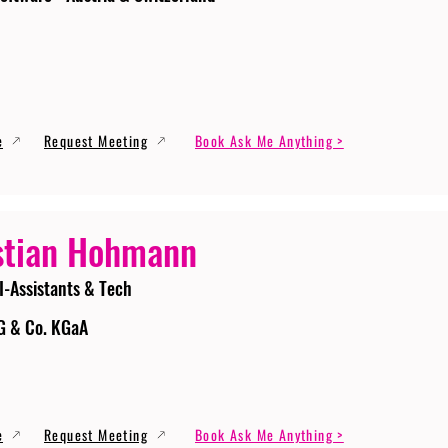
e
Request Meeting
Book Ask Me Anything >
stian Hohmann
I-Assistants & Tech
G & Co. KGaA
e
Request Meeting
Book Ask Me Anything >