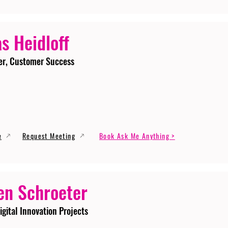
s Heidloff
er, Customer Success
e
Request Meeting
Book Ask Me Anything >
en Schroeter
igital Innovation Projects