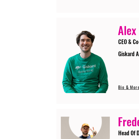
Alex
CEO & Co
Giskard A
Bio & Mor
Fred
Head Of D