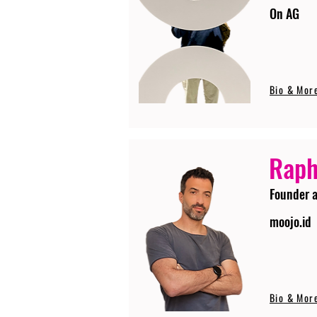
On AG
Bio & Mor
Raph
Founder 
moojo.id
Bio & Mor