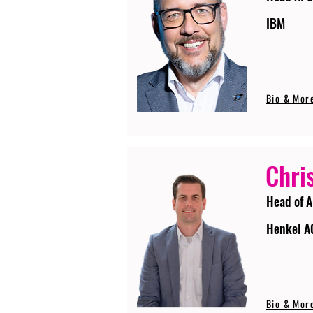
IBM
Bio & Mor
Chri
Head of A
Henkel A
Bio & Mor