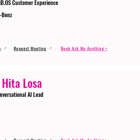
MB.OS Customer Experience
-Benz
e
Request Meeting
Book Ask Me Anything >
 Hita Losa
nversational AI Lead