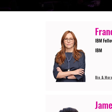
Fran
IBM Fello
IBM
Bio & Mor
Jame