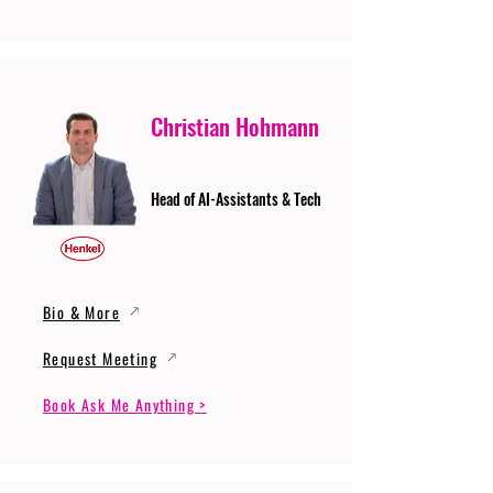
Christian Hohmann
Head of AI-Assistants & Tech
Bio & More
Request Meeting
Book Ask Me Anything >