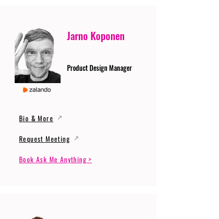
Jarno Koponen
Product Design Manager
Bio & More
Request Meeting
Book Ask Me Anything >