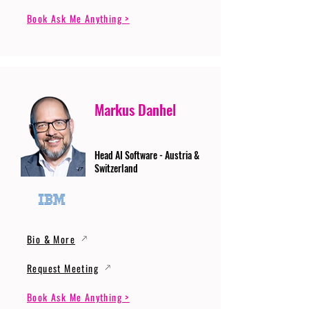
Book Ask Me Anything >
Markus Danhel
Head AI Software - Austria &
Switzerland
Bio & More
Request Meeting
Book Ask Me Anything >