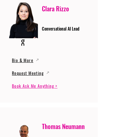
Clara Rizzo
Conversational AI Lead
Bio & More
Request Meeting
Book Ask Me Anything >
Thomas Neumann