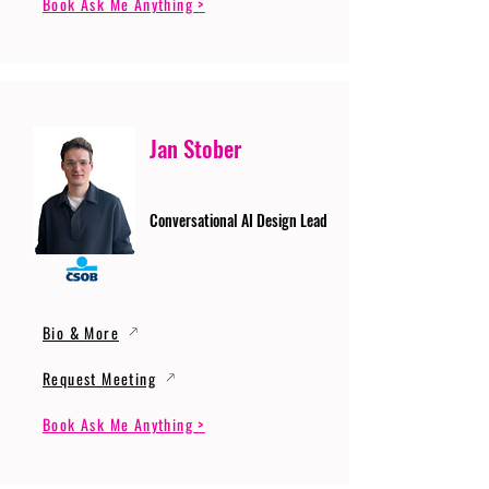
Book Ask Me Anything >
Jan Stober
Conversational AI Design Lead
Bio & More
Request Meeting
Book Ask Me Anything >