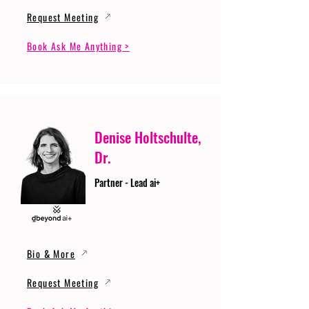
Request Meeting
Book Ask Me Anything >
Denise Holtschulte,
Dr.
Partner - Lead ai+
Bio & More
Request Meeting