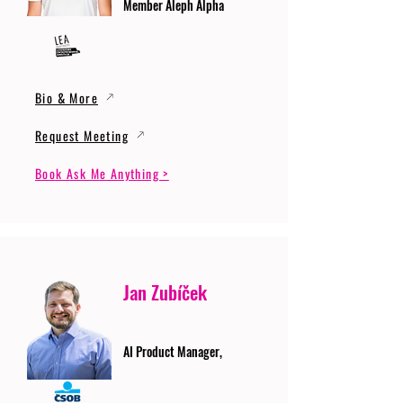
Member Aleph Alpha
Bio & More
Request Meeting
Book Ask Me Anything >
Jan Zubíček
AI Product Manager,