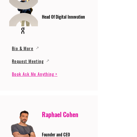
Head Of Digital Innovation
Bio & More
Request Meeting
Book Ask Me Anything >
Raphael Cohen
Founder and CEO