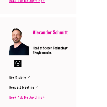
Book Ask Me Anything >
Alexander Schmitt
Head of Speech Technology
#HeyMercedes
Bio & More
Request Meeting
Book Ask Me Anything >