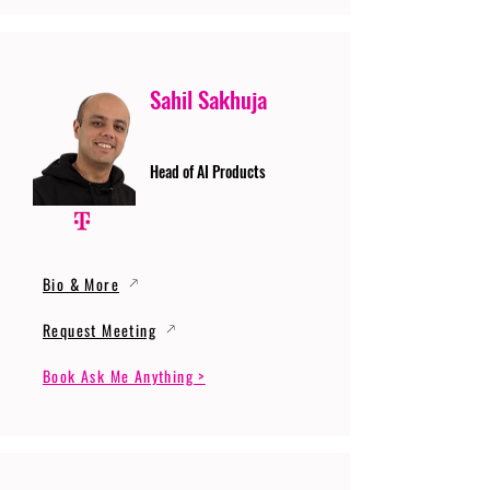
Sahil Sakhuja
Head of AI Products
Bio & More
Request Meeting
Book Ask Me Anything >