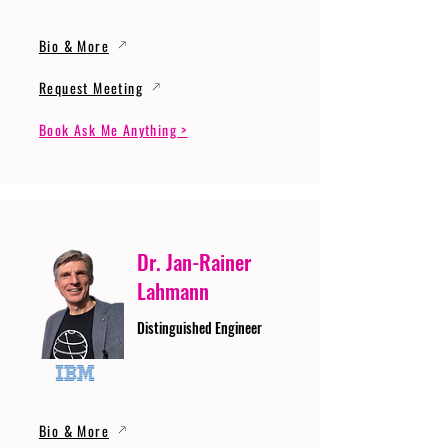
Bio & More
Request Meeting
Book Ask Me Anything >
Dr. Jan-Rainer
Lahmann
Distinguished Engineer
Bio & More