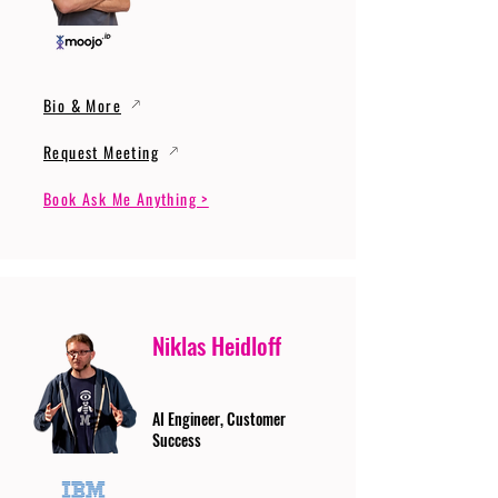
Bio & More
Request Meeting
Book Ask Me Anything >
Niklas Heidloff
AI Engineer, Customer
Success