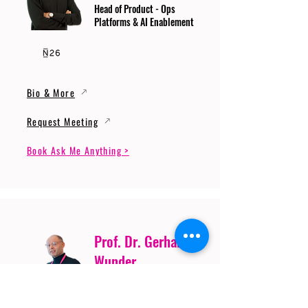
Head of Product - Ops
Platforms & AI Enablement
Bio & More
Request Meeting
Book Ask Me Anything >
Prof. Dr. Gerhard
Wunder
Professor of Cybersecurity
and Artificial Intelligence