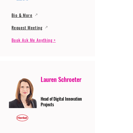
Bio & More
Request Meeting
Book Ask Me Anything >
Lauren Schroeter
Head of Digital Innovation
Projects