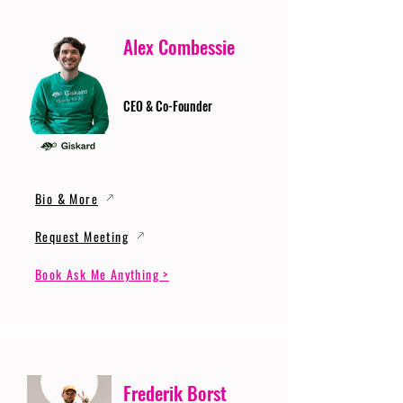
Alex Combessie
CEO & Co-Founder
Bio & More
Request Meeting
Book Ask Me Anything >
Frederik Borst