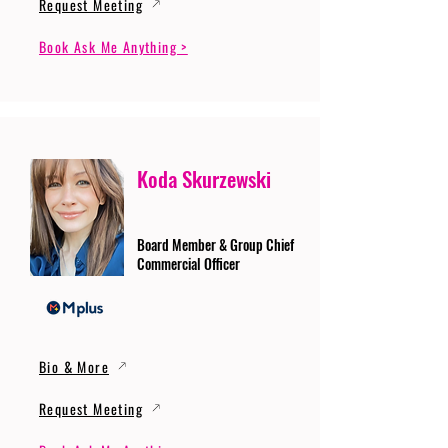
Request Meeting
Book Ask Me Anything >
Koda Skurzewski
Board Member & Group Chief
Commercial Officer
Bio & More
Request Meeting