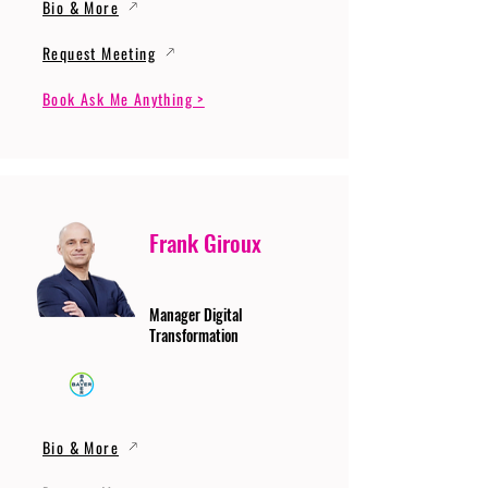
Bio & More
Request Meeting
Book Ask Me Anything >
Frank Giroux
Manager Digital
Transformation
Bio & More