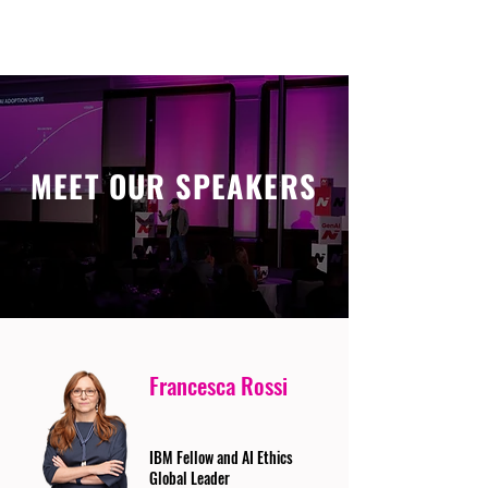
MEET OUR SPEAKERS
Francesca Rossi
IBM Fellow and AI Ethics
Global Leader