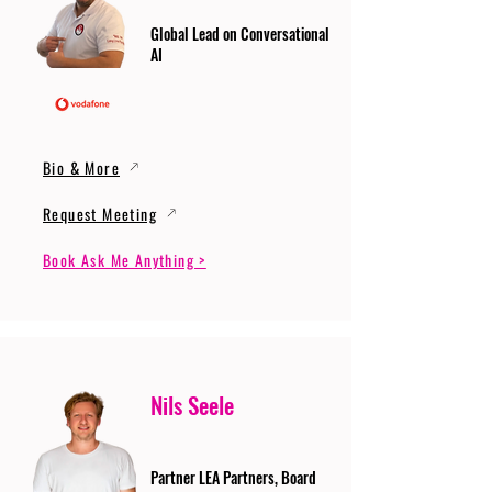
Global Lead on Conversational
AI
Bio & More
Request Meeting
Book Ask Me Anything >
Nils Seele
Partner LEA Partners, Board