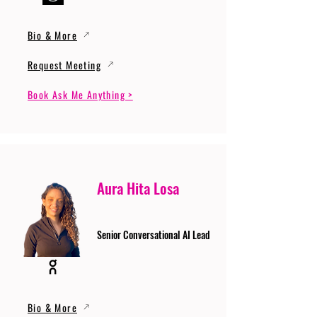
Bio & More
Request Meeting
Book Ask Me Anything >
Aura Hita Losa
Senior Conversational AI Lead
Bio & More