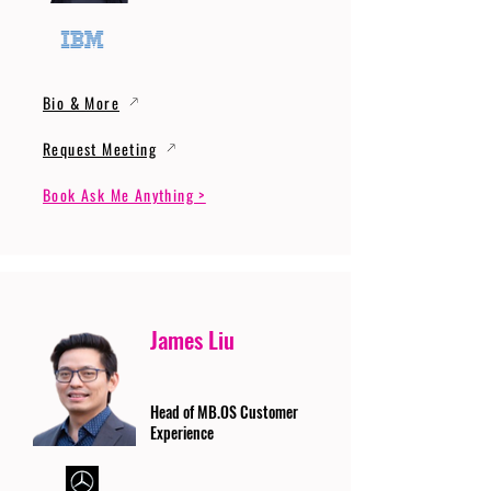
Bio & More
Request Meeting
Book Ask Me Anything >
James Liu
Head of MB.OS Customer
Experience