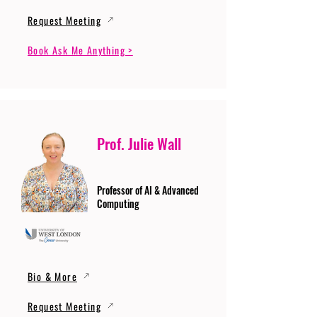
Request Meeting
Book Ask Me Anything >
Prof. Julie Wall
Professor of AI & Advanced
Computing
Bio & More
Request Meeting