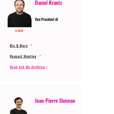
Daniel Krantz
Vice President AI
Bio & More
Request Meeting
Book Ask Me Anything >
Jean-Pierre Sleiman