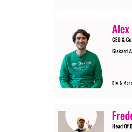
Alex
CEO & Co
Giskard A
Bio & Mor
Fred
Head Of D