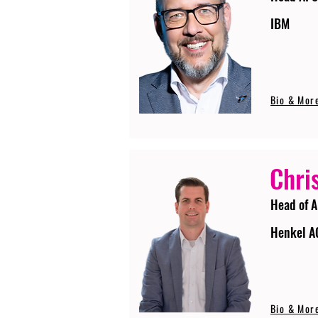
IBM
Bio & Mor
Chri
Head of A
Henkel A
Bio & Mor