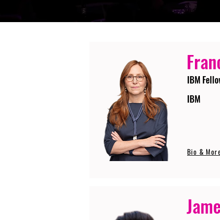
Fran
IBM Fello
IBM
Bio & Mor
Jame