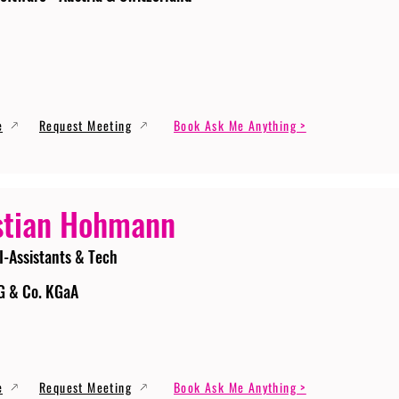
e
Request Meeting
Book Ask Me Anything >
stian Hohmann
I-Assistants & Tech
G & Co. KGaA
e
Request Meeting
Book Ask Me Anything >