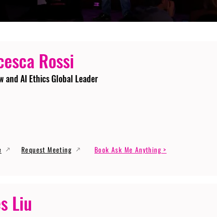
cesca Rossi
w and AI Ethics Global Leader
e
Request Meeting
Book Ask Me Anything >
s Liu