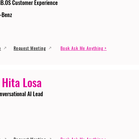
MB.OS Customer Experience
-Benz
e
Request Meeting
Book Ask Me Anything >
 Hita Losa
nversational AI Lead