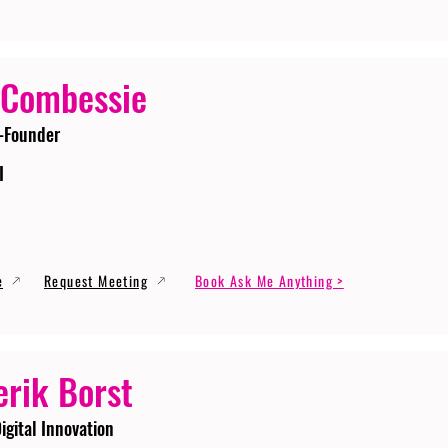
 Combessie
-Founder
I
e
Request Meeting
Book Ask Me Anything >
erik Borst
igital Innovation