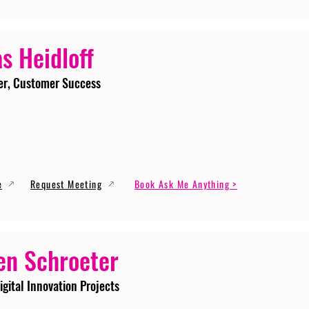
s Heidloff
er, Customer Success
e
Request Meeting
Book Ask Me Anything >
en Schroeter
igital Innovation Projects