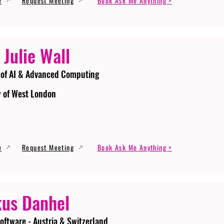
e
Request Meeting
Book Ask Me Anything >
 Julie Wall
 of AI & Advanced Computing
y of West London
e
Request Meeting
Book Ask Me Anything >
us Danhel
oftware - Austria & Switzerland