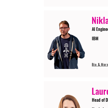
Nikla
AI Engine
IBM
Bio & Mor
Laur
Head of D