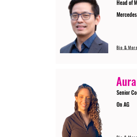
Head of 
Mercedes
Bio & Mor
Aura
Senior Co
On AG