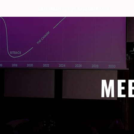
AMSTERDAM · 25-26 NOVEMBER 2026
ME