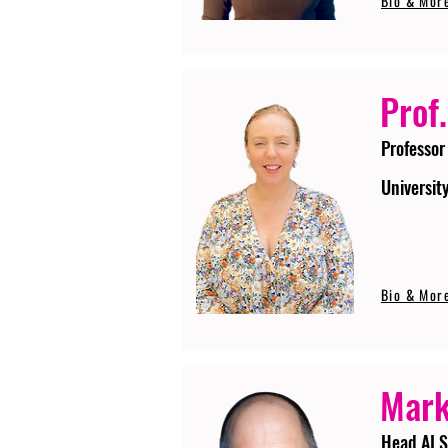
Bio & Mor
Prof.
Professor
Universit
Bio & Mor
Mark
Head AI S