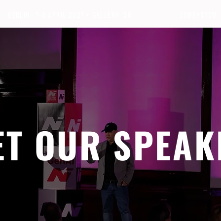
BERLIN · 7-8 APRIL 2027 + GALLERY '26
ECOSYSTEM
ET OUR SPEAK