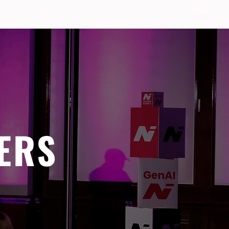
Sign Up
ERS