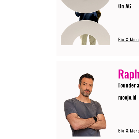
On AG
Bio & Mor
Raph
Founder 
moojo.id
Bio & Mor