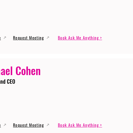
e
Request Meeting
Book Ask Me Anything >
ael Cohen
and CEO
e
Request Meeting
Book Ask Me Anything >