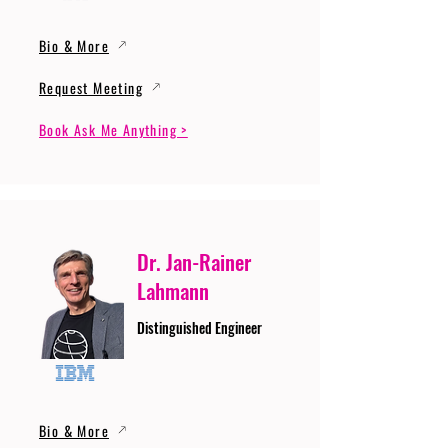
Bio & More
Request Meeting
Book Ask Me Anything >
Dr. Jan-Rainer
Lahmann
Distinguished Engineer
Bio & More