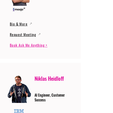
Bio & More
Request Meeting
Book Ask Me Anything >
Niklas Heidloff
AI Engineer, Customer
Success