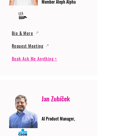
Member Aleph Alpha
Bio & More
Request Meeting
Book Ask Me Anything >
Jan Zubíček
AI Product Manager,