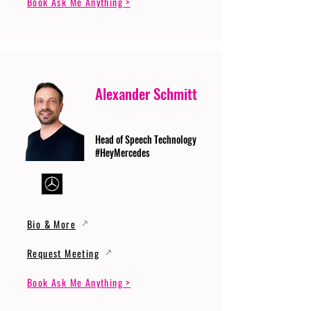
Book Ask Me Anything >
Alexander Schmitt
Head of Speech Technology
#HeyMercedes
Bio & More
Request Meeting
Book Ask Me Anything >