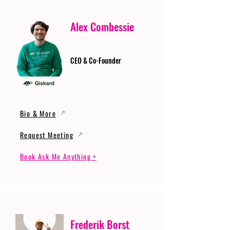
Alex Combessie
CEO & Co-Founder
Bio & More
Request Meeting
Book Ask Me Anything >
Frederik Borst