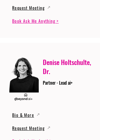
Request Meeting
Book Ask Me Anything >
Denise Holtschulte,
Dr.
Partner - Lead ai+
Bio & More
Request Meeting