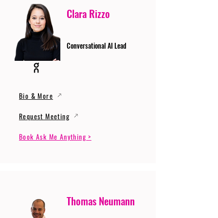
Clara Rizzo
Conversational AI Lead
Bio & More
Request Meeting
Book Ask Me Anything >
Thomas Neumann