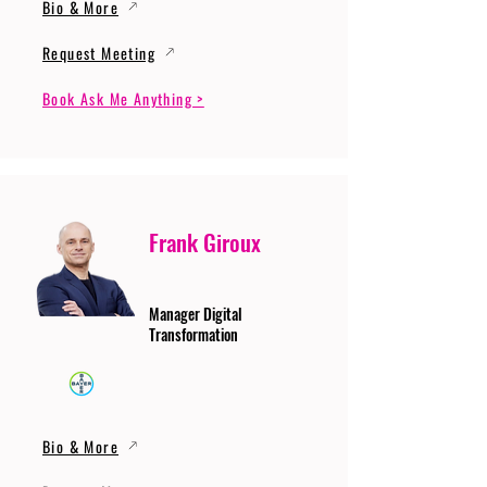
Bio & More
Request Meeting
Book Ask Me Anything >
Frank Giroux
Manager Digital
Transformation
Bio & More