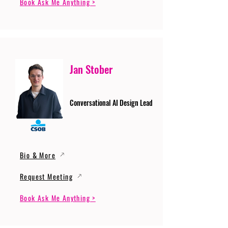
Book Ask Me Anything >
Jan Stober
Conversational AI Design Lead
Bio & More
Request Meeting
Book Ask Me Anything >