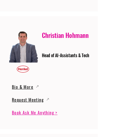
Christian Hohmann
Head of AI-Assistants & Tech
Bio & More
Request Meeting
Book Ask Me Anything >