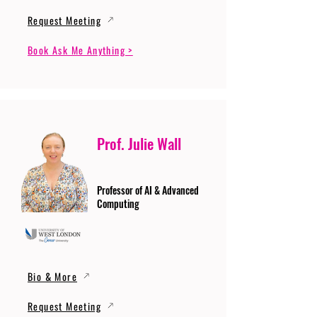
Request Meeting
Book Ask Me Anything >
Prof. Julie Wall
Professor of AI & Advanced
Computing
Bio & More
Request Meeting