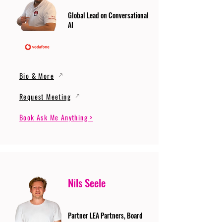
Global Lead on Conversational
AI
Bio & More
Request Meeting
Book Ask Me Anything >
Nils Seele
Partner LEA Partners, Board