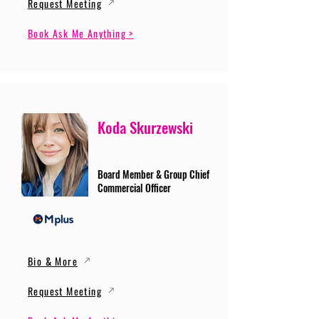
Request Meeting
Book Ask Me Anything >
Koda Skurzewski
Board Member & Group Chief
Commercial Officer
Bio & More
Request Meeting