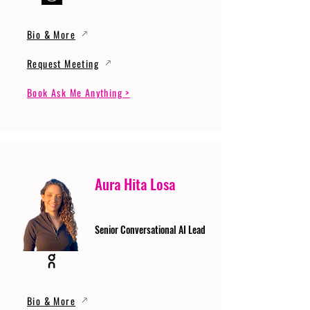
Bio & More
Request Meeting
Book Ask Me Anything >
Aura Hita Losa
Senior Conversational AI Lead
Bio & More