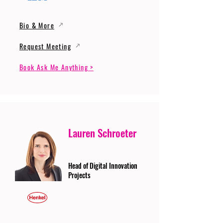
Bio & More
Request Meeting
Book Ask Me Anything >
Lauren Schroeter
Head of Digital Innovation
Projects