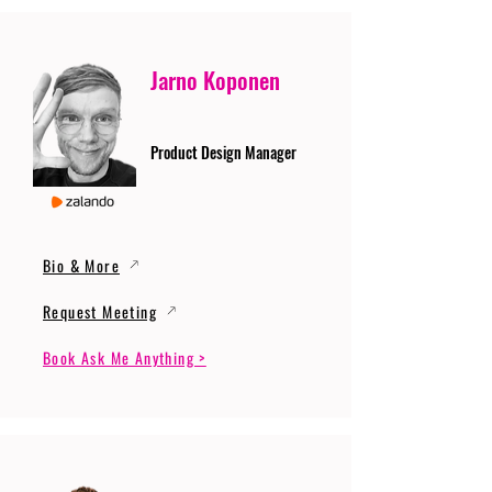
Jarno Koponen
Product Design Manager
Bio & More
Request Meeting
Book Ask Me Anything >