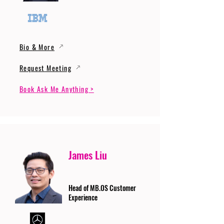
Bio & More
Request Meeting
Book Ask Me Anything >
James Liu
Head of MB.OS Customer
Experience