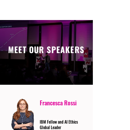
MEET OUR SPEAKERS
Francesca Rossi
IBM Fellow and AI Ethics
Global Leader