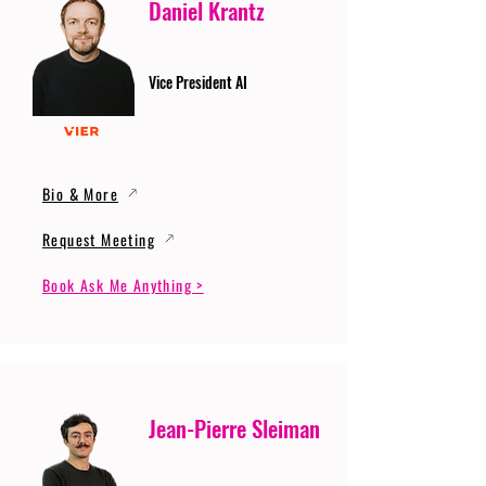
Daniel Krantz
Vice President AI
Bio & More
Request Meeting
Book Ask Me Anything >
Jean-Pierre Sleiman