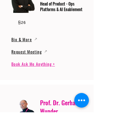
Head of Product - Ops
Platforms & AI Enablement
Bio & More
Request Meeting
Book Ask Me Anything >
Prof. Dr. Gerhard
Wunder
Professor of Cybersecurity
and Artificial Intelligence