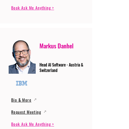
Book Ask Me Anything >
Markus Danhel
Head AI Software - Austria &
Switzerland
Bio & More
Request Meeting
Book Ask Me Anything >