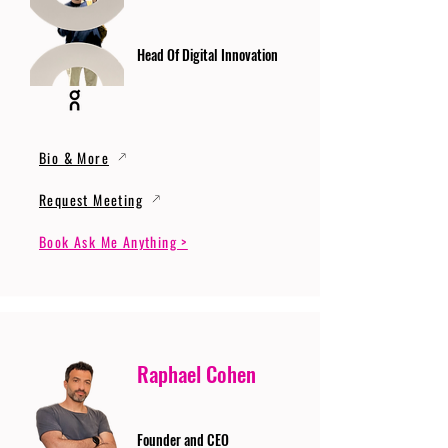
Head Of Digital Innovation
Bio & More
Request Meeting
Book Ask Me Anything >
Raphael Cohen
Founder and CEO