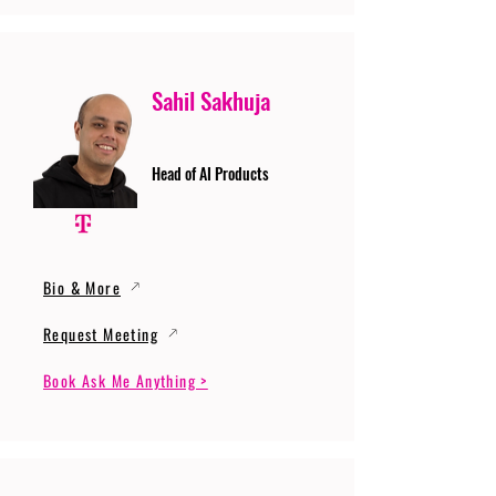
Sahil Sakhuja
Head of AI Products
Bio & More
Request Meeting
Book Ask Me Anything >