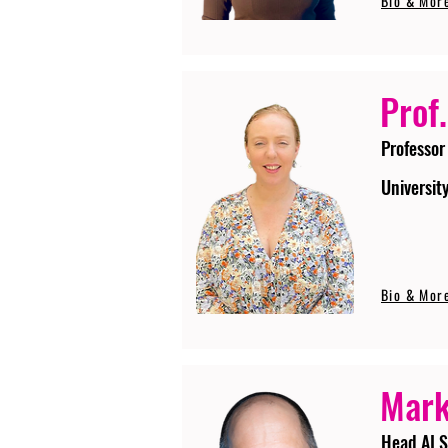
Bio & Mor
Prof.
Professor
Universit
Bio & Mor
Mark
Head AI S