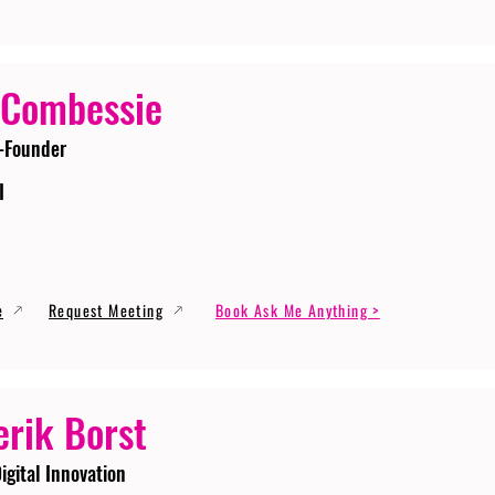
 Combessie
-Founder
I
e
Request Meeting
Book Ask Me Anything >
erik Borst
igital Innovation