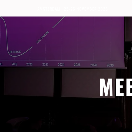
AMSTERDAM · 25-26 NOVEMBER 2026
ME