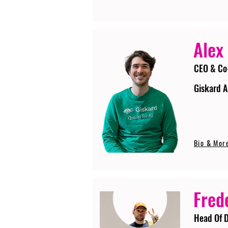
Alex
CEO & Co
Giskard A
Bio & Mor
Fred
Head Of D