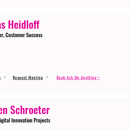
s Heidloff
er, Customer Success
e
Request Meeting
Book Ask Me Anything >
en Schroeter
igital Innovation Projects