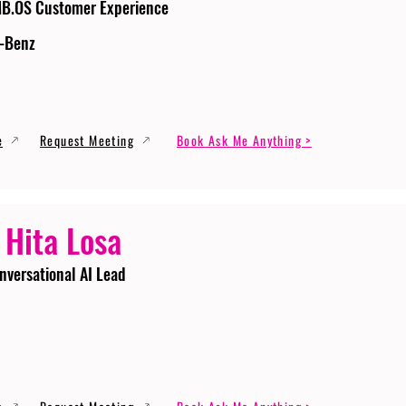
MB.OS Customer Experience
-Benz
e
Request Meeting
Book Ask Me Anything >
 Hita Losa
nversational AI Lead