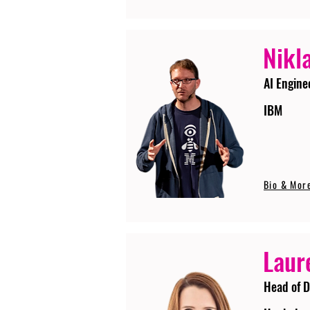
Nikla
AI Engine
IBM
Bio & Mor
Laur
Head of D