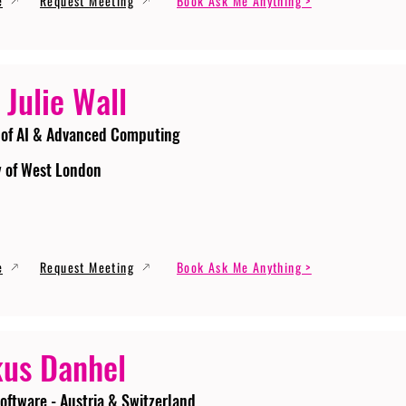
e
Request Meeting
Book Ask Me Anything >
 Julie Wall
 of AI & Advanced Computing
y of West London
e
Request Meeting
Book Ask Me Anything >
us Danhel
oftware - Austria & Switzerland