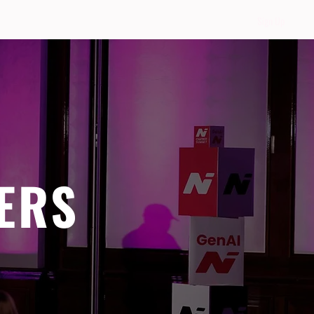
Sign Up
ERS