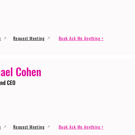
e
Request Meeting
Book Ask Me Anything >
ael Cohen
and CEO
e
Request Meeting
Book Ask Me Anything >