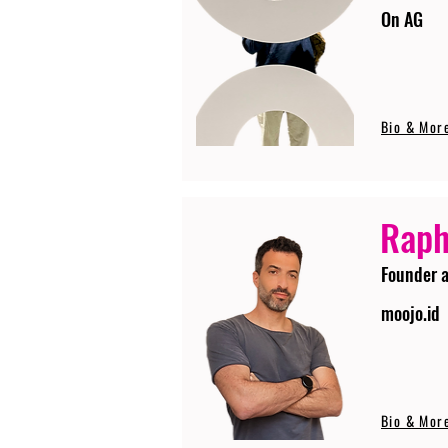
On AG
Bio & Mor
Raph
Founder 
moojo.id
Bio & Mor