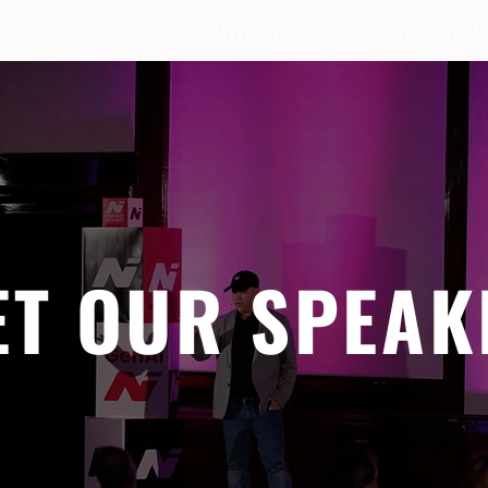
BERLIN · 7-8 APRIL 2027 + GALLERY '26
ECOSYSTEM
ET OUR SPEAK