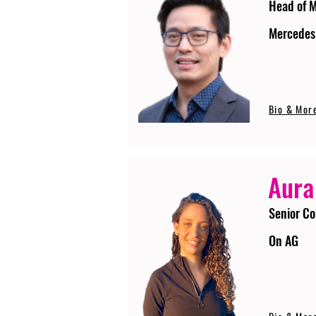
Head of 
Mercedes
Bio & Mor
Aura
Senior Co
On AG