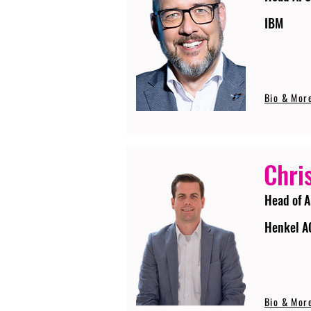
IBM
Bio & Mor
Chri
Head of A
Henkel A
Bio & Mor