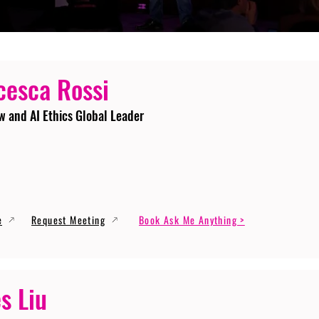
cesca Rossi
w and AI Ethics Global Leader
e
Request Meeting
Book Ask Me Anything >
s Liu