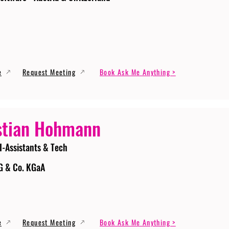
e
Request Meeting
Book Ask Me Anything >
stian Hohmann
I-Assistants & Tech
G & Co. KGaA
e
Request Meeting
Book Ask Me Anything >