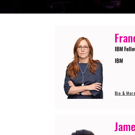
Fran
IBM Fello
IBM
Bio & Mor
Jame