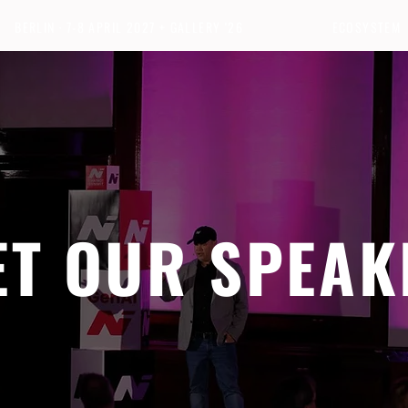
BERLIN · 7-8 APRIL 2027 + GALLERY '26
ECOSYSTEM
ET OUR SPEAK