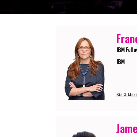
Fran
IBM Fello
IBM
Bio & Mor
Jame