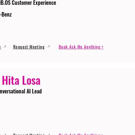
MB.OS Customer Experience
-Benz
e
Request Meeting
Book Ask Me Anything >
 Hita Losa
nversational AI Lead