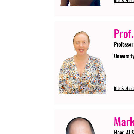
Bio & Mor
Prof.
Professor
Universit
Bio & Mor
Mark
Head AI S