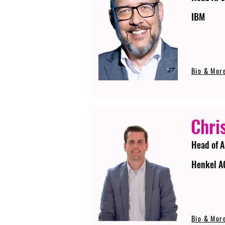
IBM
Bio & Mor
Chri
Head of A
Henkel A
Bio & Mor