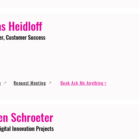
s Heidloff
er, Customer Success
e
Request Meeting
Book Ask Me Anything >
en Schroeter
igital Innovation Projects