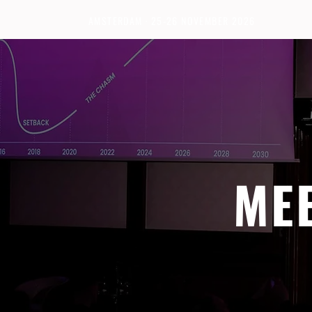
AMSTERDAM · 25-26 NOVEMBER 2026
ME