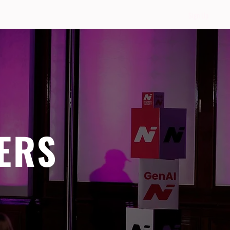
Sign Up
ERS