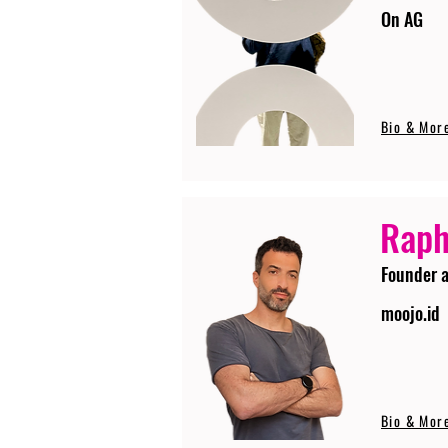
On AG
Bio & Mor
Raph
Founder 
moojo.id
Bio & Mor