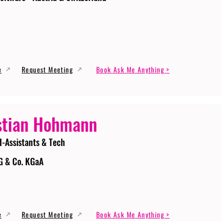
e
Request Meeting
Book Ask Me Anything >
stian Hohmann
I-Assistants & Tech
G & Co. KGaA
e
Request Meeting
Book Ask Me Anything >