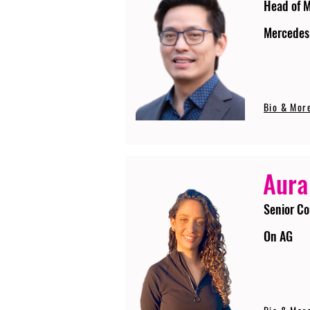
Head of 
Mercedes
Bio & Mor
Aura
Senior Co
On AG