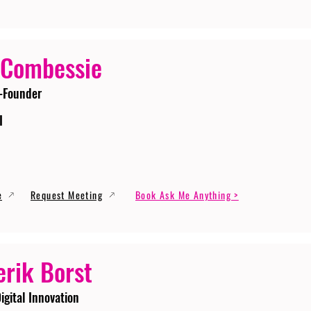
 Combessie
-Founder
I
e
Request Meeting
Book Ask Me Anything >
erik Borst
igital Innovation