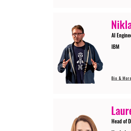
Nikla
AI Engine
IBM
Bio & Mor
Laur
Head of D