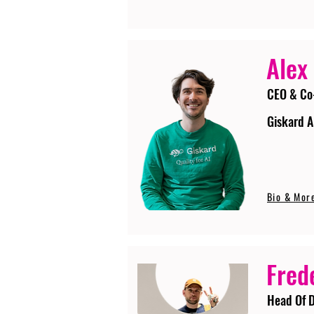
Alex
CEO & Co
Giskard A
Bio & Mor
Fred
Head Of D