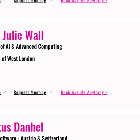
e
Request Meeting
Book Ask Me Anything >
 Julie Wall
 of AI & Advanced Computing
y of West London
e
Request Meeting
Book Ask Me Anything >
us Danhel
oftware - Austria & Switzerland