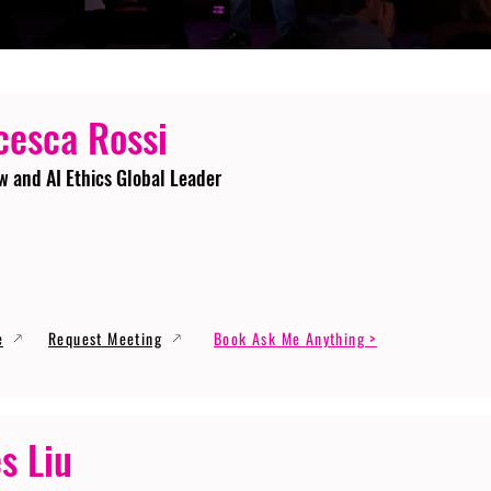
cesca Rossi
w and AI Ethics Global Leader
e
Request Meeting
Book Ask Me Anything >
s Liu