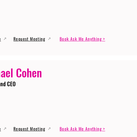
e
Request Meeting
Book Ask Me Anything >
ael Cohen
and CEO
e
Request Meeting
Book Ask Me Anything >