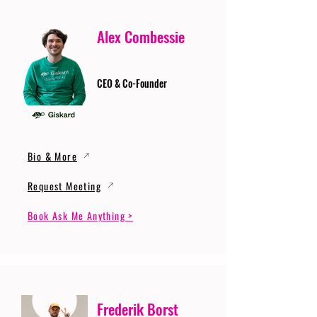
Alex Combessie
CEO & Co-Founder
Bio & More
Request Meeting
Book Ask Me Anything >
Frederik Borst