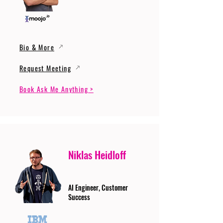
Bio & More
Request Meeting
Book Ask Me Anything >
Niklas Heidloff
AI Engineer, Customer
Success