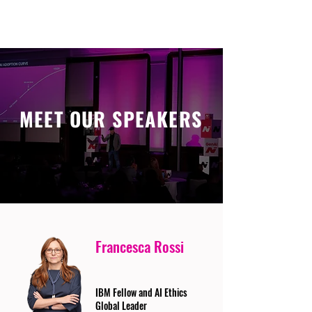
MEET OUR SPEAKERS
Francesca Rossi
IBM Fellow and AI Ethics
Global Leader