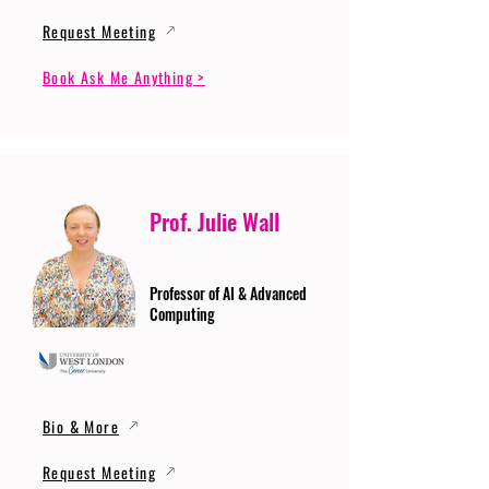
Request Meeting
Book Ask Me Anything >
Prof. Julie Wall
Professor of AI & Advanced
Computing
Bio & More
Request Meeting