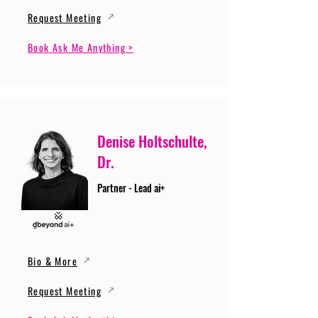
Request Meeting
Book Ask Me Anything >
Denise Holtschulte,
Dr.
Partner - Lead ai+
Bio & More
Request Meeting