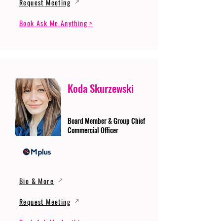
Request Meeting
Book Ask Me Anything >
Koda Skurzewski
Board Member & Group Chief
Commercial Officer
Bio & More
Request Meeting