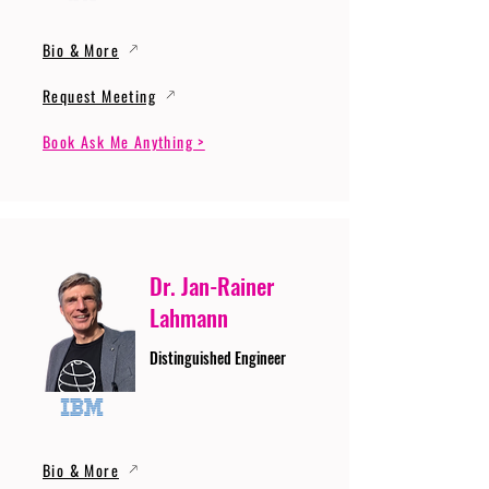
Bio & More
Request Meeting
Book Ask Me Anything >
Dr. Jan-Rainer
Lahmann
Distinguished Engineer
Bio & More