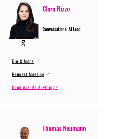
Clara Rizzo
Conversational AI Lead
Bio & More
Request Meeting
Book Ask Me Anything >
Thomas Neumann