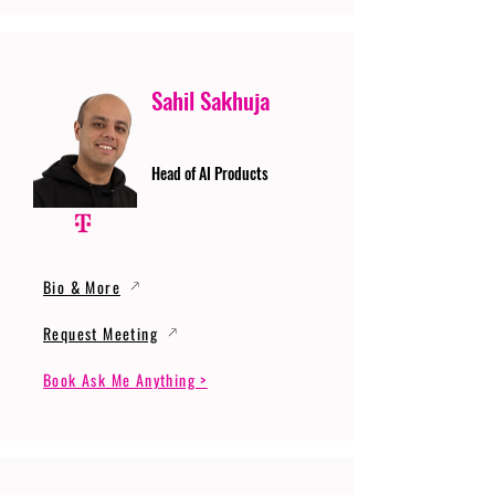
Sahil Sakhuja
Head of AI Products
Bio & More
Request Meeting
Book Ask Me Anything >