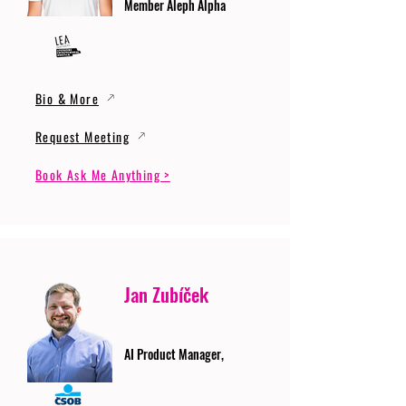
Member Aleph Alpha
Bio & More
Request Meeting
Book Ask Me Anything >
Jan Zubíček
AI Product Manager,