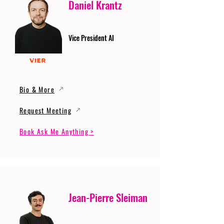
Daniel Krantz
Vice President AI
Bio & More
Request Meeting
Book Ask Me Anything >
Jean-Pierre Sleiman