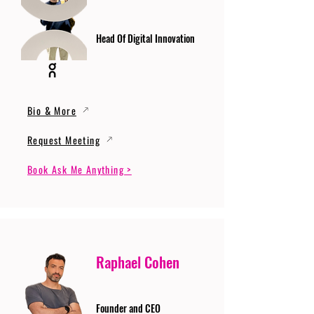
Head Of Digital Innovation
Bio & More
Request Meeting
Book Ask Me Anything >
Raphael Cohen
Founder and CEO