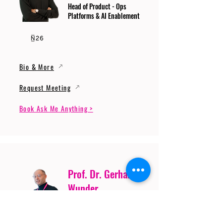
Head of Product - Ops
Platforms & AI Enablement
Bio & More
Request Meeting
Book Ask Me Anything >
Prof. Dr. Gerhard
Wunder
Professor of Cybersecurity
and Artificial Intelligence