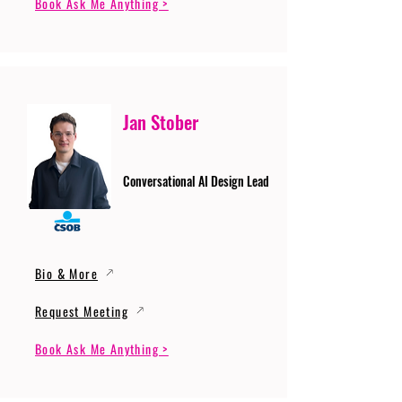
Book Ask Me Anything >
Jan Stober
Conversational AI Design Lead
Bio & More
Request Meeting
Book Ask Me Anything >