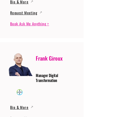
Bio & More
Request Meeting
Book Ask Me Anything >
Frank Giroux
Manager Digital
Transformation
Bio & More