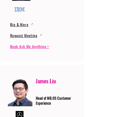
Bio & More
Request Meeting
Book Ask Me Anything >
James Liu
Head of MB.OS Customer
Experience