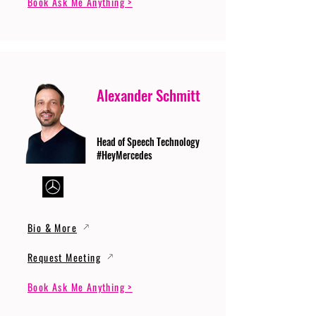
Book Ask Me Anything >
Alexander Schmitt
Head of Speech Technology
#HeyMercedes
Bio & More
Request Meeting
Book Ask Me Anything >