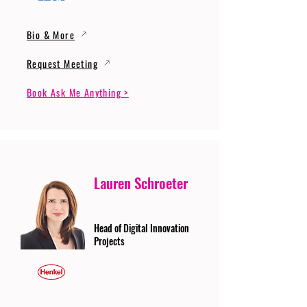
Bio & More
Request Meeting
Book Ask Me Anything >
Lauren Schroeter
Head of Digital Innovation
Projects