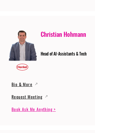
Christian Hohmann
Head of AI-Assistants & Tech
Bio & More
Request Meeting
Book Ask Me Anything >