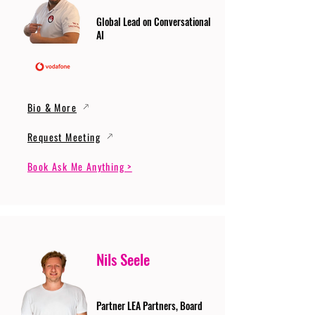
Global Lead on Conversational
AI
Bio & More
Request Meeting
Book Ask Me Anything >
Nils Seele
Partner LEA Partners, Board