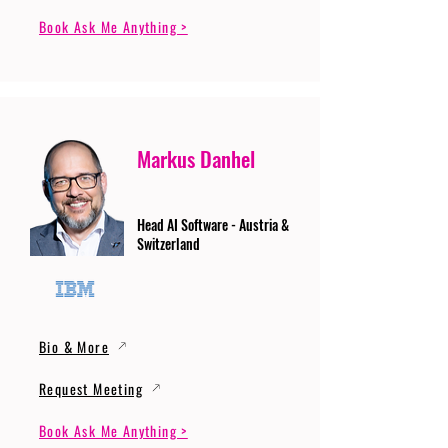
Book Ask Me Anything >
Markus Danhel
Head AI Software - Austria &
Switzerland
Bio & More
Request Meeting
Book Ask Me Anything >