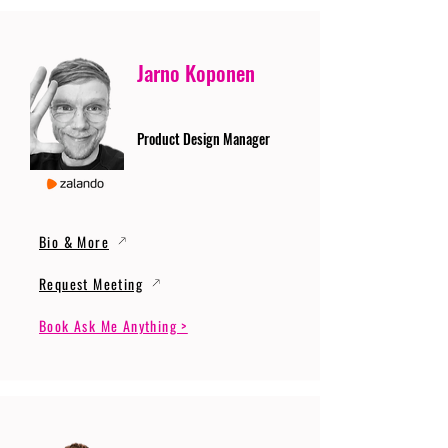
Jarno Koponen
Product Design Manager
Bio & More
Request Meeting
Book Ask Me Anything >