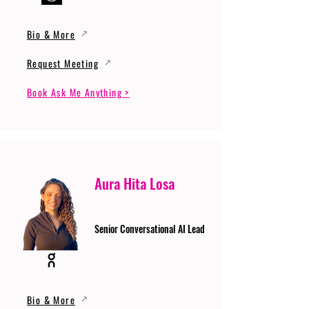
Bio & More
Request Meeting
Book Ask Me Anything >
Aura Hita Losa
Senior Conversational AI Lead
Bio & More