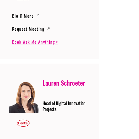
Bio & More
Request Meeting
Book Ask Me Anything >
Lauren Schroeter
Head of Digital Innovation
Projects