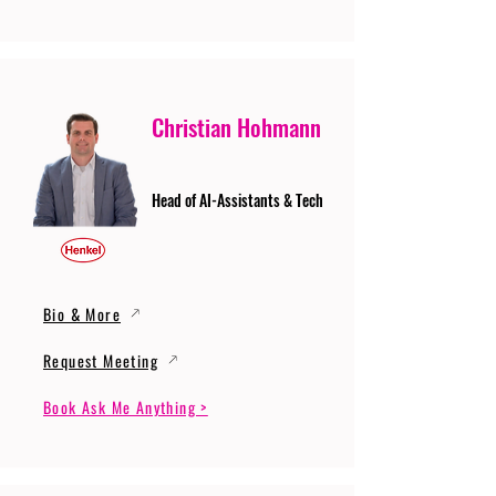
Christian Hohmann
Head of AI-Assistants & Tech
Bio & More
Request Meeting
Book Ask Me Anything >