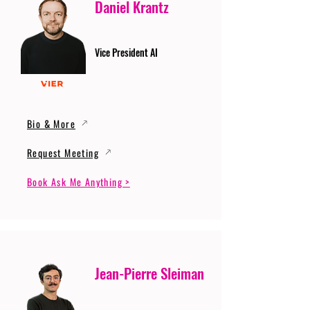
Daniel Krantz
Vice President AI
Bio & More
Request Meeting
Book Ask Me Anything >
Jean-Pierre Sleiman