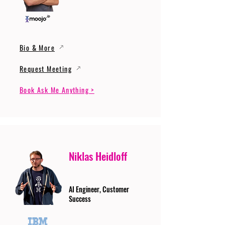
Bio & More
Request Meeting
Book Ask Me Anything >
Niklas Heidloff
AI Engineer, Customer
Success