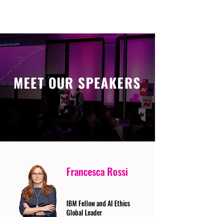
MEET OUR SPEAKERS
Francesca Rossi
IBM Fellow and AI Ethics
Global Leader