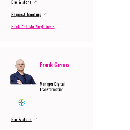
Bio & More
Request Meeting
Book Ask Me Anything >
Frank Giroux
Manager Digital
Transformation
Bio & More