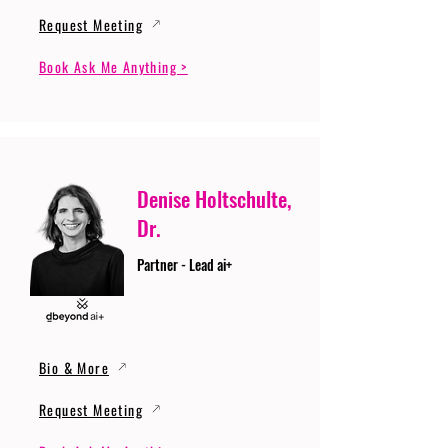
Request Meeting
Book Ask Me Anything >
Denise Holtschulte,
Dr.
Partner - Lead ai+
Bio & More
Request Meeting