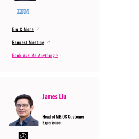
Bio & More
Request Meeting
Book Ask Me Anything >
James Liu
Head of MB.OS Customer
Experience