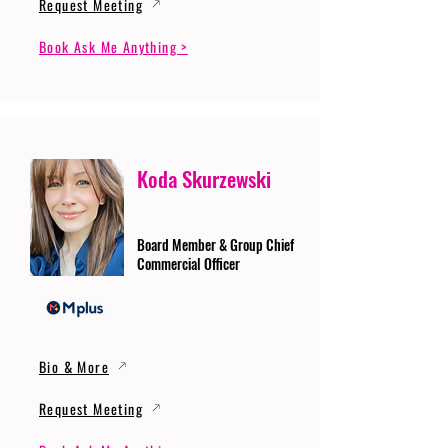
Request Meeting
Book Ask Me Anything >
Koda Skurzewski
Board Member & Group Chief
Commercial Officer
Bio & More
Request Meeting