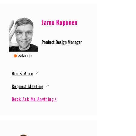
Jarno Koponen
Product Design Manager
Bio & More
Request Meeting
Book Ask Me Anything >