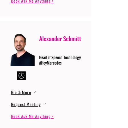
Book Ask Me Anything >
Alexander Schmitt
Head of Speech Technology
#HeyMercedes
Bio & More
Request Meeting
Book Ask Me Anything >