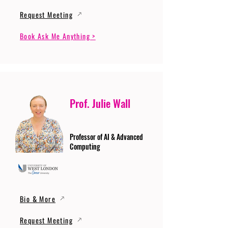
Request Meeting
Book Ask Me Anything >
Prof. Julie Wall
Professor of AI & Advanced
Computing
Bio & More
Request Meeting