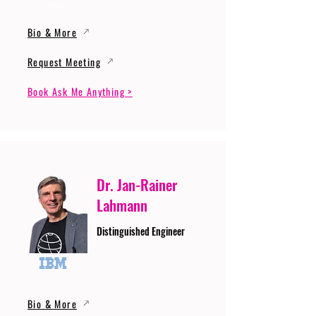
Bio & More
Request Meeting
Book Ask Me Anything >
Dr. Jan-Rainer
Lahmann
Distinguished Engineer
Bio & More