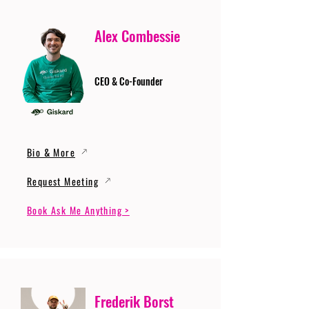
Alex Combessie
CEO & Co-Founder
Bio & More
Request Meeting
Book Ask Me Anything >
Frederik Borst