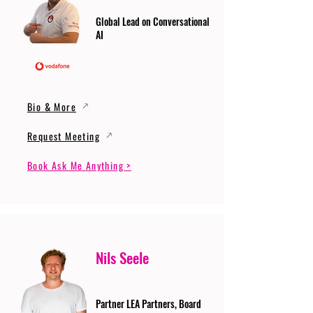
Global Lead on Conversational
AI
Bio & More
Request Meeting
Book Ask Me Anything >
Nils Seele
Partner LEA Partners, Board