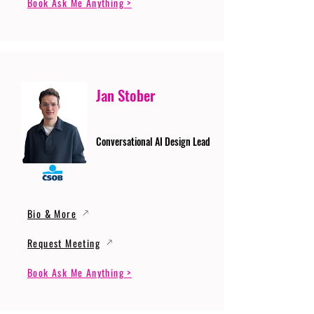
Book Ask Me Anything >
Jan Stober
Conversational AI Design Lead
Bio & More
Request Meeting
Book Ask Me Anything >