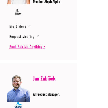
Member Aleph Alpha
Bio & More
Request Meeting
Book Ask Me Anything >
Jan Zubíček
AI Product Manager,