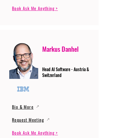
Book Ask Me Anything >
Markus Danhel
Head AI Software - Austria &
Switzerland
Bio & More
Request Meeting
Book Ask Me Anything >