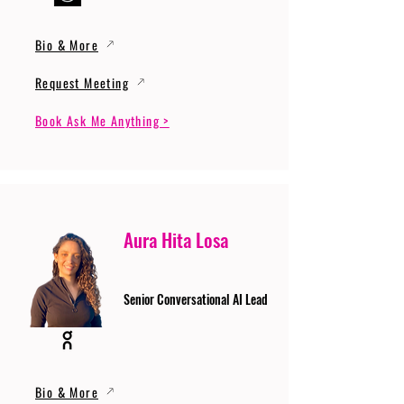
Bio & More
Request Meeting
Book Ask Me Anything >
Aura Hita Losa
Senior Conversational AI Lead
Bio & More