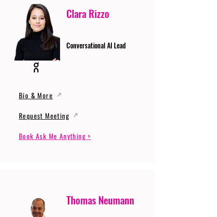
Clara Rizzo
Conversational AI Lead
Bio & More
Request Meeting
Book Ask Me Anything >
Thomas Neumann