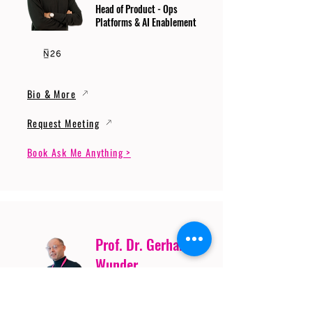
Head of Product - Ops
Platforms & AI Enablement
Bio & More
Request Meeting
Book Ask Me Anything >
Prof. Dr. Gerhard
Wunder
Professor of Cybersecurity
and Artificial Intelligence