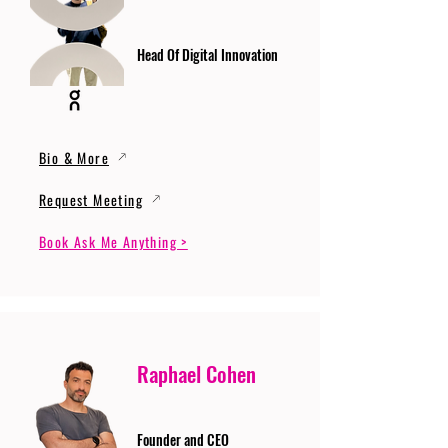
Head Of Digital Innovation
Bio & More
Request Meeting
Book Ask Me Anything >
Raphael Cohen
Founder and CEO