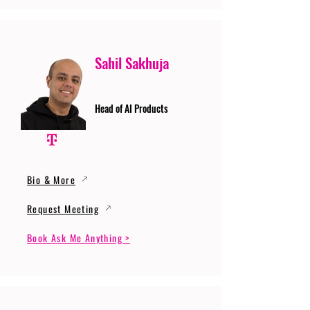
Sahil Sakhuja
Head of AI Products
Bio & More
Request Meeting
Book Ask Me Anything >