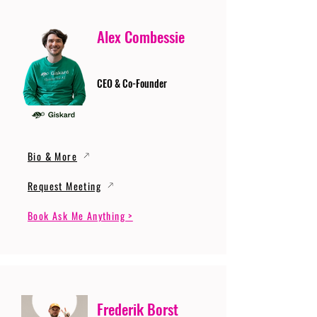
Alex Combessie
CEO & Co-Founder
Bio & More
Request Meeting
Book Ask Me Anything >
Frederik Borst