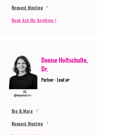
Request Meeting
Book Ask Me Anything >
Denise Holtschulte,
Dr.
Partner - Lead ai+
Bio & More
Request Meeting