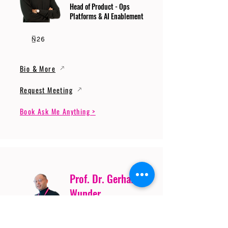
Head of Product - Ops
Platforms & AI Enablement
Bio & More
Request Meeting
Book Ask Me Anything >
Prof. Dr. Gerhard
Wunder
Professor of Cybersecurity
and Artificial Intelligence