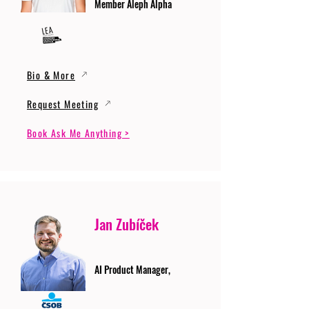
Member Aleph Alpha
Bio & More
Request Meeting
Book Ask Me Anything >
Jan Zubíček
AI Product Manager,