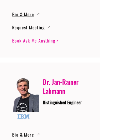
Bio & More
Request Meeting
Book Ask Me Anything >
Dr. Jan-Rainer
Lahmann
Distinguished Engineer
Bio & More