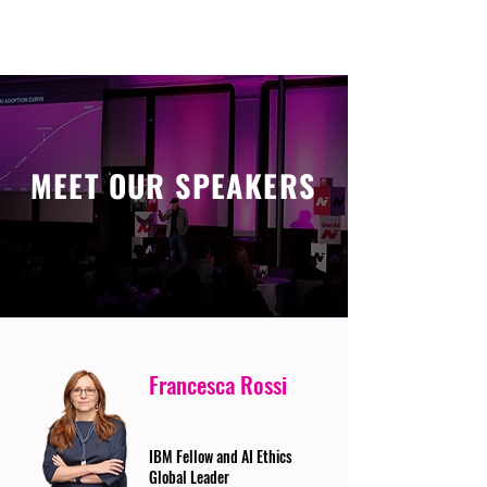
MEET OUR SPEAKERS
Francesca Rossi
IBM Fellow and AI Ethics
Global Leader