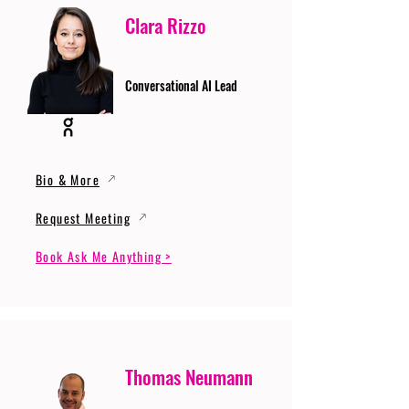
Clara Rizzo
Conversational AI Lead
Bio & More
Request Meeting
Book Ask Me Anything >
Thomas Neumann