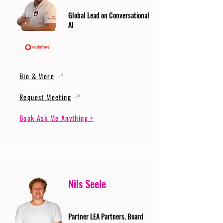
Global Lead on Conversational
AI
Bio & More
Request Meeting
Book Ask Me Anything >
Nils Seele
Partner LEA Partners, Board