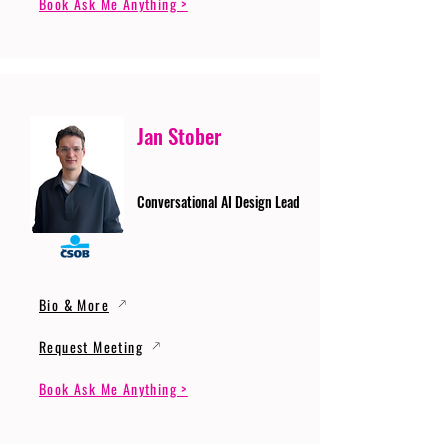
Book Ask Me Anything >
Jan Stober
Conversational AI Design Lead
Bio & More
Request Meeting
Book Ask Me Anything >