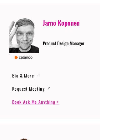
Jarno Koponen
Product Design Manager
Bio & More
Request Meeting
Book Ask Me Anything >