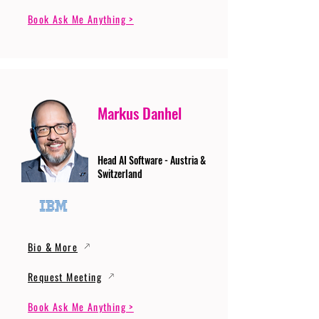
Book Ask Me Anything >
Markus Danhel
Head AI Software - Austria &
Switzerland
Bio & More
Request Meeting
Book Ask Me Anything >