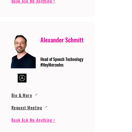
Book Ask Me Anything >
Alexander Schmitt
Head of Speech Technology
#HeyMercedes
Bio & More
Request Meeting
Book Ask Me Anything >