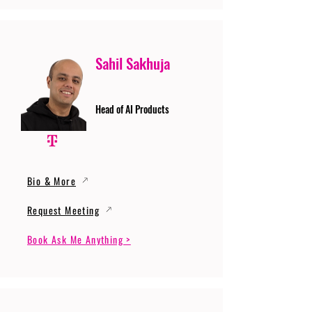
Sahil Sakhuja
Head of AI Products
Bio & More
Request Meeting
Book Ask Me Anything >