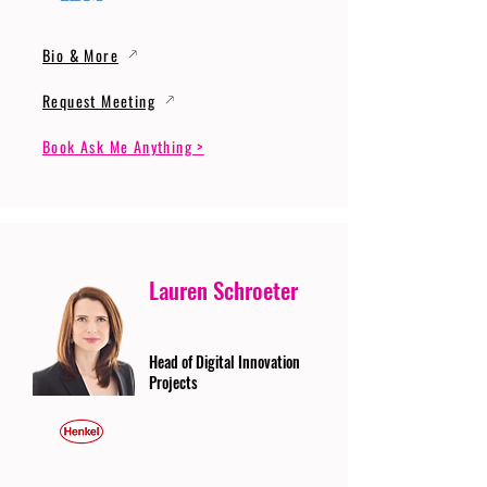
Bio & More
Request Meeting
Book Ask Me Anything >
Lauren Schroeter
Head of Digital Innovation
Projects