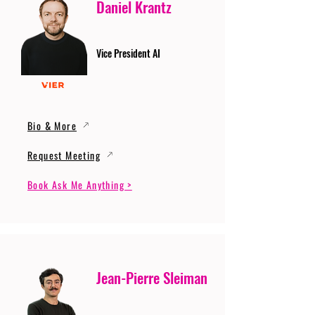
Daniel Krantz
Vice President AI
Bio & More
Request Meeting
Book Ask Me Anything >
Jean-Pierre Sleiman