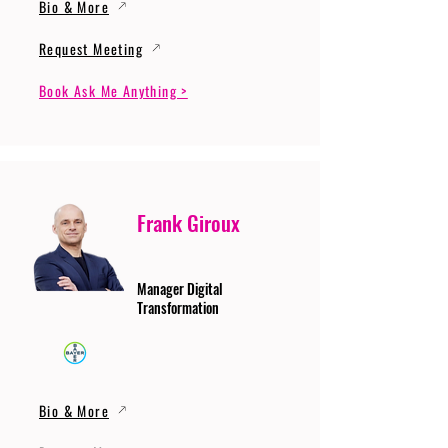
Bio & More
Request Meeting
Book Ask Me Anything >
Frank Giroux
Manager Digital
Transformation
Bio & More