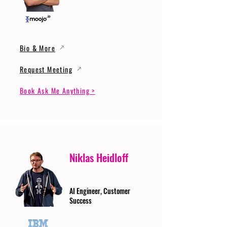
Bio & More
Request Meeting
Book Ask Me Anything >
Niklas Heidloff
AI Engineer, Customer
Success