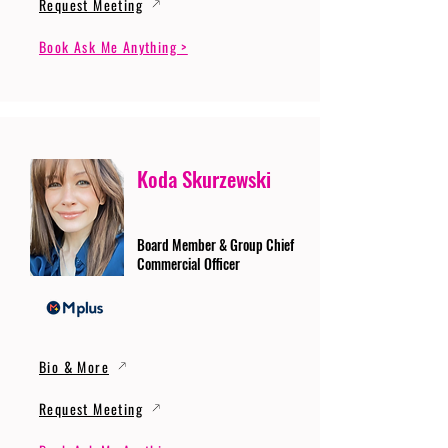
Request Meeting
Book Ask Me Anything >
Koda Skurzewski
Board Member & Group Chief
Commercial Officer
Bio & More
Request Meeting