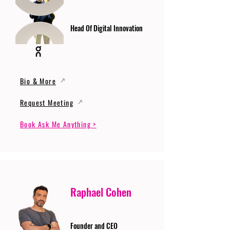
Head Of Digital Innovation
Bio & More
Request Meeting
Book Ask Me Anything >
Raphael Cohen
Founder and CEO