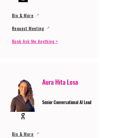
Bio & More
Request Meeting
Book Ask Me Anything >
Aura Hita Losa
Senior Conversational AI Lead
Bio & More