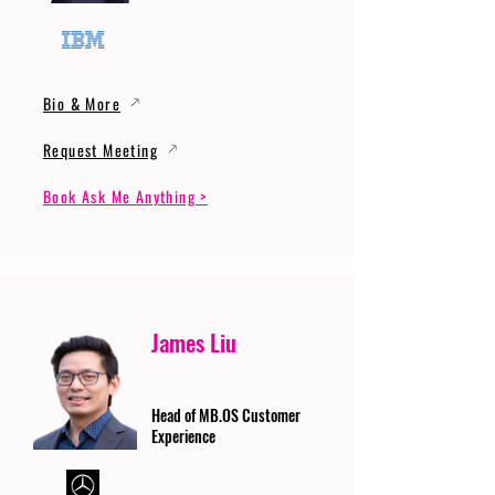
Bio & More
Request Meeting
Book Ask Me Anything >
James Liu
Head of MB.OS Customer
Experience