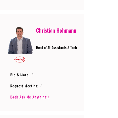
Christian Hohmann
Head of AI-Assistants & Tech
Bio & More
Request Meeting
Book Ask Me Anything >