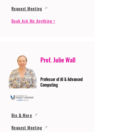
Request Meeting
Book Ask Me Anything >
Prof. Julie Wall
Professor of AI & Advanced
Computing
Bio & More
Request Meeting