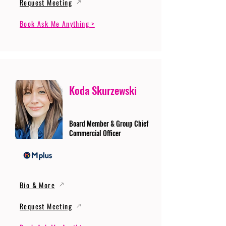
Request Meeting
Book Ask Me Anything >
Koda Skurzewski
Board Member & Group Chief
Commercial Officer
Bio & More
Request Meeting