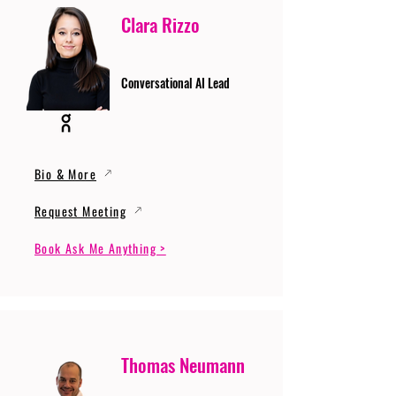
Clara Rizzo
Conversational AI Lead
Bio & More
Request Meeting
Book Ask Me Anything >
Thomas Neumann