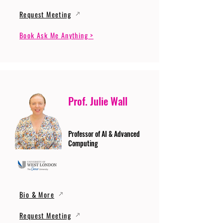
Request Meeting
Book Ask Me Anything >
Prof. Julie Wall
Professor of AI & Advanced
Computing
Bio & More
Request Meeting