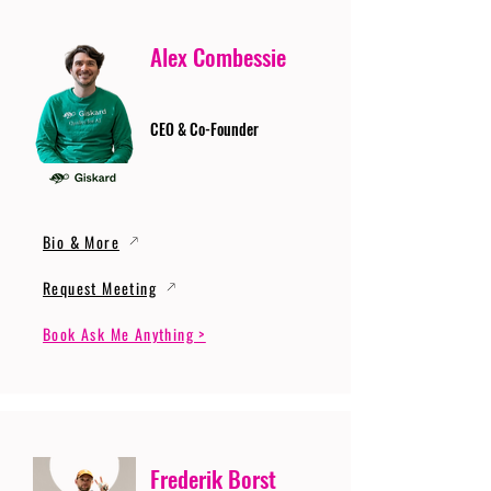
Alex Combessie
CEO & Co-Founder
Bio & More
Request Meeting
Book Ask Me Anything >
Frederik Borst