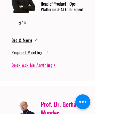
Head of Product - Ops
Platforms & AI Enablement
Bio & More
Request Meeting
Book Ask Me Anything >
Prof. Dr. Gerhard
Wunder
Professor of Cybersecurity
and Artificial Intelligence