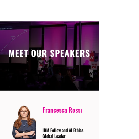
MEET OUR SPEAKERS
Francesca Rossi
IBM Fellow and AI Ethics
Global Leader