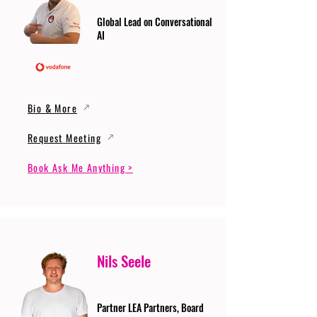
Global Lead on Conversational
AI
Bio & More
Request Meeting
Book Ask Me Anything >
Nils Seele
Partner LEA Partners, Board