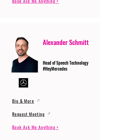
Book Ask Me Anything >
Alexander Schmitt
Head of Speech Technology
#HeyMercedes
Bio & More
Request Meeting
Book Ask Me Anything >