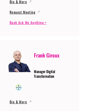
Bio & More
Request Meeting
Book Ask Me Anything >
Frank Giroux
Manager Digital
Transformation
Bio & More