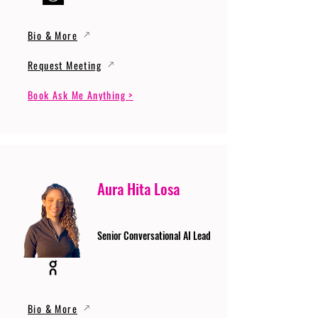
Bio & More
Request Meeting
Book Ask Me Anything >
Aura Hita Losa
Senior Conversational AI Lead
Bio & More