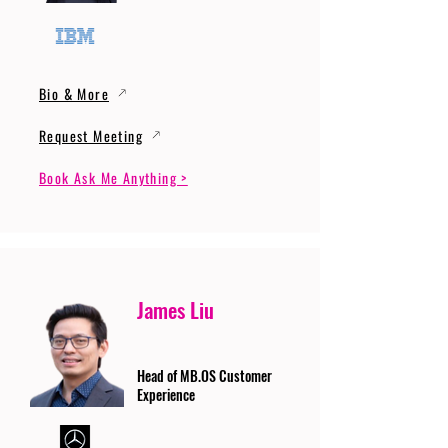
Bio & More
Request Meeting
Book Ask Me Anything >
James Liu
Head of MB.OS Customer
Experience