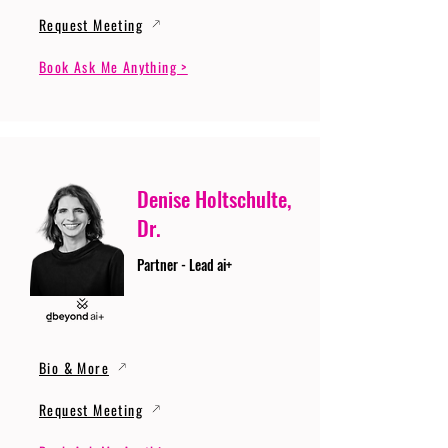
Request Meeting
Book Ask Me Anything >
Denise Holtschulte,
Dr.
Partner - Lead ai+
Bio & More
Request Meeting