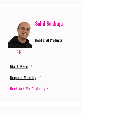
Sahil Sakhuja
Head of AI Products
Bio & More
Request Meeting
Book Ask Me Anything >