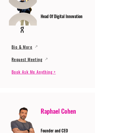
Head Of Digital Innovation
Bio & More
Request Meeting
Book Ask Me Anything >
Raphael Cohen
Founder and CEO