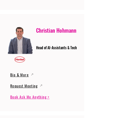
Christian Hohmann
Head of AI-Assistants & Tech
Bio & More
Request Meeting
Book Ask Me Anything >