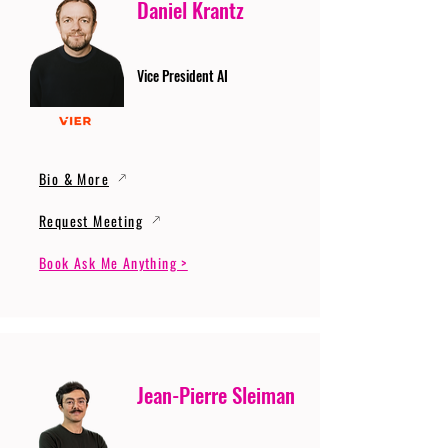
Daniel Krantz
Vice President AI
Bio & More
Request Meeting
Book Ask Me Anything >
Jean-Pierre Sleiman