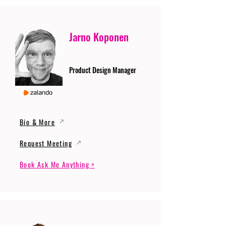
Jarno Koponen
Product Design Manager
Bio & More
Request Meeting
Book Ask Me Anything >