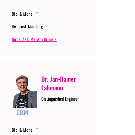
Bio & More
Request Meeting
Book Ask Me Anything >
Dr. Jan-Rainer
Lahmann
Distinguished Engineer
Bio & More