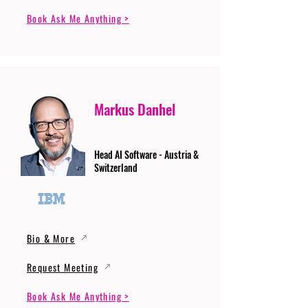
Book Ask Me Anything >
Markus Danhel
Head AI Software - Austria &
Switzerland
Bio & More
Request Meeting
Book Ask Me Anything >