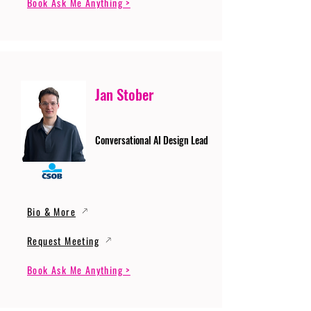
Book Ask Me Anything >
Jan Stober
Conversational AI Design Lead
Bio & More
Request Meeting
Book Ask Me Anything >