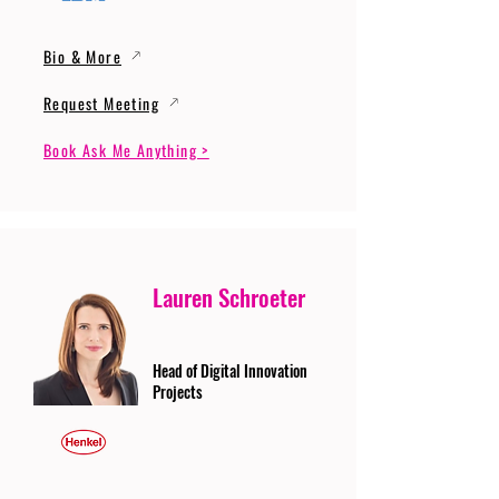
Bio & More
Request Meeting
Book Ask Me Anything >
Lauren Schroeter
Head of Digital Innovation
Projects