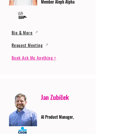
Member Aleph Alpha
Bio & More
Request Meeting
Book Ask Me Anything >
Jan Zubíček
AI Product Manager,