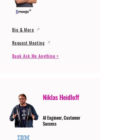
Bio & More
Request Meeting
Book Ask Me Anything >
Niklas Heidloff
AI Engineer, Customer
Success