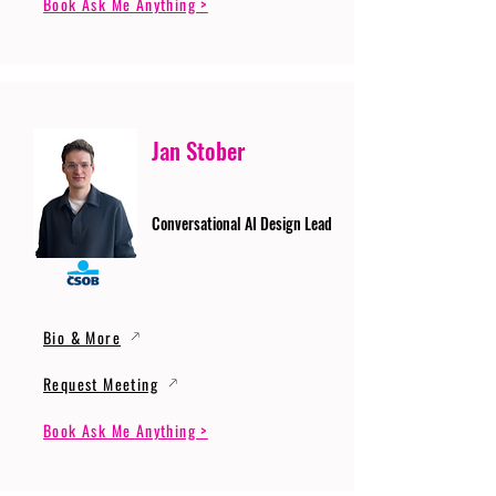
Book Ask Me Anything >
Jan Stober
Conversational AI Design Lead
Bio & More
Request Meeting
Book Ask Me Anything >