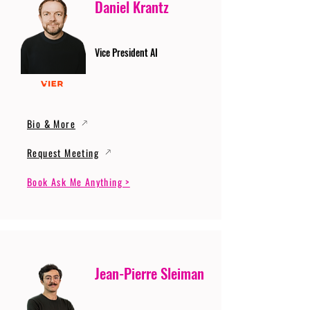
Daniel Krantz
Vice President AI
Bio & More
Request Meeting
Book Ask Me Anything >
Jean-Pierre Sleiman