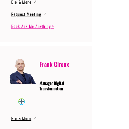
Bio & More
Request Meeting
Book Ask Me Anything >
Frank Giroux
Manager Digital
Transformation
Bio & More