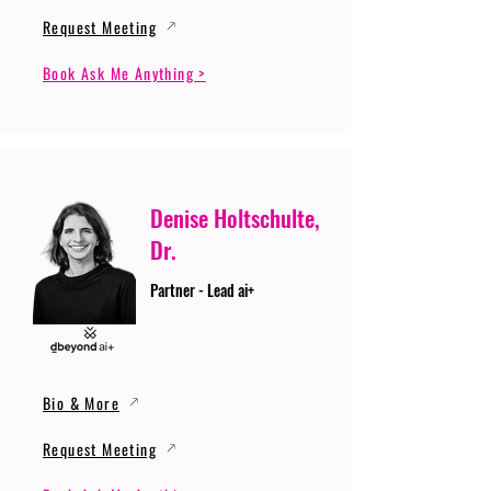
Request Meeting
Book Ask Me Anything >
Denise Holtschulte,
Dr.
Partner - Lead ai+
Bio & More
Request Meeting