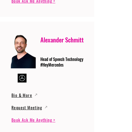
Book Ask Me Anything >
Alexander Schmitt
Head of Speech Technology
#HeyMercedes
Bio & More
Request Meeting
Book Ask Me Anything >