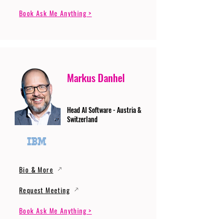
Book Ask Me Anything >
Markus Danhel
Head AI Software - Austria &
Switzerland
Bio & More
Request Meeting
Book Ask Me Anything >