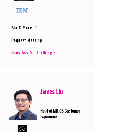
Bio & More
Request Meeting
Book Ask Me Anything >
James Liu
Head of MB.OS Customer
Experience