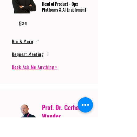
Head of Product - Ops
Platforms & AI Enablement
Bio & More
Request Meeting
Book Ask Me Anything >
Prof. Dr. Gerhard
Wunder
Professor of Cybersecurity
and Artificial Intelligence