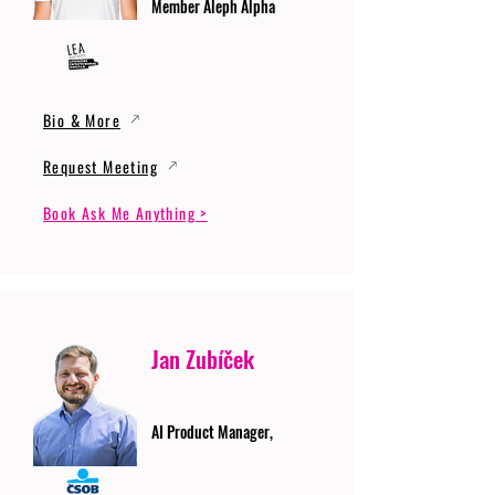
Member Aleph Alpha
Bio & More
Request Meeting
Book Ask Me Anything >
Jan Zubíček
AI Product Manager,