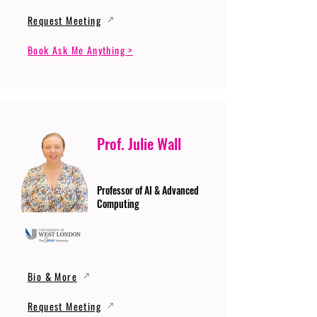
Request Meeting
Book Ask Me Anything >
Prof. Julie Wall
Professor of AI & Advanced
Computing
Bio & More
Request Meeting