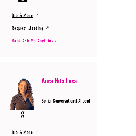
Bio & More
Request Meeting
Book Ask Me Anything >
Aura Hita Losa
Senior Conversational AI Lead
Bio & More