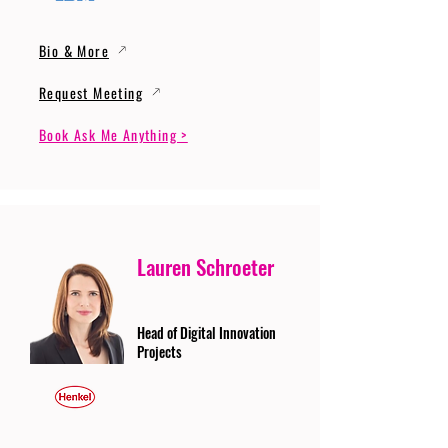
Bio & More
Request Meeting
Book Ask Me Anything >
Lauren Schroeter
Head of Digital Innovation
Projects