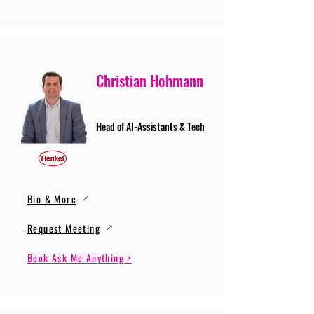
Christian Hohmann
Head of AI-Assistants & Tech
Bio & More
Request Meeting
Book Ask Me Anything >