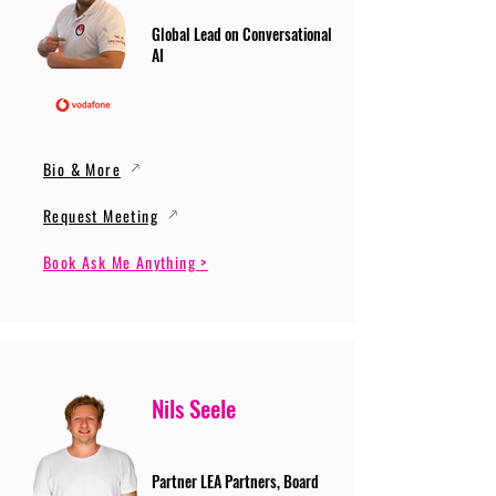
Global Lead on Conversational
AI
Bio & More
Request Meeting
Book Ask Me Anything >
Nils Seele
Partner LEA Partners, Board