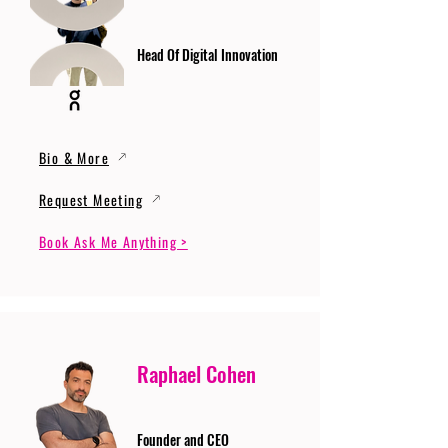
Head Of Digital Innovation
Bio & More
Request Meeting
Book Ask Me Anything >
Raphael Cohen
Founder and CEO