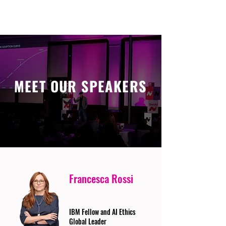
MEET OUR SPEAKERS
Francesca Rossi
IBM Fellow and AI Ethics
Global Leader