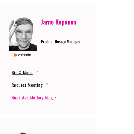
Jarno Koponen
Product Design Manager
Bio & More
Request Meeting
Book Ask Me Anything >