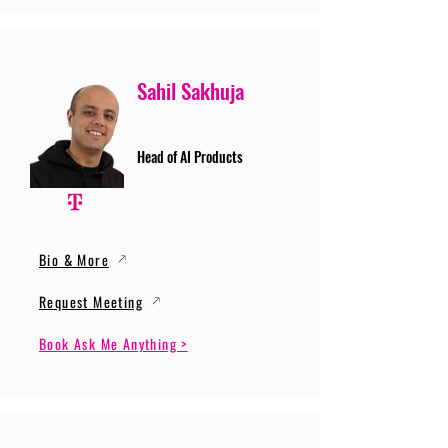
Sahil Sakhuja
Head of AI Products
Bio & More
Request Meeting
Book Ask Me Anything >