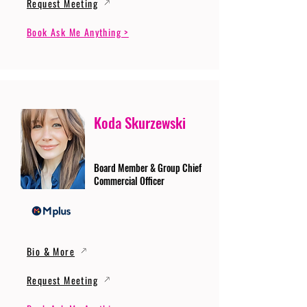
Request Meeting
Book Ask Me Anything >
Koda Skurzewski
Board Member & Group Chief
Commercial Officer
Bio & More
Request Meeting