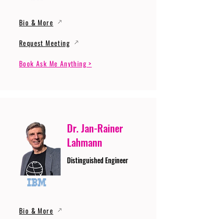
Bio & More
Request Meeting
Book Ask Me Anything >
Dr. Jan-Rainer
Lahmann
Distinguished Engineer
Bio & More