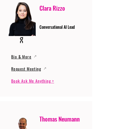
Clara Rizzo
Conversational AI Lead
Bio & More
Request Meeting
Book Ask Me Anything >
Thomas Neumann