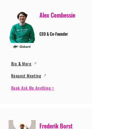
Alex Combessie
CEO & Co-Founder
Bio & More
Request Meeting
Book Ask Me Anything >
Frederik Borst