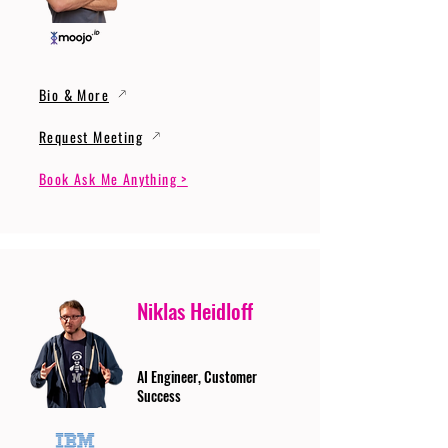
Bio & More
Request Meeting
Book Ask Me Anything >
Niklas Heidloff
AI Engineer, Customer
Success