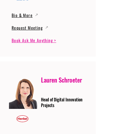
Bio & More
Request Meeting
Book Ask Me Anything >
Lauren Schroeter
Head of Digital Innovation
Projects