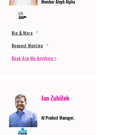
Member Aleph Alpha
Bio & More
Request Meeting
Book Ask Me Anything >
Jan Zubíček
AI Product Manager,