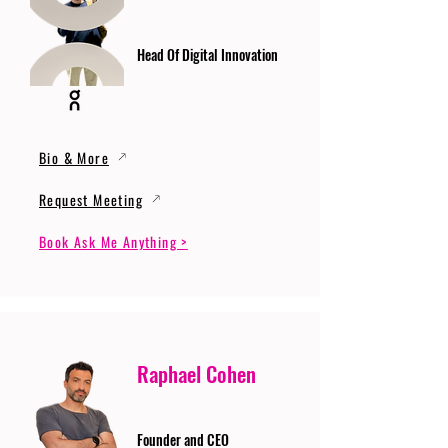
Head Of Digital Innovation
Bio & More
Request Meeting
Book Ask Me Anything >
Raphael Cohen
Founder and CEO