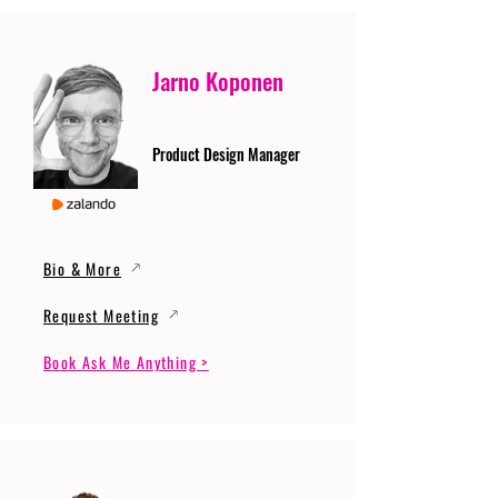
Jarno Koponen
Product Design Manager
Bio & More
Request Meeting
Book Ask Me Anything >