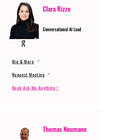
Clara Rizzo
Conversational AI Lead
Bio & More
Request Meeting
Book Ask Me Anything >
Thomas Neumann