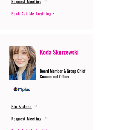
Request Meeting
Book Ask Me Anything >
Koda Skurzewski
Board Member & Group Chief
Commercial Officer
Bio & More
Request Meeting