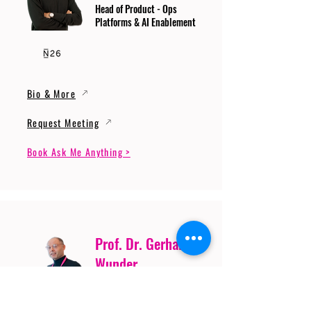
Head of Product - Ops
Platforms & AI Enablement
Bio & More
Request Meeting
Book Ask Me Anything >
Prof. Dr. Gerhard
Wunder
Professor of Cybersecurity
and Artificial Intelligence