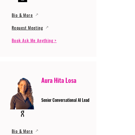
Bio & More
Request Meeting
Book Ask Me Anything >
Aura Hita Losa
Senior Conversational AI Lead
Bio & More