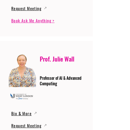
Request Meeting
Book Ask Me Anything >
Prof. Julie Wall
Professor of AI & Advanced
Computing
Bio & More
Request Meeting