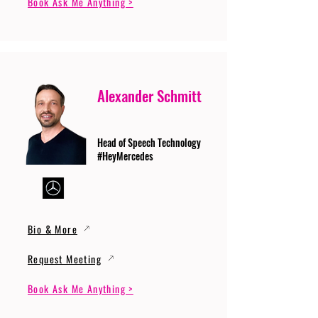
Book Ask Me Anything >
Alexander Schmitt
Head of Speech Technology
#HeyMercedes
Bio & More
Request Meeting
Book Ask Me Anything >