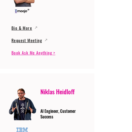
Bio & More
Request Meeting
Book Ask Me Anything >
Niklas Heidloff
AI Engineer, Customer
Success