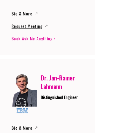
Bio & More
Request Meeting
Book Ask Me Anything >
Dr. Jan-Rainer
Lahmann
Distinguished Engineer
Bio & More