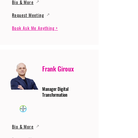
Bio & More
Request Meeting
Book Ask Me Anything >
Frank Giroux
Manager Digital
Transformation
Bio & More