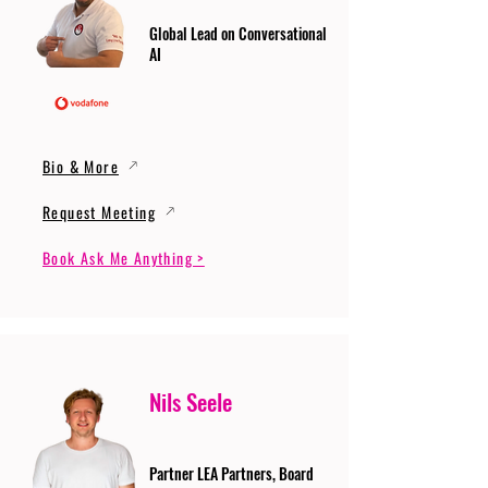
Global Lead on Conversational
AI
Bio & More
Request Meeting
Book Ask Me Anything >
Nils Seele
Partner LEA Partners, Board