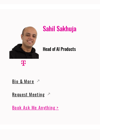
Sahil Sakhuja
Head of AI Products
Bio & More
Request Meeting
Book Ask Me Anything >