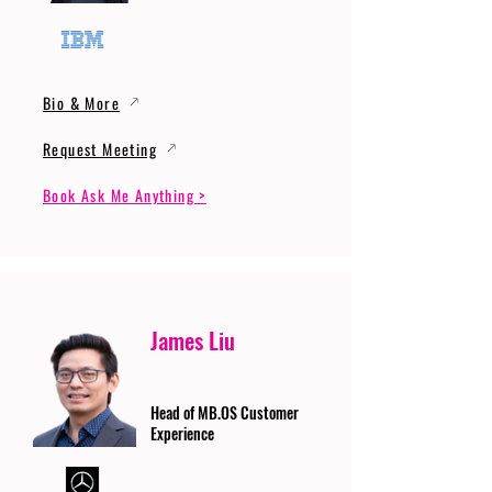
Bio & More
Request Meeting
Book Ask Me Anything >
James Liu
Head of MB.OS Customer
Experience