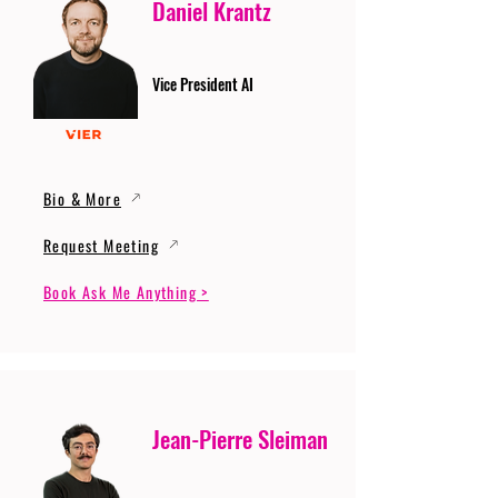
Daniel Krantz
Vice President AI
Bio & More
Request Meeting
Book Ask Me Anything >
Jean-Pierre Sleiman