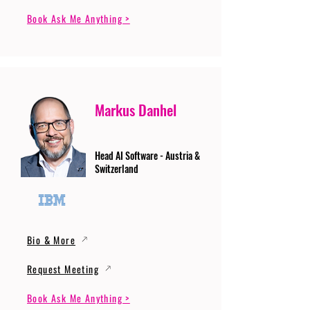
Book Ask Me Anything >
Markus Danhel
Head AI Software - Austria &
Switzerland
Bio & More
Request Meeting
Book Ask Me Anything >