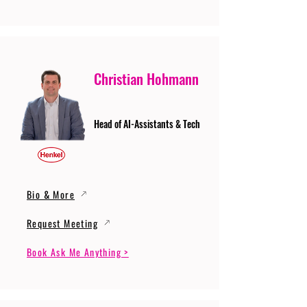
Christian Hohmann
Head of AI-Assistants & Tech
Bio & More
Request Meeting
Book Ask Me Anything >