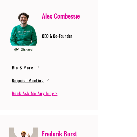
Alex Combessie
CEO & Co-Founder
Bio & More
Request Meeting
Book Ask Me Anything >
Frederik Borst