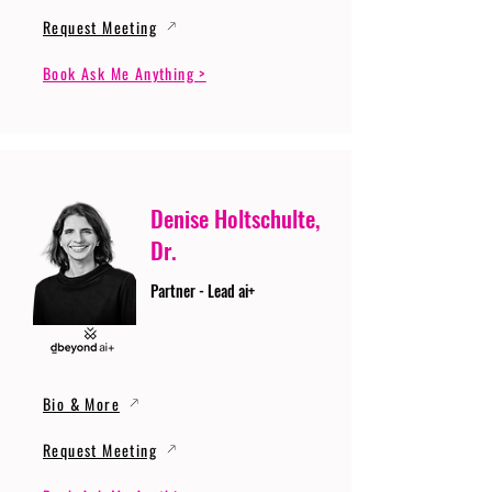
Request Meeting
Book Ask Me Anything >
Denise Holtschulte,
Dr.
Partner - Lead ai+
Bio & More
Request Meeting