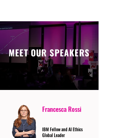
MEET OUR SPEAKERS
Francesca Rossi
IBM Fellow and AI Ethics
Global Leader