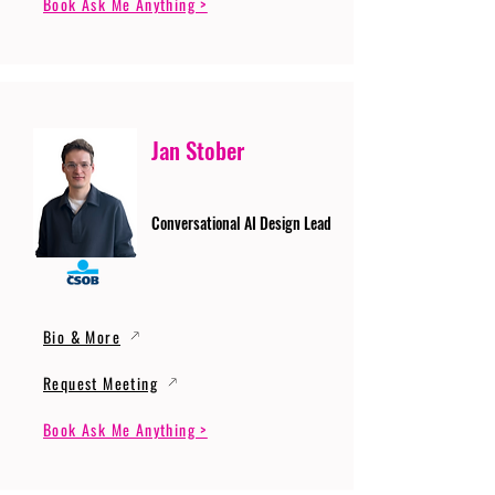
Book Ask Me Anything >
Jan Stober
Conversational AI Design Lead
Bio & More
Request Meeting
Book Ask Me Anything >