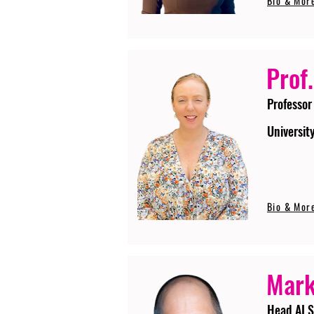
Bio & Mor
Prof.
Professor
Universit
Bio & Mor
Mark
Head AI S