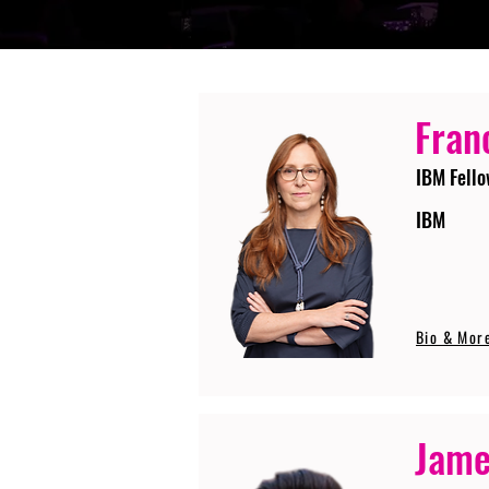
Fran
IBM Fello
IBM
Bio & Mor
Jame