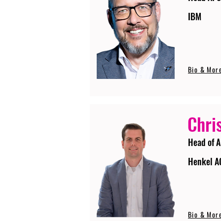
IBM
Bio & Mor
Chri
Head of A
Henkel A
Bio & Mor