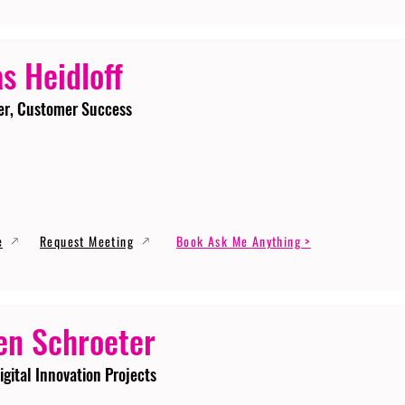
s Heidloff
er, Customer Success
e
Request Meeting
Book Ask Me Anything >
en Schroeter
igital Innovation Projects