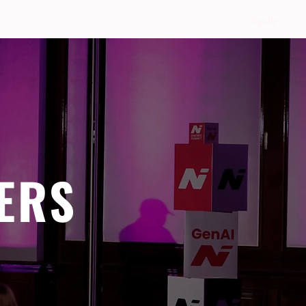
Sign Up
ERS