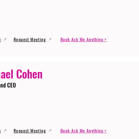
e
Request Meeting
Book Ask Me Anything >
ael Cohen
and CEO
e
Request Meeting
Book Ask Me Anything >