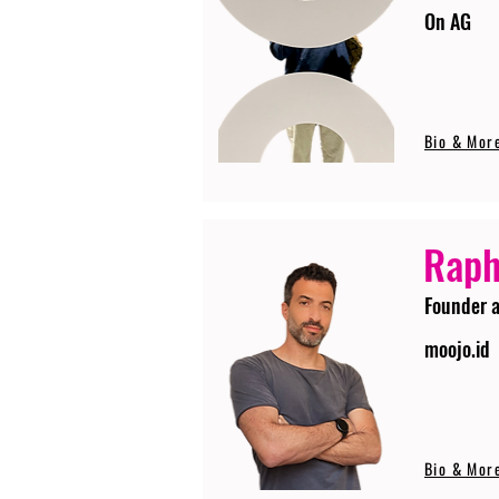
On AG
Bio & Mor
Raph
Founder 
moojo.id
Bio & Mor