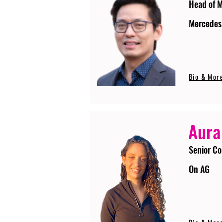
Head of 
Mercedes
Bio & Mor
Aura
Senior Co
On AG