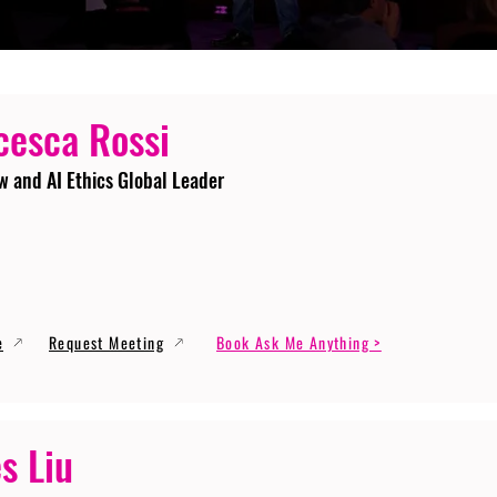
cesca Rossi
w and AI Ethics Global Leader
e
Request Meeting
Book Ask Me Anything >
s Liu