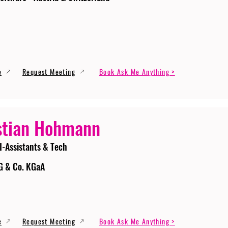
e
Request Meeting
Book Ask Me Anything >
stian Hohmann
I-Assistants & Tech
G & Co. KGaA
e
Request Meeting
Book Ask Me Anything >