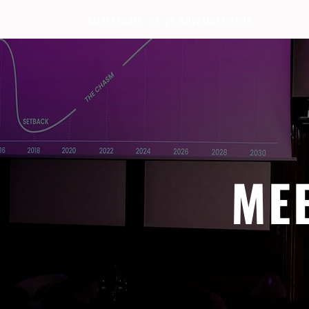
AMSTERDAM · 25-26 NOVEMBER 2026
ME