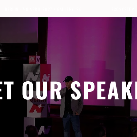
BERLIN · 7-8 APRIL 2027 + GALLERY '26
ECOSYSTEM
ET OUR SPEAK