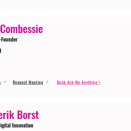
 Combessie
-Founder
I
e
Request Meeting
Book Ask Me Anything >
erik Borst
igital Innovation