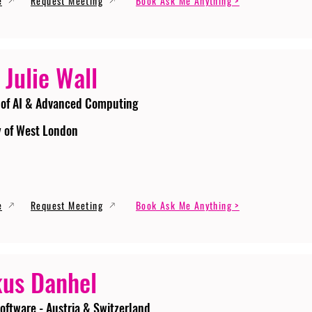
e
Request Meeting
Book Ask Me Anything >
 Julie Wall
 of AI & Advanced Computing
y of West London
e
Request Meeting
Book Ask Me Anything >
us Danhel
oftware - Austria & Switzerland