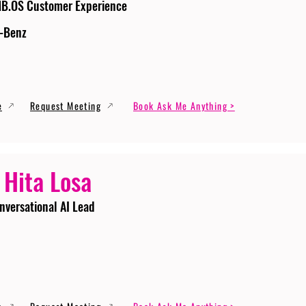
MB.OS Customer Experience
-Benz
e
Request Meeting
Book Ask Me Anything >
 Hita Losa
nversational AI Lead