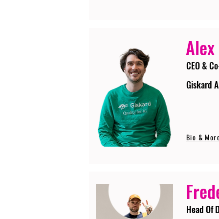
Alex
CEO & Co
Giskard A
Bio & Mor
Fred
Head Of D