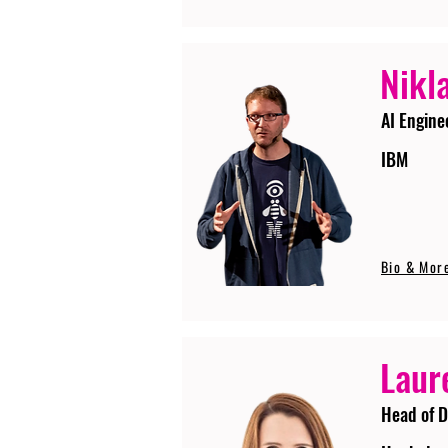
Nikla
AI Engine
IBM
Bio & Mor
Laur
Head of D