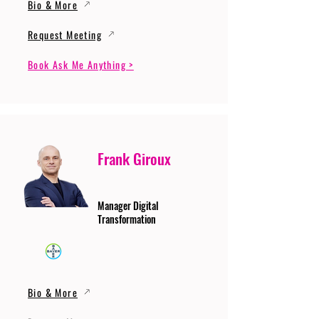
Bio & More
Request Meeting
Book Ask Me Anything >
Frank Giroux
Manager Digital
Transformation
Bio & More