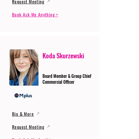
Request Meeting
Book Ask Me Anything >
Koda Skurzewski
Board Member & Group Chief
Commercial Officer
Bio & More
Request Meeting