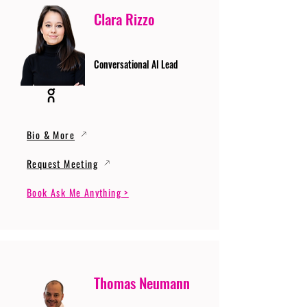
Clara Rizzo
Conversational AI Lead
Bio & More
Request Meeting
Book Ask Me Anything >
Thomas Neumann