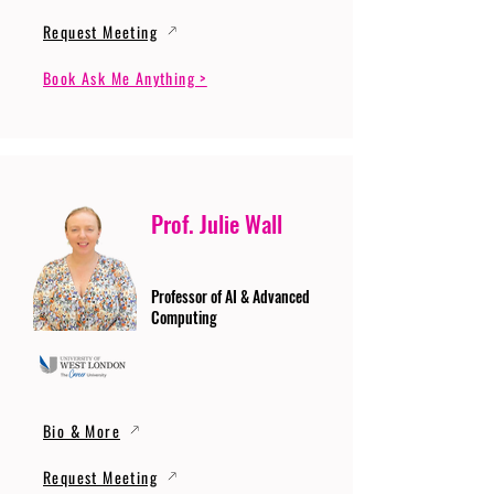
Request Meeting
Book Ask Me Anything >
Prof. Julie Wall
Professor of AI & Advanced
Computing
Bio & More
Request Meeting