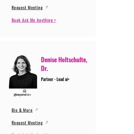
Request Meeting
Book Ask Me Anything >
Denise Holtschulte,
Dr.
Partner - Lead ai+
Bio & More
Request Meeting