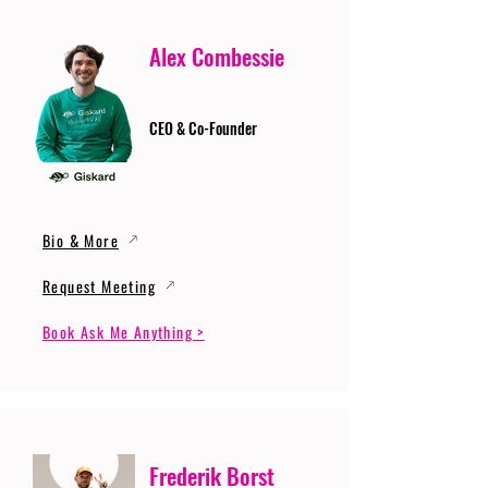
Alex Combessie
CEO & Co-Founder
Bio & More
Request Meeting
Book Ask Me Anything >
Frederik Borst