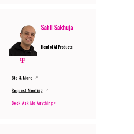
Sahil Sakhuja
Head of AI Products
Bio & More
Request Meeting
Book Ask Me Anything >