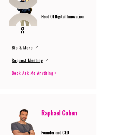
Head Of Digital Innovation
Bio & More
Request Meeting
Book Ask Me Anything >
Raphael Cohen
Founder and CEO