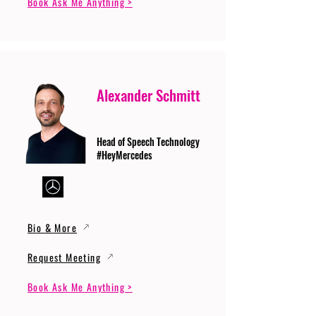
Book Ask Me Anything >
Alexander Schmitt
Head of Speech Technology
#HeyMercedes
Bio & More
Request Meeting
Book Ask Me Anything >