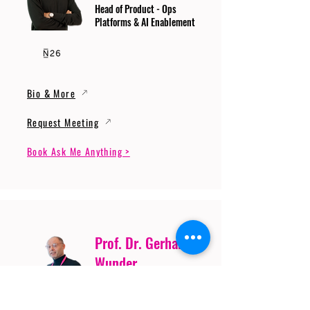
Head of Product - Ops
Platforms & AI Enablement
Bio & More
Request Meeting
Book Ask Me Anything >
Prof. Dr. Gerhard
Wunder
Professor of Cybersecurity
and Artificial Intelligence