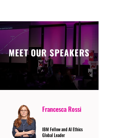
MEET OUR SPEAKERS
Francesca Rossi
IBM Fellow and AI Ethics
Global Leader