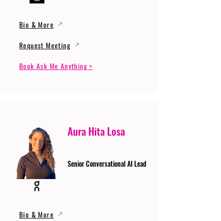
Bio & More
Request Meeting
Book Ask Me Anything >
Aura Hita Losa
Senior Conversational AI Lead
Bio & More