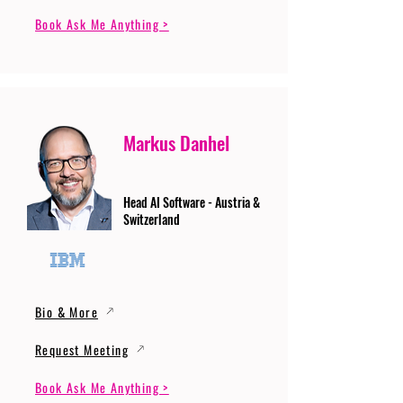
Book Ask Me Anything >
Markus Danhel
Head AI Software - Austria &
Switzerland
Bio & More
Request Meeting
Book Ask Me Anything >