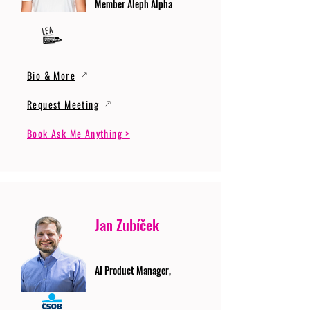
Member Aleph Alpha
Bio & More
Request Meeting
Book Ask Me Anything >
Jan Zubíček
AI Product Manager,