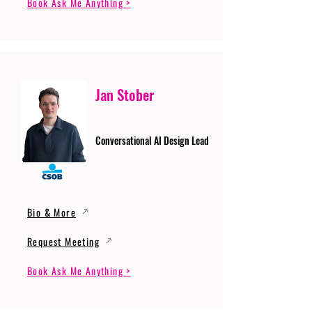
Book Ask Me Anything >
Jan Stober
Conversational AI Design Lead
Bio & More
Request Meeting
Book Ask Me Anything >