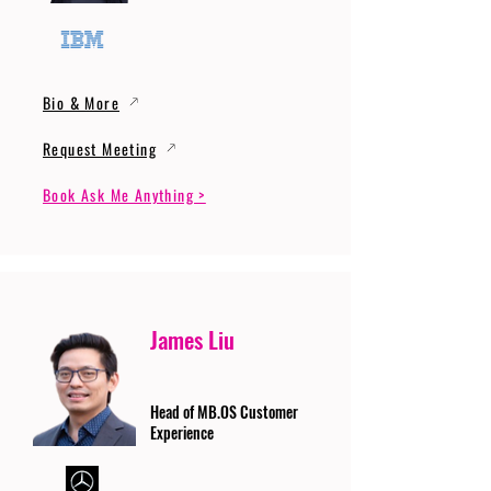
Bio & More
Request Meeting
Book Ask Me Anything >
James Liu
Head of MB.OS Customer
Experience