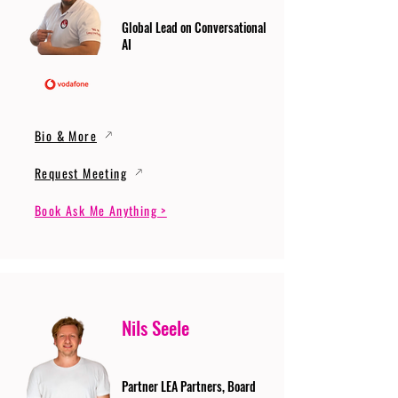
Global Lead on Conversational
AI
Bio & More
Request Meeting
Book Ask Me Anything >
Nils Seele
Partner LEA Partners, Board