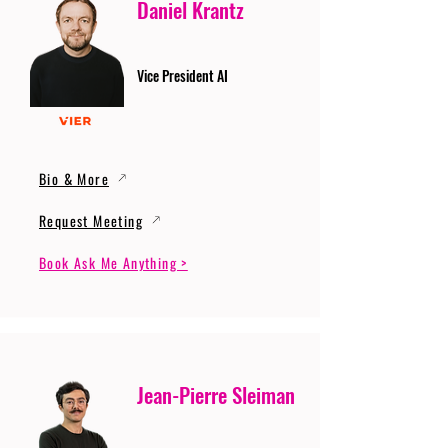
Daniel Krantz
Vice President AI
Bio & More
Request Meeting
Book Ask Me Anything >
Jean-Pierre Sleiman