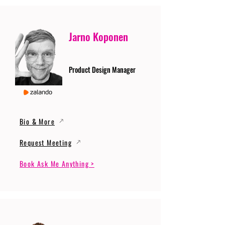
Jarno Koponen
Product Design Manager
Bio & More
Request Meeting
Book Ask Me Anything >