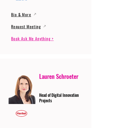
Bio & More
Request Meeting
Book Ask Me Anything >
Lauren Schroeter
Head of Digital Innovation
Projects