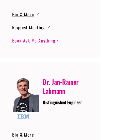
Bio & More
Request Meeting
Book Ask Me Anything >
Dr. Jan-Rainer
Lahmann
Distinguished Engineer
Bio & More