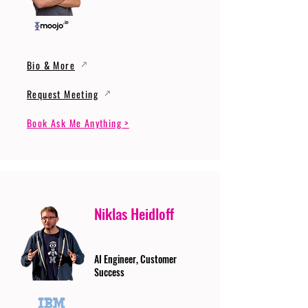
Bio & More
Request Meeting
Book Ask Me Anything >
Niklas Heidloff
AI Engineer, Customer
Success