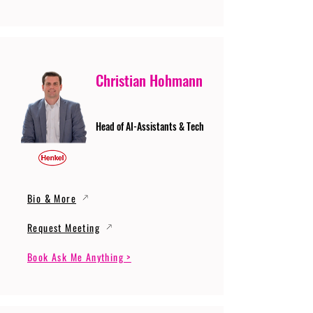
Christian Hohmann
Head of AI-Assistants & Tech
Bio & More
Request Meeting
Book Ask Me Anything >