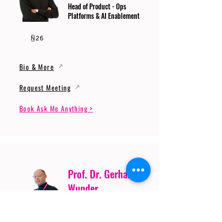
Head of Product - Ops
Platforms & AI Enablement
Bio & More
Request Meeting
Book Ask Me Anything >
Prof. Dr. Gerhard
Wunder
Professor of Cybersecurity
and Artificial Intelligence