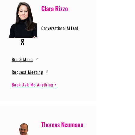
Clara Rizzo
Conversational AI Lead
Bio & More
Request Meeting
Book Ask Me Anything >
Thomas Neumann