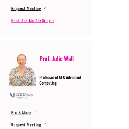
Request Meeting
Book Ask Me Anything >
Prof. Julie Wall
Professor of AI & Advanced
Computing
Bio & More
Request Meeting