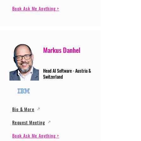
Book Ask Me Anything >
Markus Danhel
Head AI Software - Austria &
Switzerland
Bio & More
Request Meeting
Book Ask Me Anything >