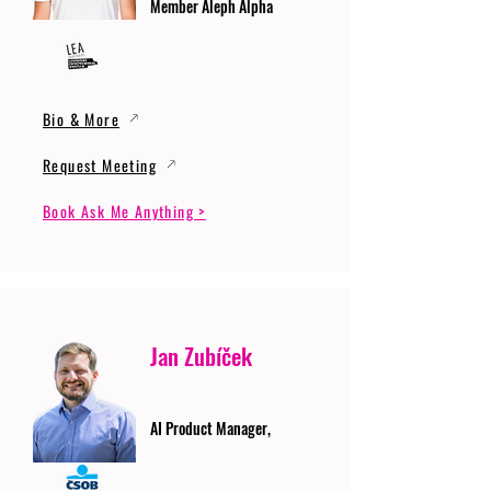
Member Aleph Alpha
Bio & More
Request Meeting
Book Ask Me Anything >
Jan Zubíček
AI Product Manager,