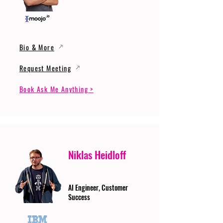
Bio & More
Request Meeting
Book Ask Me Anything >
Niklas Heidloff
AI Engineer, Customer
Success