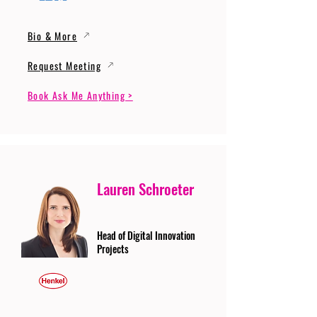
Bio & More
Request Meeting
Book Ask Me Anything >
Lauren Schroeter
Head of Digital Innovation
Projects