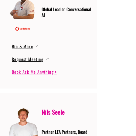
Global Lead on Conversational
AI
Bio & More
Request Meeting
Book Ask Me Anything >
Nils Seele
Partner LEA Partners, Board