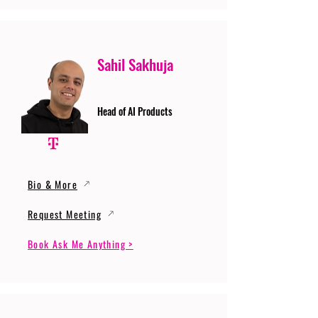
Sahil Sakhuja
Head of AI Products
Bio & More
Request Meeting
Book Ask Me Anything >