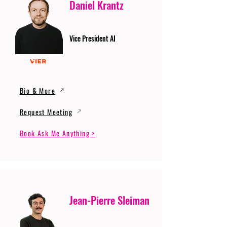
Daniel Krantz
Vice President AI
Bio & More
Request Meeting
Book Ask Me Anything >
Jean-Pierre Sleiman