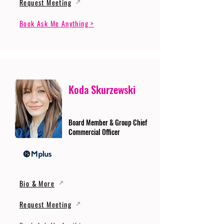
Request Meeting
Book Ask Me Anything >
Koda Skurzewski
Board Member & Group Chief
Commercial Officer
Bio & More
Request Meeting