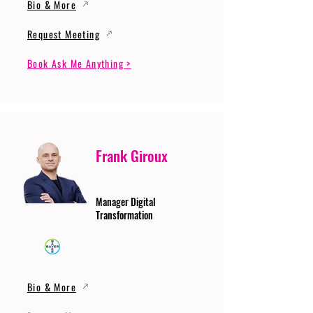
Bio & More
Request Meeting
Book Ask Me Anything >
Frank Giroux
Manager Digital
Transformation
Bio & More