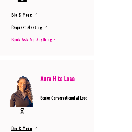
Bio & More
Request Meeting
Book Ask Me Anything >
Aura Hita Losa
Senior Conversational AI Lead
Bio & More