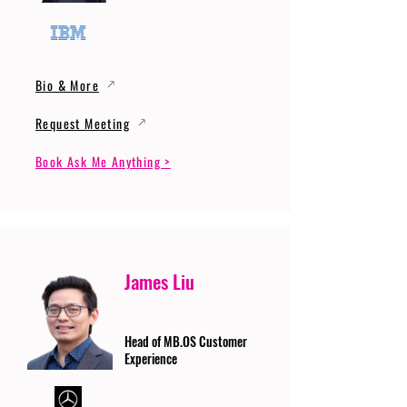
Bio & More
Request Meeting
Book Ask Me Anything >
James Liu
Head of MB.OS Customer
Experience