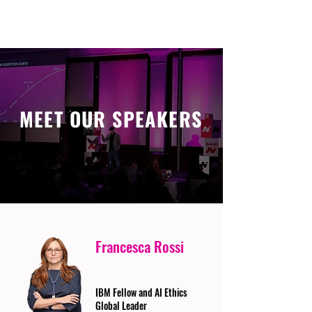
MEET OUR SPEAKERS
Francesca Rossi
IBM Fellow and AI Ethics
Global Leader