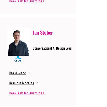
Book Ask Me Anything >
Jan Stober
Conversational AI Design Lead
Bio & More
Request Meeting
Book Ask Me Anything >