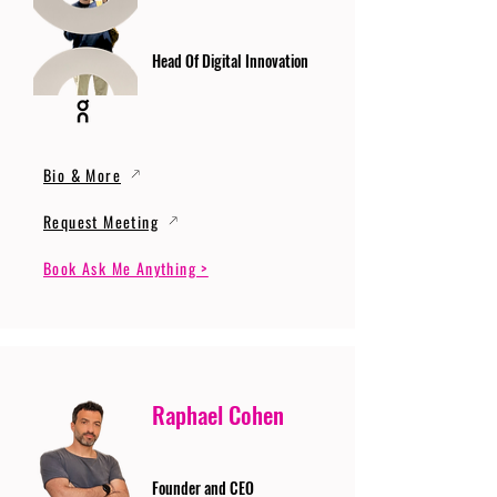
Head Of Digital Innovation
Bio & More
Request Meeting
Book Ask Me Anything >
Raphael Cohen
Founder and CEO