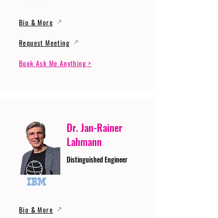
Bio & More
Request Meeting
Book Ask Me Anything >
Dr. Jan-Rainer
Lahmann
Distinguished Engineer
Bio & More