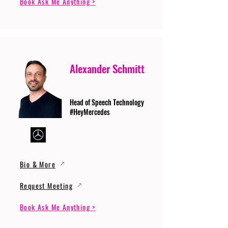
Book Ask Me Anything >
Alexander Schmitt
Head of Speech Technology
#HeyMercedes
Bio & More
Request Meeting
Book Ask Me Anything >