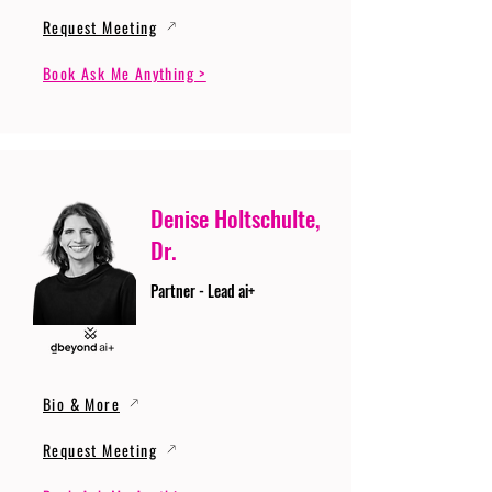
Request Meeting
Book Ask Me Anything >
Denise Holtschulte,
Dr.
Partner - Lead ai+
Bio & More
Request Meeting