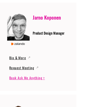
Jarno Koponen
Product Design Manager
Bio & More
Request Meeting
Book Ask Me Anything >