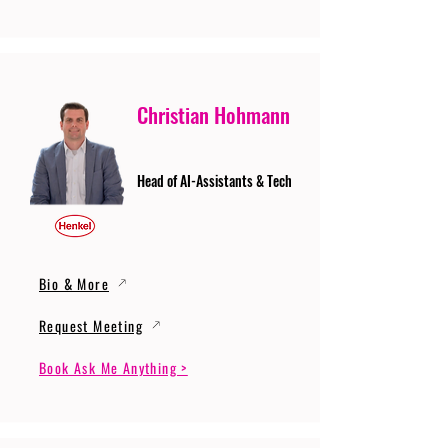
Christian Hohmann
Head of AI-Assistants & Tech
Bio & More
Request Meeting
Book Ask Me Anything >