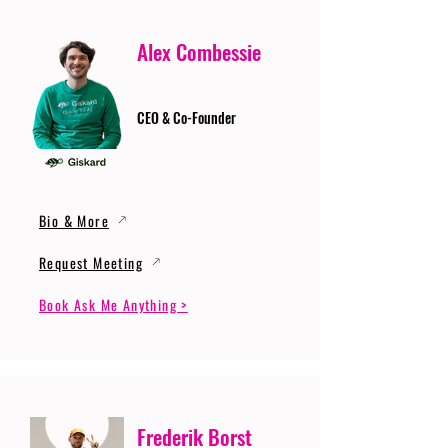
Alex Combessie
CEO & Co-Founder
Bio & More
Request Meeting
Book Ask Me Anything >
Frederik Borst