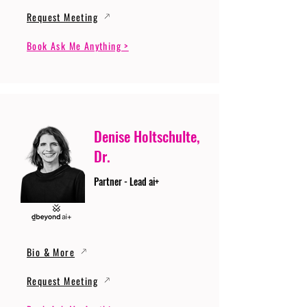
Request Meeting
Book Ask Me Anything >
Denise Holtschulte,
Dr.
Partner - Lead ai+
Bio & More
Request Meeting