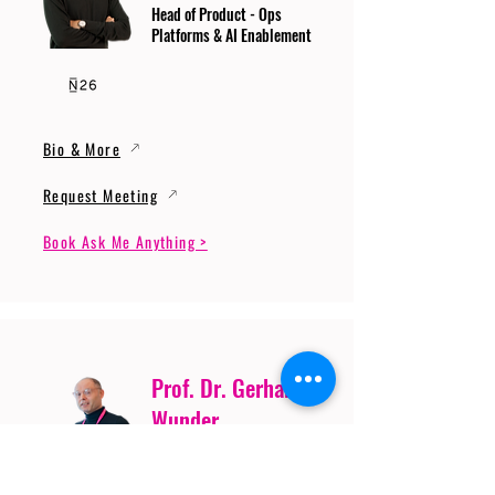
Head of Product - Ops
Platforms & AI Enablement
Bio & More
Request Meeting
Book Ask Me Anything >
Prof. Dr. Gerhard
Wunder
Professor of Cybersecurity
and Artificial Intelligence