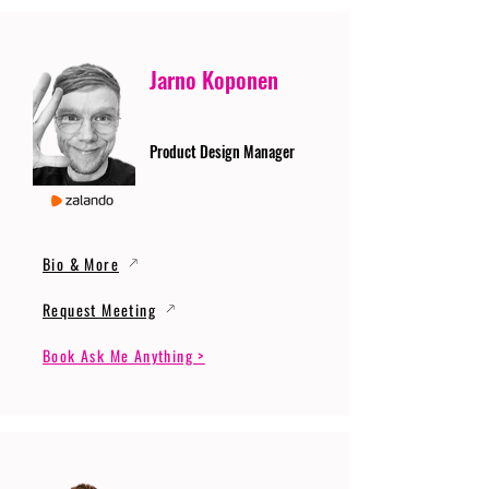
Jarno Koponen
Product Design Manager
Bio & More
Request Meeting
Book Ask Me Anything >