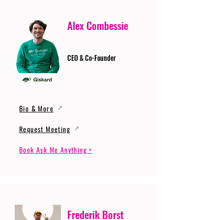
Alex Combessie
CEO & Co-Founder
Bio & More
Request Meeting
Book Ask Me Anything >
Frederik Borst