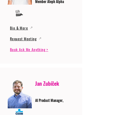
Member Aleph Alpha
Bio & More
Request Meeting
Book Ask Me Anything >
Jan Zubíček
AI Product Manager,