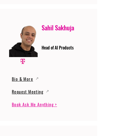
Sahil Sakhuja
Head of AI Products
Bio & More
Request Meeting
Book Ask Me Anything >