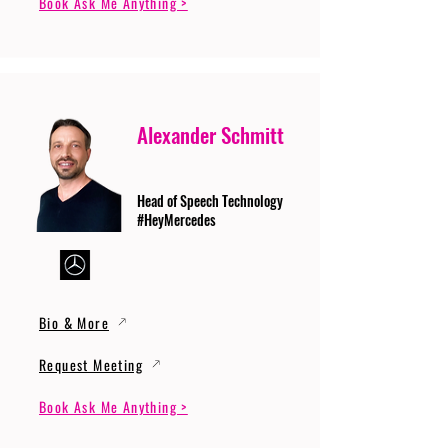
Book Ask Me Anything >
Alexander Schmitt
Head of Speech Technology
#HeyMercedes
Bio & More
Request Meeting
Book Ask Me Anything >