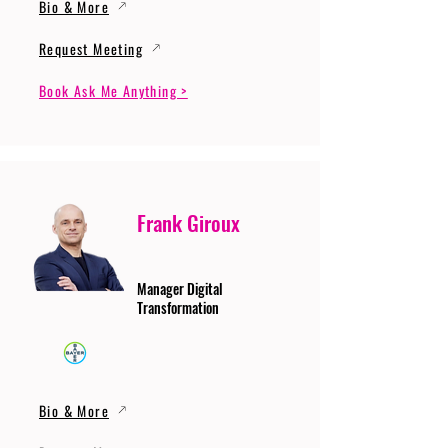
Bio & More
Request Meeting
Book Ask Me Anything >
Frank Giroux
Manager Digital
Transformation
Bio & More