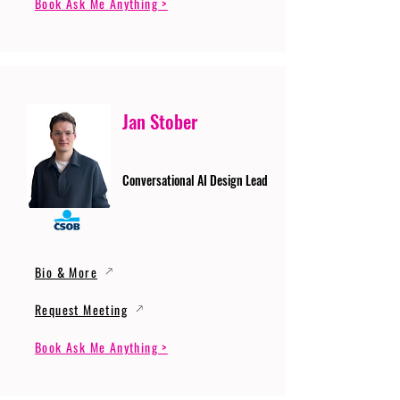
Book Ask Me Anything >
Jan Stober
Conversational AI Design Lead
Bio & More
Request Meeting
Book Ask Me Anything >