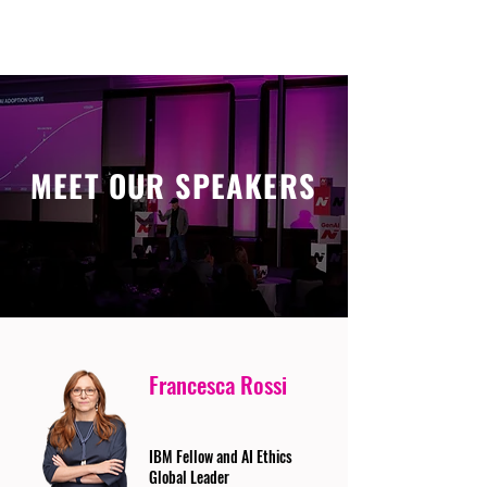
MEET OUR SPEAKERS
Francesca Rossi
IBM Fellow and AI Ethics
Global Leader