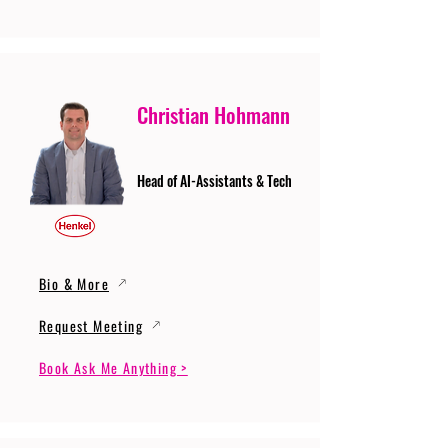
Christian Hohmann
Head of AI-Assistants & Tech
Bio & More
Request Meeting
Book Ask Me Anything >