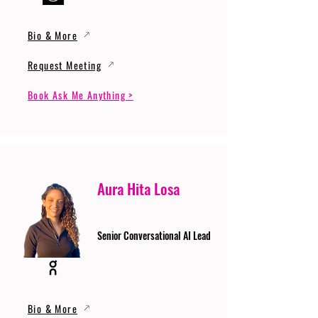
Bio & More
Request Meeting
Book Ask Me Anything >
Aura Hita Losa
Senior Conversational AI Lead
Bio & More