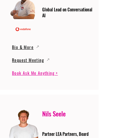
Global Lead on Conversational
AI
Bio & More
Request Meeting
Book Ask Me Anything >
Nils Seele
Partner LEA Partners, Board