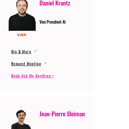
Daniel Krantz
Vice President AI
Bio & More
Request Meeting
Book Ask Me Anything >
Jean-Pierre Sleiman