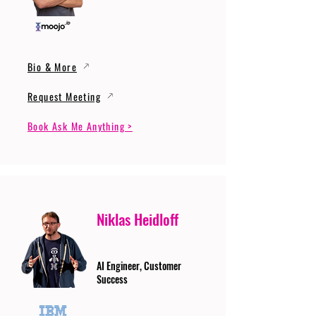
Bio & More
Request Meeting
Book Ask Me Anything >
Niklas Heidloff
AI Engineer, Customer
Success