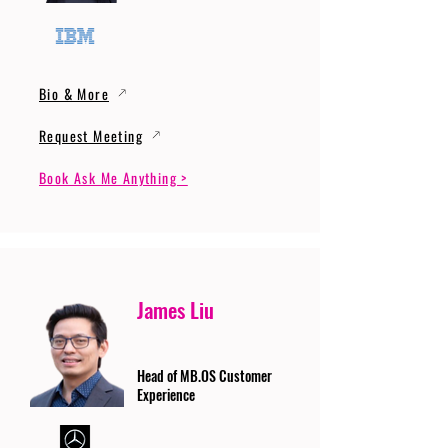
Bio & More
Request Meeting
Book Ask Me Anything >
James Liu
Head of MB.OS Customer
Experience