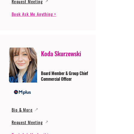
Request Meeting
Book Ask Me Anything >
Koda Skurzewski
Board Member & Group Chief
Commercial Officer
Bio & More
Request Meeting