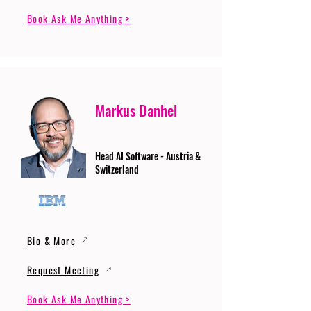
Book Ask Me Anything >
Markus Danhel
Head AI Software - Austria &
Switzerland
Bio & More
Request Meeting
Book Ask Me Anything >