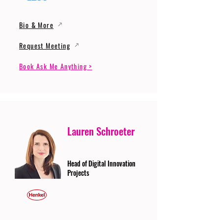
Bio & More
Request Meeting
Book Ask Me Anything >
Lauren Schroeter
Head of Digital Innovation
Projects