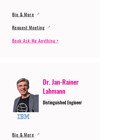
Bio & More
Request Meeting
Book Ask Me Anything >
Dr. Jan-Rainer
Lahmann
Distinguished Engineer
Bio & More