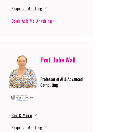
Request Meeting
Book Ask Me Anything >
Prof. Julie Wall
Professor of AI & Advanced
Computing
Bio & More
Request Meeting