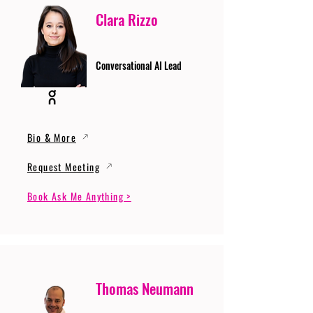
Clara Rizzo
Conversational AI Lead
Bio & More
Request Meeting
Book Ask Me Anything >
Thomas Neumann