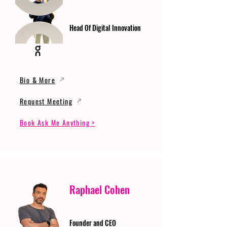
Head Of Digital Innovation
Bio & More
Request Meeting
Book Ask Me Anything >
Raphael Cohen
Founder and CEO