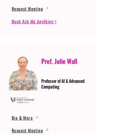
Request Meeting
Book Ask Me Anything >
Prof. Julie Wall
Professor of AI & Advanced
Computing
Bio & More
Request Meeting