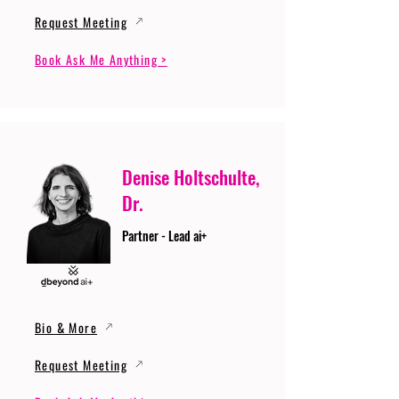
Request Meeting
Book Ask Me Anything >
Denise Holtschulte,
Dr.
Partner - Lead ai+
Bio & More
Request Meeting