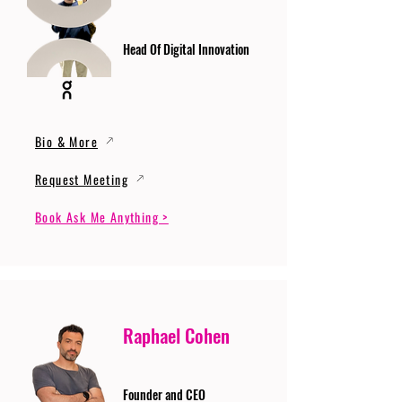
Head Of Digital Innovation
Bio & More
Request Meeting
Book Ask Me Anything >
Raphael Cohen
Founder and CEO