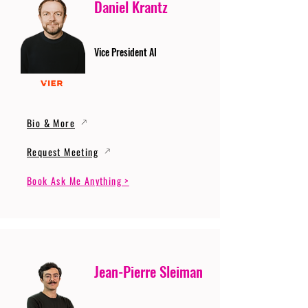
Daniel Krantz
Vice President AI
Bio & More
Request Meeting
Book Ask Me Anything >
Jean-Pierre Sleiman