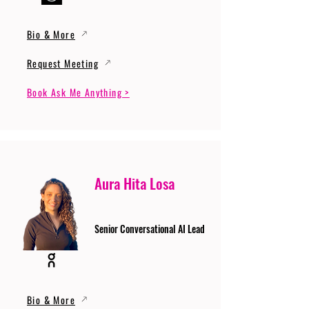
Bio & More
Request Meeting
Book Ask Me Anything >
Aura Hita Losa
Senior Conversational AI Lead
Bio & More