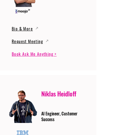
Bio & More
Request Meeting
Book Ask Me Anything >
Niklas Heidloff
AI Engineer, Customer
Success