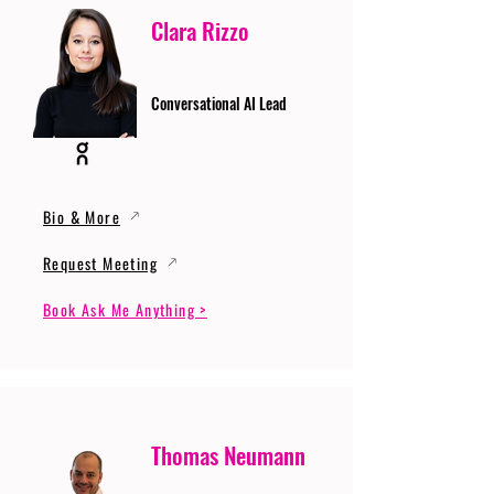
Clara Rizzo
Conversational AI Lead
Bio & More
Request Meeting
Book Ask Me Anything >
Thomas Neumann