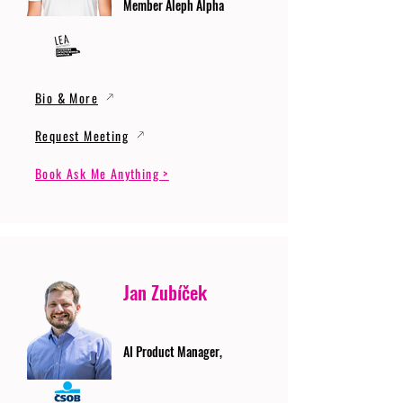
Member Aleph Alpha
Bio & More
Request Meeting
Book Ask Me Anything >
Jan Zubíček
AI Product Manager,