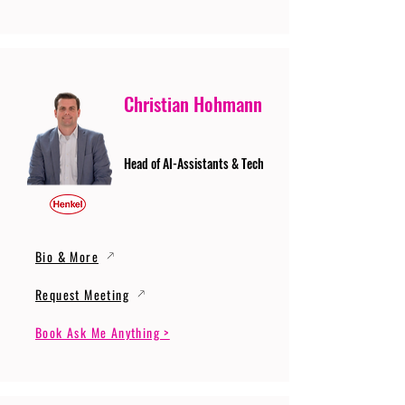
Christian Hohmann
Head of AI-Assistants & Tech
Bio & More
Request Meeting
Book Ask Me Anything >