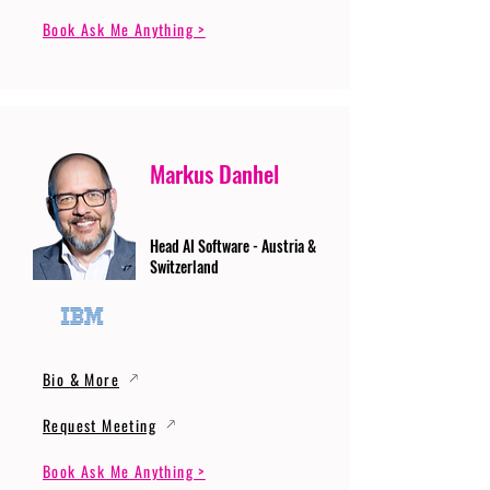
Book Ask Me Anything >
Markus Danhel
Head AI Software - Austria &
Switzerland
Bio & More
Request Meeting
Book Ask Me Anything >