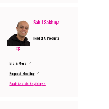
Sahil Sakhuja
Head of AI Products
Bio & More
Request Meeting
Book Ask Me Anything >