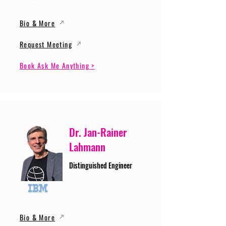
Bio & More
Request Meeting
Book Ask Me Anything >
Dr. Jan-Rainer
Lahmann
Distinguished Engineer
Bio & More