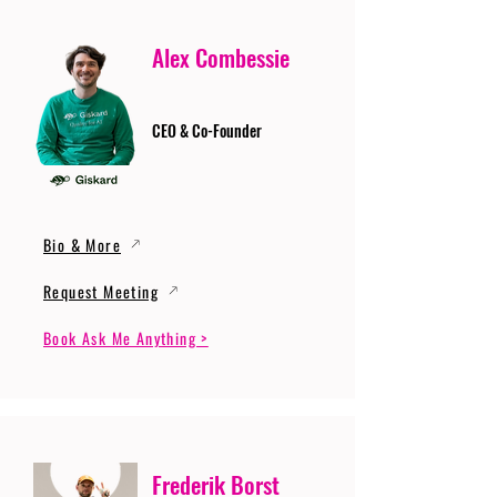
Alex Combessie
CEO & Co-Founder
Bio & More
Request Meeting
Book Ask Me Anything >
Frederik Borst