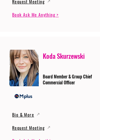
Request Meeting
Book Ask Me Anything >
Koda Skurzewski
Board Member & Group Chief
Commercial Officer
Bio & More
Request Meeting