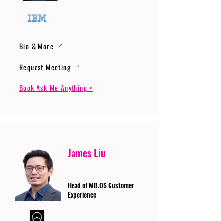
Bio & More
Request Meeting
Book Ask Me Anything >
James Liu
Head of MB.OS Customer
Experience