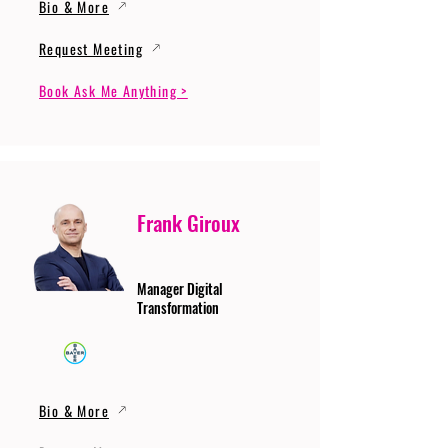
Bio & More
Request Meeting
Book Ask Me Anything >
Frank Giroux
Manager Digital
Transformation
Bio & More