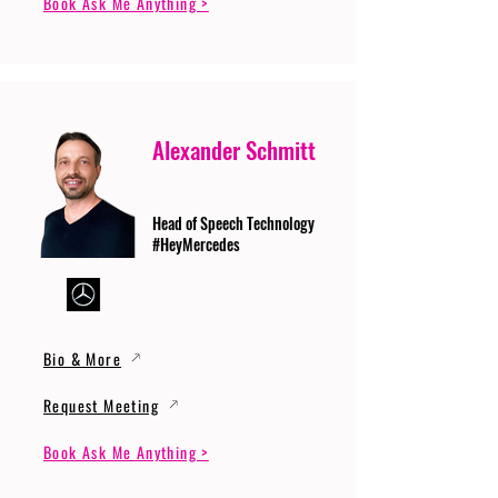
Book Ask Me Anything >
Alexander Schmitt
Head of Speech Technology
#HeyMercedes
Bio & More
Request Meeting
Book Ask Me Anything >