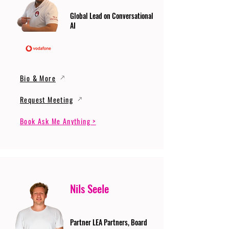
Global Lead on Conversational
AI
Bio & More
Request Meeting
Book Ask Me Anything >
Nils Seele
Partner LEA Partners, Board