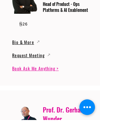
Head of Product - Ops
Platforms & AI Enablement
Bio & More
Request Meeting
Book Ask Me Anything >
Prof. Dr. Gerhard
Wunder
Professor of Cybersecurity
and Artificial Intelligence