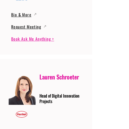
Bio & More
Request Meeting
Book Ask Me Anything >
Lauren Schroeter
Head of Digital Innovation
Projects