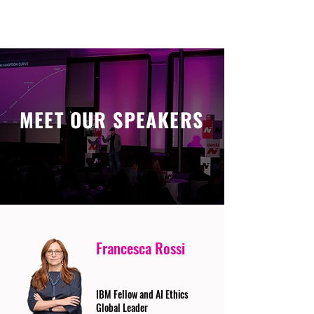
MEET OUR SPEAKERS
Francesca Rossi
IBM Fellow and AI Ethics
Global Leader