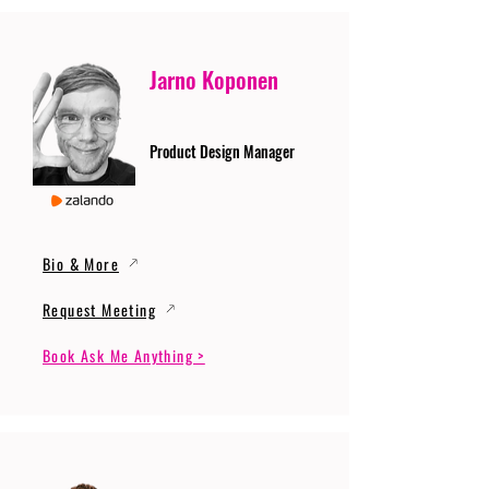
Jarno Koponen
Product Design Manager
Bio & More
Request Meeting
Book Ask Me Anything >