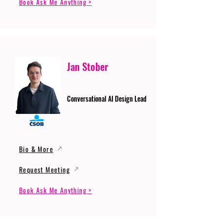
Book Ask Me Anything >
Jan Stober
Conversational AI Design Lead
Bio & More
Request Meeting
Book Ask Me Anything >