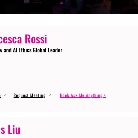
cesca Rossi
w and AI Ethics Global Leader
e
Request Meeting
Book Ask Me Anything >
s Liu