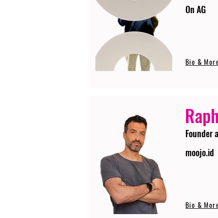
On AG
Bio & Mor
Raph
Founder 
moojo.id
Bio & Mor