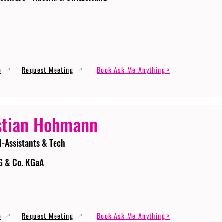
e
Request Meeting
Book Ask Me Anything >
stian Hohmann
I-Assistants & Tech
G & Co. KGaA
e
Request Meeting
Book Ask Me Anything >