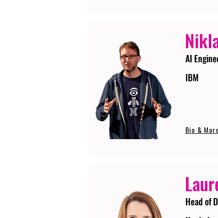
Nikla
AI Engine
IBM
Bio & Mor
Laur
Head of D