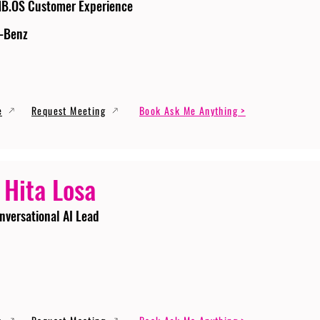
MB.OS Customer Experience
-Benz
e
Request Meeting
Book Ask Me Anything >
 Hita Losa
nversational AI Lead