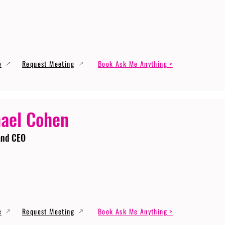
e
Request Meeting
Book Ask Me Anything >
ael Cohen
and CEO
e
Request Meeting
Book Ask Me Anything >