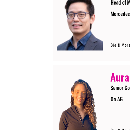
Head of 
Mercedes
Bio & Mor
Aura
Senior Co
On AG