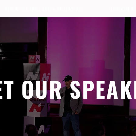
BERLIN · 7-8 APRIL 2027 + GALLERY '26
ECOSYSTEM
ET OUR SPEAK