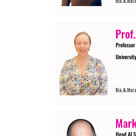
Bio & Mor
Prof.
Professor
Universit
Bio & Mor
Mark
Head AI S