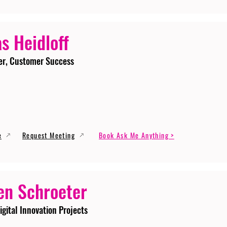
s Heidloff
er, Customer Success
e
Request Meeting
Book Ask Me Anything >
en Schroeter
igital Innovation Projects