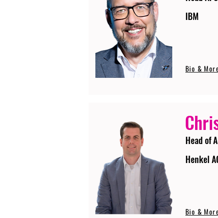
IBM
Bio & Mor
Chri
Head of A
Henkel A
Bio & Mor