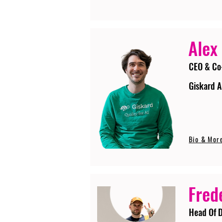
Alex
CEO & Co
Giskard A
Bio & Mor
Fred
Head Of D