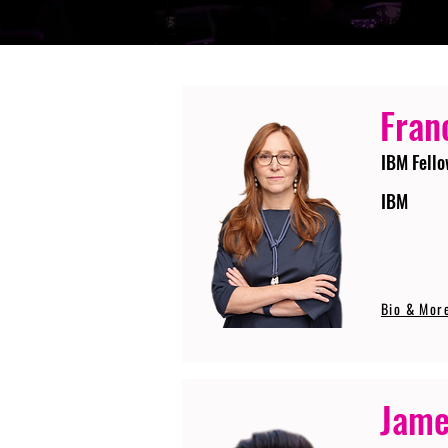
Fran
IBM Fello
IBM
Bio & Mor
Jame