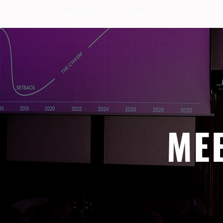
AMSTERDAM · 25-26 NOVEMBER 2026
ME