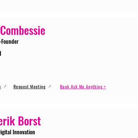
 Combessie
-Founder
I
e
Request Meeting
Book Ask Me Anything >
erik Borst
igital Innovation