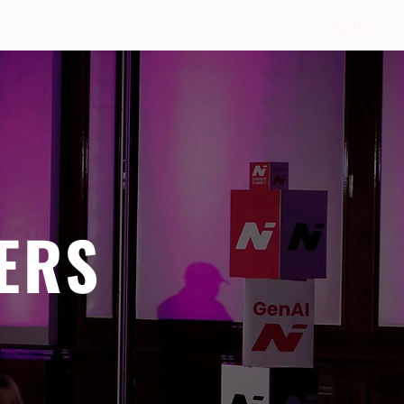
Sign Up
ERS