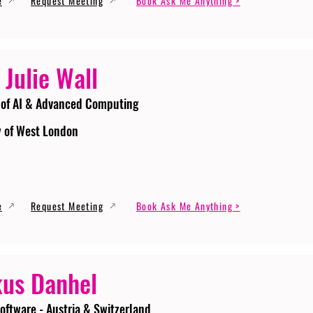
e
Request Meeting
Book Ask Me Anything >
 Julie Wall
 of AI & Advanced Computing
y of West London
e
Request Meeting
Book Ask Me Anything >
us Danhel
oftware - Austria & Switzerland