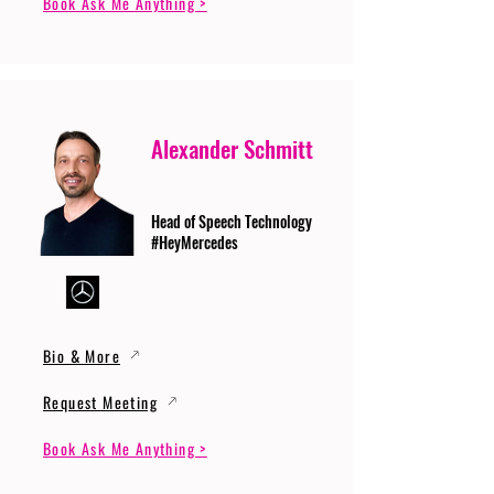
Book Ask Me Anything >
Alexander Schmitt
Head of Speech Technology
#HeyMercedes
Bio & More
Request Meeting
Book Ask Me Anything >