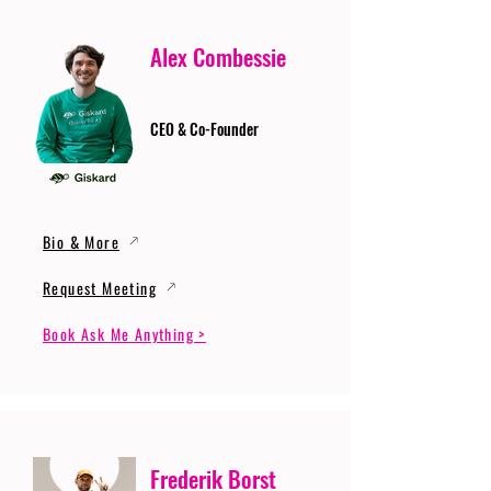
Alex Combessie
CEO & Co-Founder
Bio & More
Request Meeting
Book Ask Me Anything >
Frederik Borst