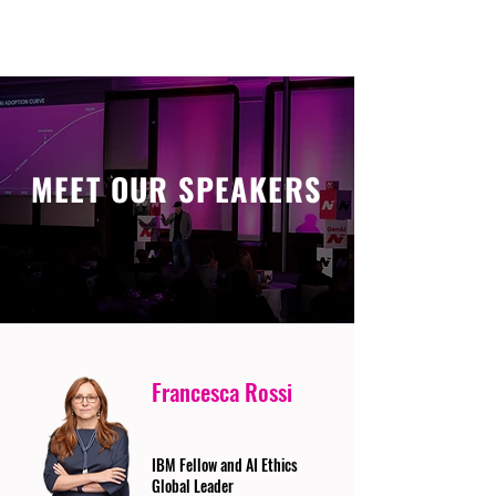
MEET OUR SPEAKERS
Francesca Rossi
IBM Fellow and AI Ethics
Global Leader