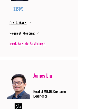
Bio & More
Request Meeting
Book Ask Me Anything >
James Liu
Head of MB.OS Customer
Experience