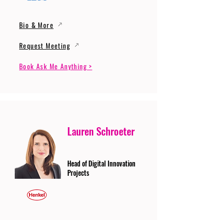
Bio & More
Request Meeting
Book Ask Me Anything >
Lauren Schroeter
Head of Digital Innovation
Projects