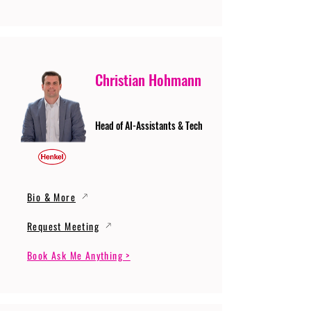
Christian Hohmann
Head of AI-Assistants & Tech
Bio & More
Request Meeting
Book Ask Me Anything >