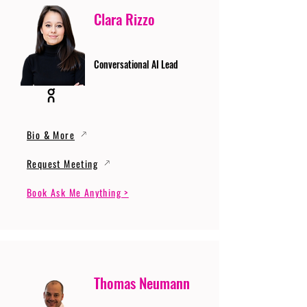
Clara Rizzo
Conversational AI Lead
Bio & More
Request Meeting
Book Ask Me Anything >
Thomas Neumann