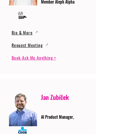
Member Aleph Alpha
Bio & More
Request Meeting
Book Ask Me Anything >
Jan Zubíček
AI Product Manager,