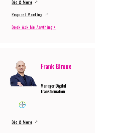
Bio & More
Request Meeting
Book Ask Me Anything >
Frank Giroux
Manager Digital
Transformation
Bio & More