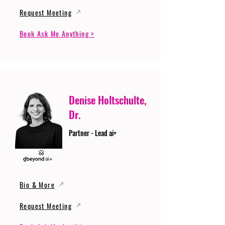
Request Meeting
Book Ask Me Anything >
Denise Holtschulte,
Dr.
Partner - Lead ai+
Bio & More
Request Meeting