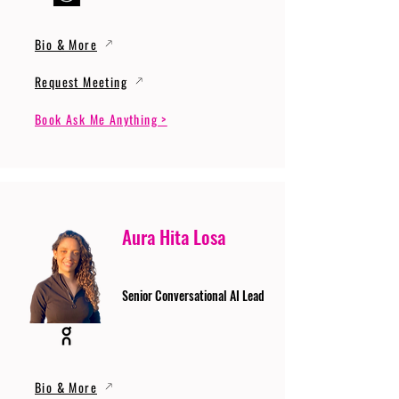
Bio & More
Request Meeting
Book Ask Me Anything >
Aura Hita Losa
Senior Conversational AI Lead
Bio & More