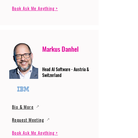
Book Ask Me Anything >
Markus Danhel
Head AI Software - Austria &
Switzerland
Bio & More
Request Meeting
Book Ask Me Anything >