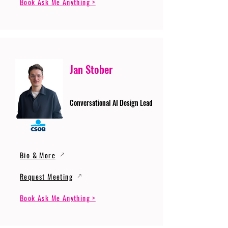
Book Ask Me Anything >
Jan Stober
Conversational AI Design Lead
Bio & More
Request Meeting
Book Ask Me Anything >