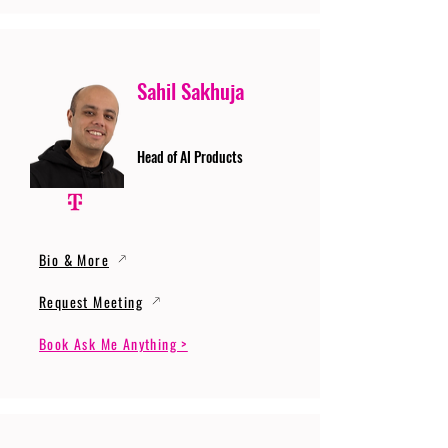
Sahil Sakhuja
Head of AI Products
Bio & More
Request Meeting
Book Ask Me Anything >