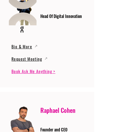
Head Of Digital Innovation
Bio & More
Request Meeting
Book Ask Me Anything >
Raphael Cohen
Founder and CEO