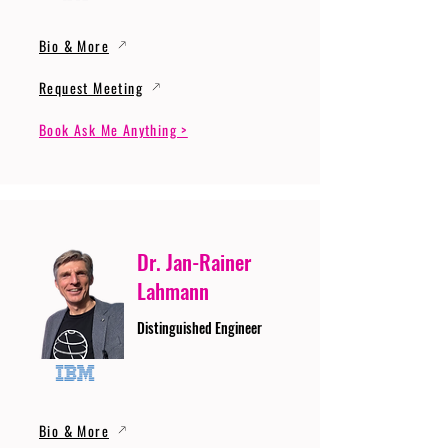
Bio & More
Request Meeting
Book Ask Me Anything >
Dr. Jan-Rainer
Lahmann
Distinguished Engineer
Bio & More