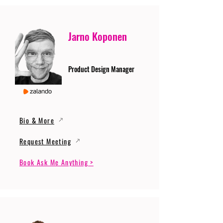
Jarno Koponen
Product Design Manager
Bio & More
Request Meeting
Book Ask Me Anything >