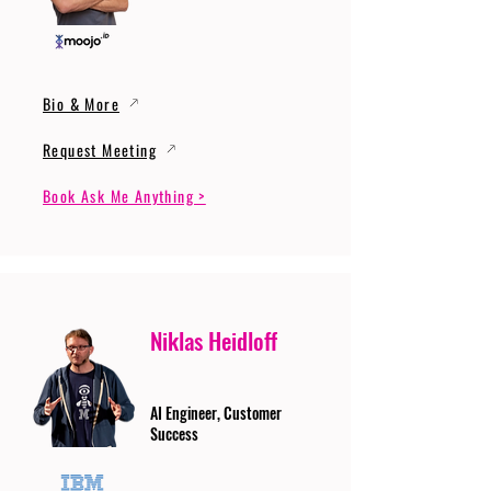
Bio & More
Request Meeting
Book Ask Me Anything >
Niklas Heidloff
AI Engineer, Customer
Success