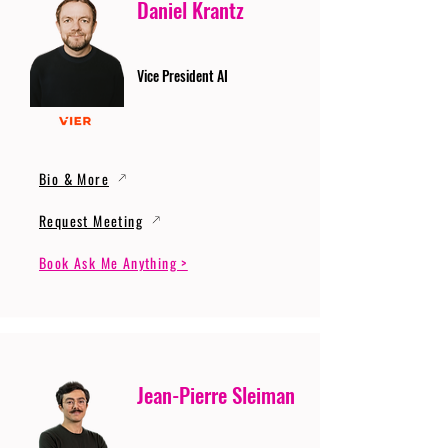
Daniel Krantz
Vice President AI
Bio & More
Request Meeting
Book Ask Me Anything >
Jean-Pierre Sleiman