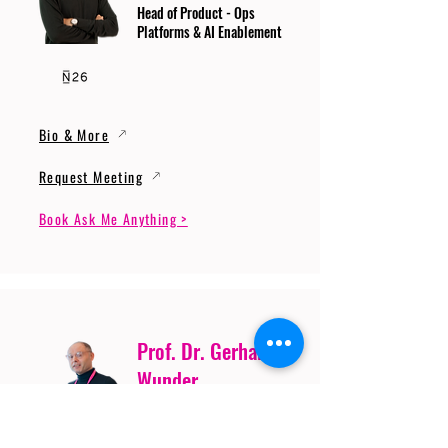
Head of Product - Ops
Platforms & AI Enablement
Bio & More
Request Meeting
Book Ask Me Anything >
Prof. Dr. Gerhard
Wunder
Professor of Cybersecurity
and Artificial Intelligence