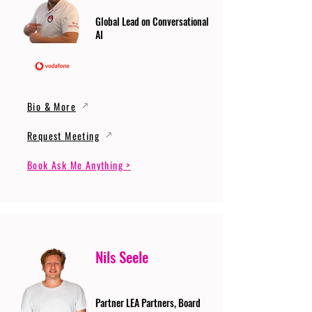
Global Lead on Conversational
AI
Bio & More
Request Meeting
Book Ask Me Anything >
Nils Seele
Partner LEA Partners, Board