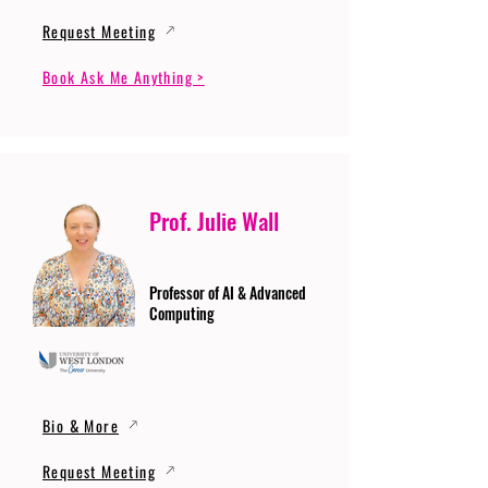
Request Meeting
Book Ask Me Anything >
Prof. Julie Wall
Professor of AI & Advanced
Computing
Bio & More
Request Meeting