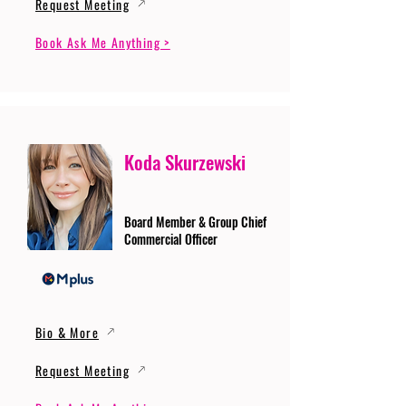
Request Meeting
Book Ask Me Anything >
Koda Skurzewski
Board Member & Group Chief
Commercial Officer
Bio & More
Request Meeting