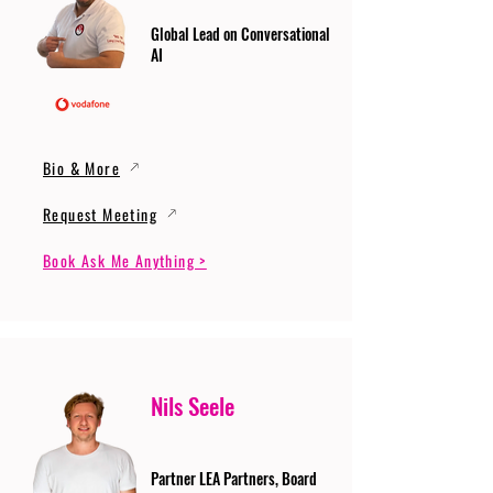
Global Lead on Conversational
AI
Bio & More
Request Meeting
Book Ask Me Anything >
Nils Seele
Partner LEA Partners, Board