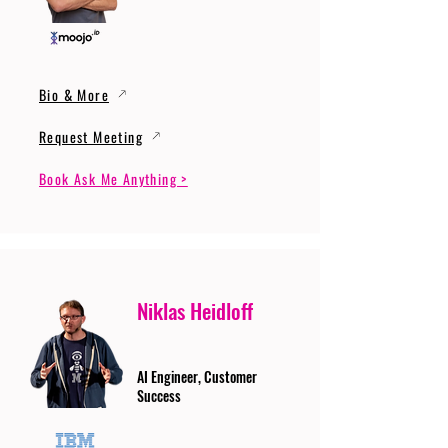
Bio & More
Request Meeting
Book Ask Me Anything >
Niklas Heidloff
AI Engineer, Customer
Success