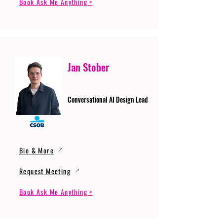
Book Ask Me Anything >
Jan Stober
Conversational AI Design Lead
Bio & More
Request Meeting
Book Ask Me Anything >