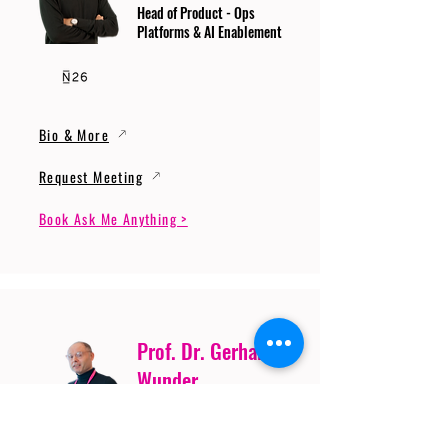
Head of Product - Ops
Platforms & AI Enablement
Bio & More
Request Meeting
Book Ask Me Anything >
Prof. Dr. Gerhard
Wunder
Professor of Cybersecurity
and Artificial Intelligence