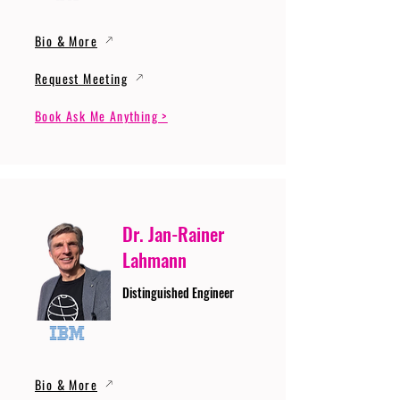
Bio & More
Request Meeting
Book Ask Me Anything >
Dr. Jan-Rainer
Lahmann
Distinguished Engineer
Bio & More