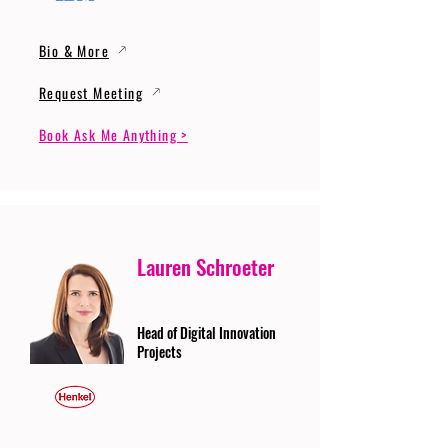
Bio & More
Request Meeting
Book Ask Me Anything >
Lauren Schroeter
Head of Digital Innovation
Projects