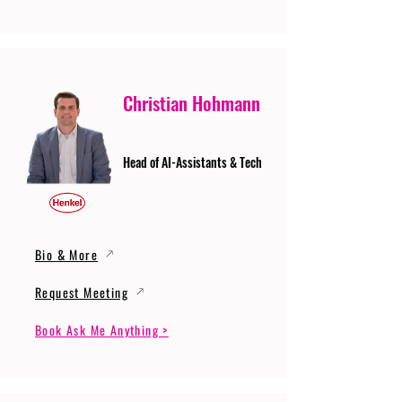
Christian Hohmann
Head of AI-Assistants & Tech
Bio & More
Request Meeting
Book Ask Me Anything >