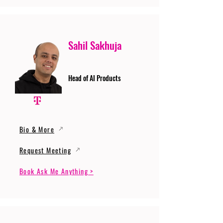
Sahil Sakhuja
Head of AI Products
Bio & More
Request Meeting
Book Ask Me Anything >