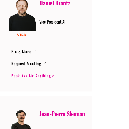
Daniel Krantz
Vice President AI
Bio & More
Request Meeting
Book Ask Me Anything >
Jean-Pierre Sleiman