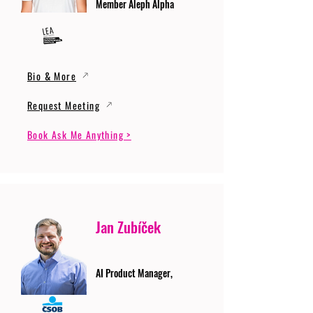
Member Aleph Alpha
Bio & More
Request Meeting
Book Ask Me Anything >
Jan Zubíček
AI Product Manager,