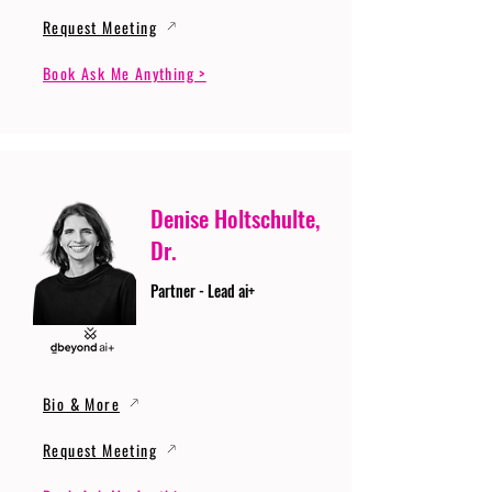
Request Meeting
Book Ask Me Anything >
Denise Holtschulte,
Dr.
Partner - Lead ai+
Bio & More
Request Meeting