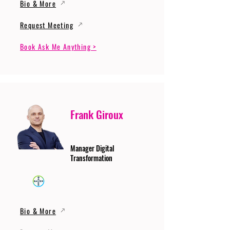
Bio & More
Request Meeting
Book Ask Me Anything >
Frank Giroux
Manager Digital
Transformation
Bio & More