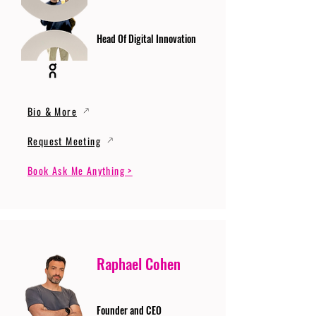
Head Of Digital Innovation
Bio & More
Request Meeting
Book Ask Me Anything >
Raphael Cohen
Founder and CEO