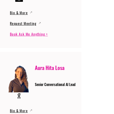
Bio & More
Request Meeting
Book Ask Me Anything >
Aura Hita Losa
Senior Conversational AI Lead
Bio & More