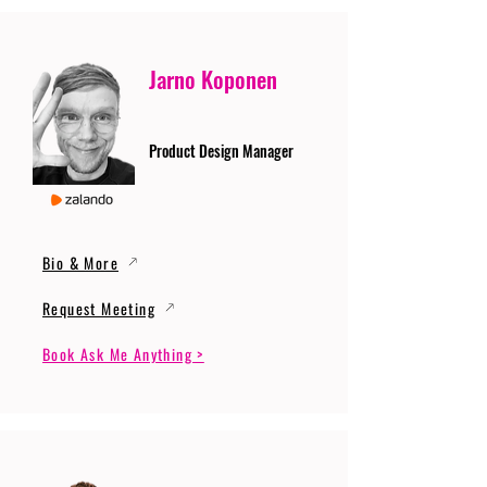
Jarno Koponen
Product Design Manager
Bio & More
Request Meeting
Book Ask Me Anything >