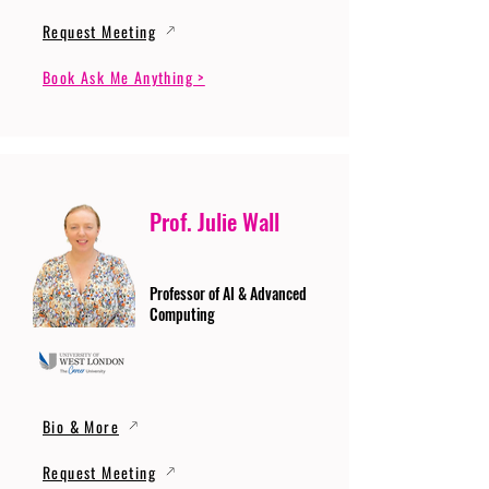
Request Meeting
Book Ask Me Anything >
Prof. Julie Wall
Professor of AI & Advanced
Computing
Bio & More
Request Meeting