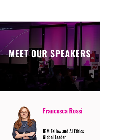
MEET OUR SPEAKERS
Francesca Rossi
IBM Fellow and AI Ethics
Global Leader