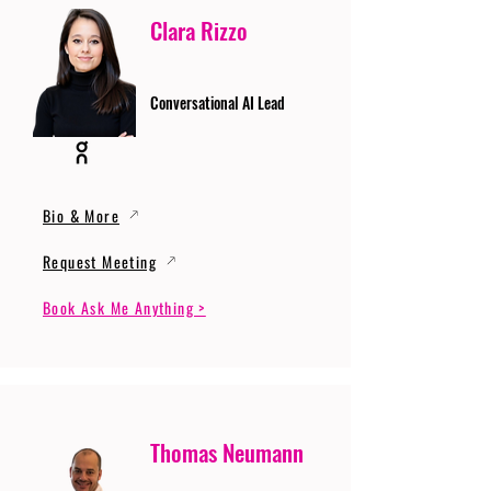
Clara Rizzo
Conversational AI Lead
Bio & More
Request Meeting
Book Ask Me Anything >
Thomas Neumann