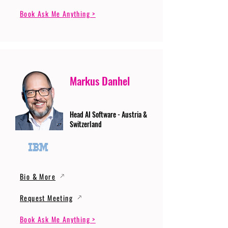
Book Ask Me Anything >
Markus Danhel
Head AI Software - Austria &
Switzerland
Bio & More
Request Meeting
Book Ask Me Anything >