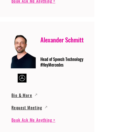
Book Ask Me Anything >
Alexander Schmitt
Head of Speech Technology
#HeyMercedes
Bio & More
Request Meeting
Book Ask Me Anything >