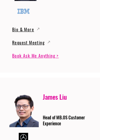
Bio & More
Request Meeting
Book Ask Me Anything >
James Liu
Head of MB.OS Customer
Experience