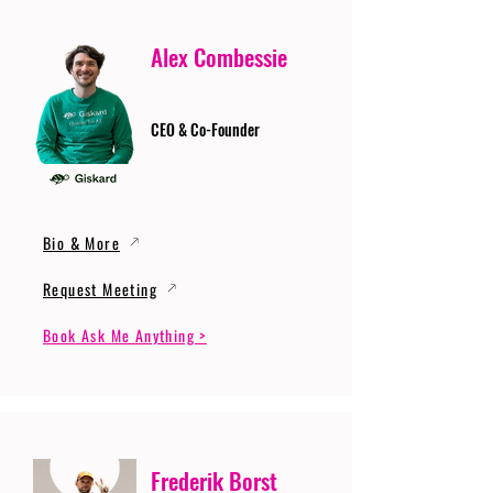
Alex Combessie
CEO & Co-Founder
Bio & More
Request Meeting
Book Ask Me Anything >
Frederik Borst