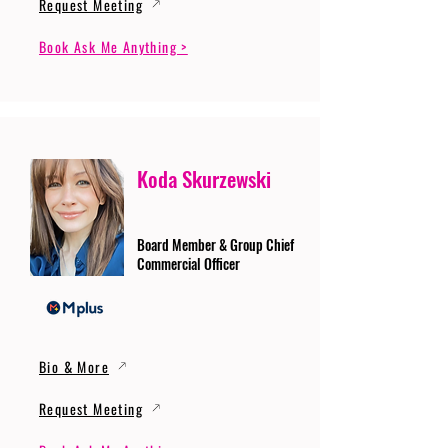
Request Meeting
Book Ask Me Anything >
Koda Skurzewski
Board Member & Group Chief
Commercial Officer
Bio & More
Request Meeting