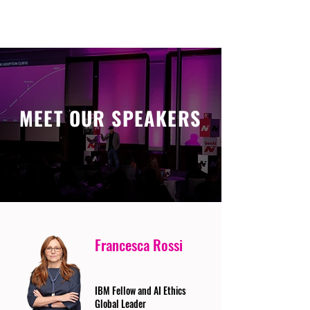
MEET OUR SPEAKERS
Francesca Rossi
IBM Fellow and AI Ethics
Global Leader