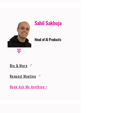
Sahil Sakhuja
Head of AI Products
Bio & More
Request Meeting
Book Ask Me Anything >