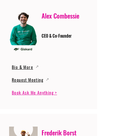
Alex Combessie
CEO & Co-Founder
Bio & More
Request Meeting
Book Ask Me Anything >
Frederik Borst