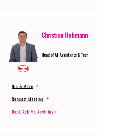
Christian Hohmann
Head of AI-Assistants & Tech
Bio & More
Request Meeting
Book Ask Me Anything >