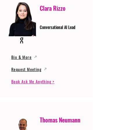
Clara Rizzo
Conversational AI Lead
Bio & More
Request Meeting
Book Ask Me Anything >
Thomas Neumann