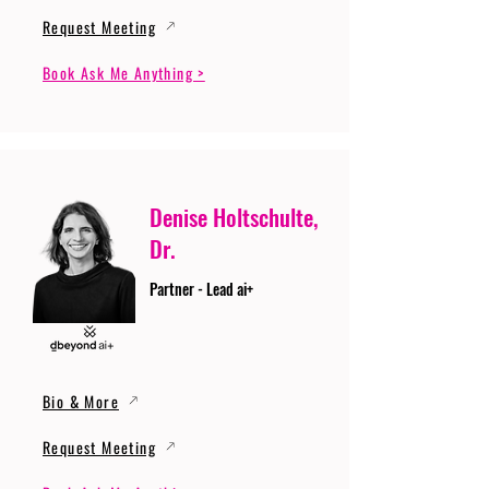
Request Meeting
Book Ask Me Anything >
Denise Holtschulte,
Dr.
Partner - Lead ai+
Bio & More
Request Meeting