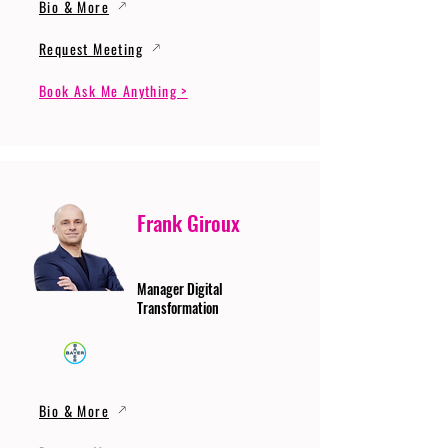
Bio & More
Request Meeting
Book Ask Me Anything >
Frank Giroux
Manager Digital
Transformation
Bio & More