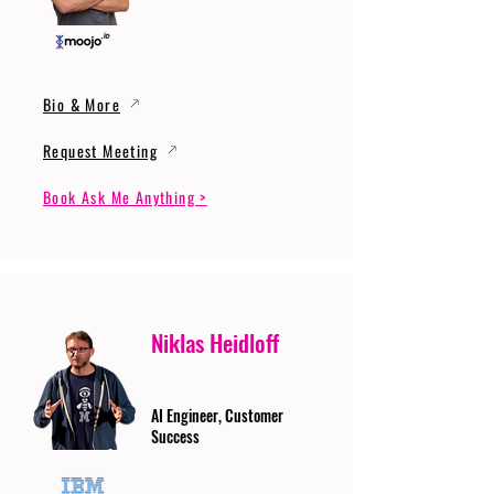
Bio & More
Request Meeting
Book Ask Me Anything >
Niklas Heidloff
AI Engineer, Customer
Success