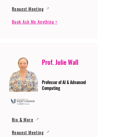
Request Meeting
Book Ask Me Anything >
Prof. Julie Wall
Professor of AI & Advanced
Computing
Bio & More
Request Meeting