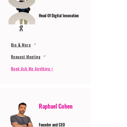
Head Of Digital Innovation
Bio & More
Request Meeting
Book Ask Me Anything >
Raphael Cohen
Founder and CEO