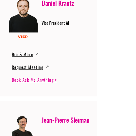
Daniel Krantz
Vice President AI
Bio & More
Request Meeting
Book Ask Me Anything >
Jean-Pierre Sleiman