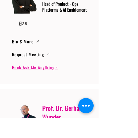
Head of Product - Ops
Platforms & AI Enablement
Bio & More
Request Meeting
Book Ask Me Anything >
Prof. Dr. Gerhard
Wunder
Professor of Cybersecurity
and Artificial Intelligence