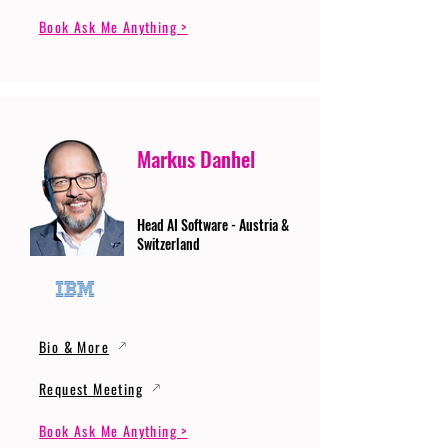
Book Ask Me Anything >
Markus Danhel
Head AI Software - Austria &
Switzerland
Bio & More
Request Meeting
Book Ask Me Anything >