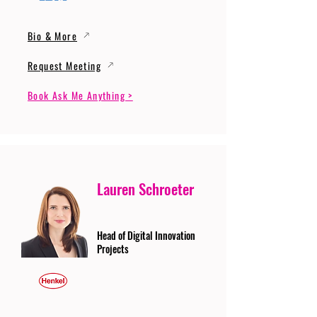
Bio & More
Request Meeting
Book Ask Me Anything >
Lauren Schroeter
Head of Digital Innovation
Projects