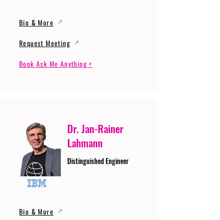
Bio & More
Request Meeting
Book Ask Me Anything >
Dr. Jan-Rainer
Lahmann
Distinguished Engineer
Bio & More