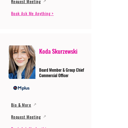
Request Meeting
Book Ask Me Anything >
Koda Skurzewski
Board Member & Group Chief
Commercial Officer
Bio & More
Request Meeting