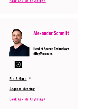
Book Ask Me Anything >
Alexander Schmitt
Head of Speech Technology
#HeyMercedes
Bio & More
Request Meeting
Book Ask Me Anything >