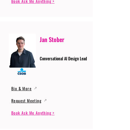
Book Ask Me Anything >
Jan Stober
Conversational AI Design Lead
Bio & More
Request Meeting
Book Ask Me Anything >