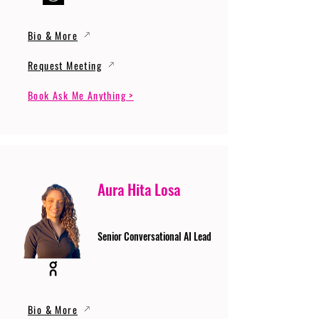
Bio & More
Request Meeting
Book Ask Me Anything >
Aura Hita Losa
Senior Conversational AI Lead
Bio & More