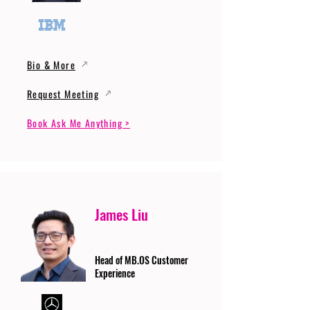
Bio & More
Request Meeting
Book Ask Me Anything >
James Liu
Head of MB.OS Customer
Experience