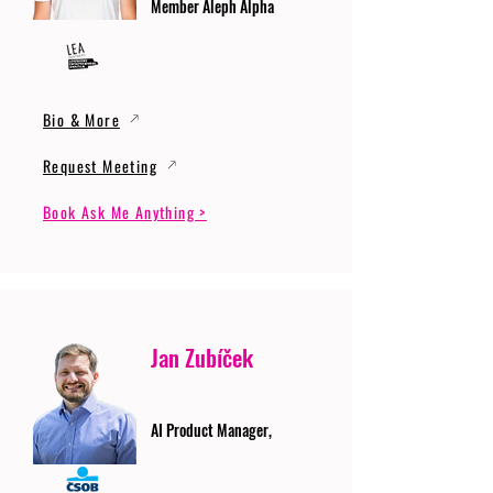
Member Aleph Alpha
Bio & More
Request Meeting
Book Ask Me Anything >
Jan Zubíček
AI Product Manager,