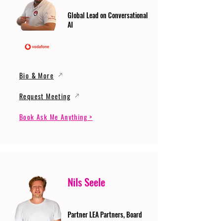
Global Lead on Conversational
AI
Bio & More
Request Meeting
Book Ask Me Anything >
Nils Seele
Partner LEA Partners, Board