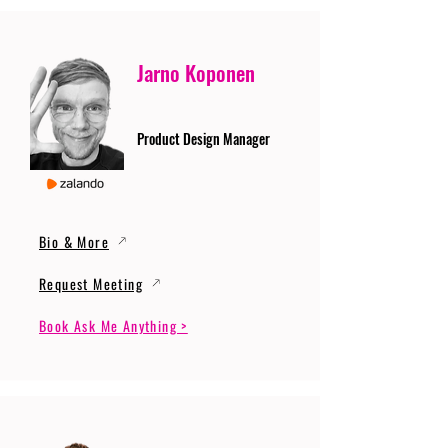
Jarno Koponen
Product Design Manager
Bio & More
Request Meeting
Book Ask Me Anything >