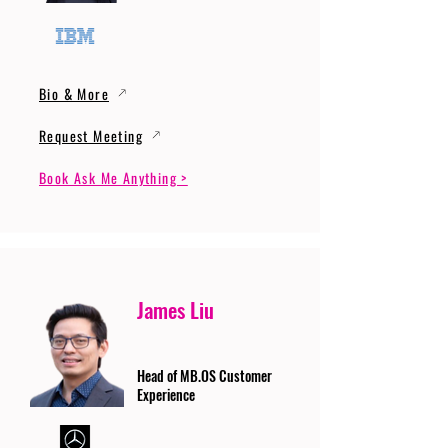
Bio & More
Request Meeting
Book Ask Me Anything >
James Liu
Head of MB.OS Customer
Experience