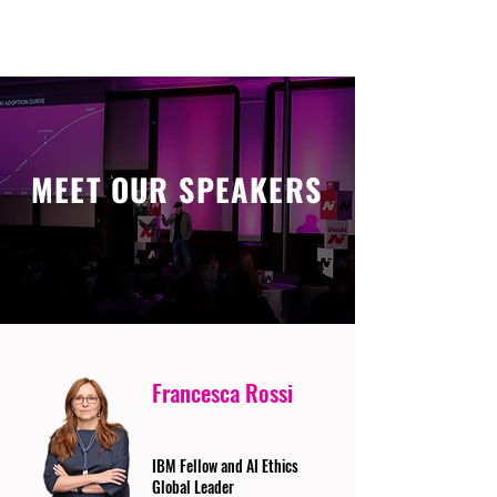
MEET OUR SPEAKERS
Francesca Rossi
IBM Fellow and AI Ethics
Global Leader