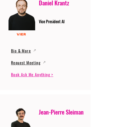
Daniel Krantz
Vice President AI
Bio & More
Request Meeting
Book Ask Me Anything >
Jean-Pierre Sleiman