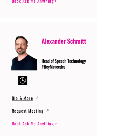
Book Ask Me Anything >
Alexander Schmitt
Head of Speech Technology
#HeyMercedes
Bio & More
Request Meeting
Book Ask Me Anything >