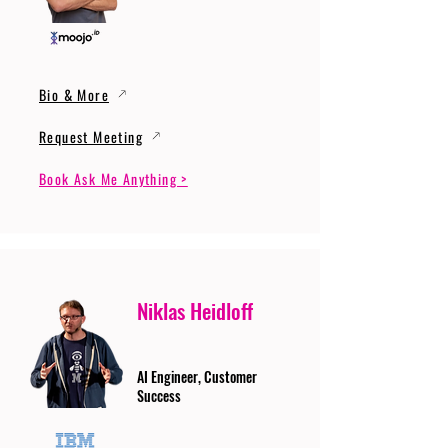
Bio & More
Request Meeting
Book Ask Me Anything >
Niklas Heidloff
AI Engineer, Customer
Success