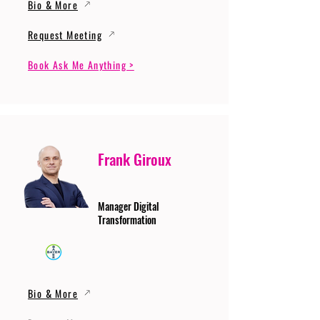
Bio & More
Request Meeting
Book Ask Me Anything >
Frank Giroux
Manager Digital
Transformation
Bio & More