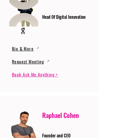
Head Of Digital Innovation
Bio & More
Request Meeting
Book Ask Me Anything >
Raphael Cohen
Founder and CEO