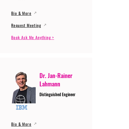
Bio & More
Request Meeting
Book Ask Me Anything >
Dr. Jan-Rainer
Lahmann
Distinguished Engineer
Bio & More