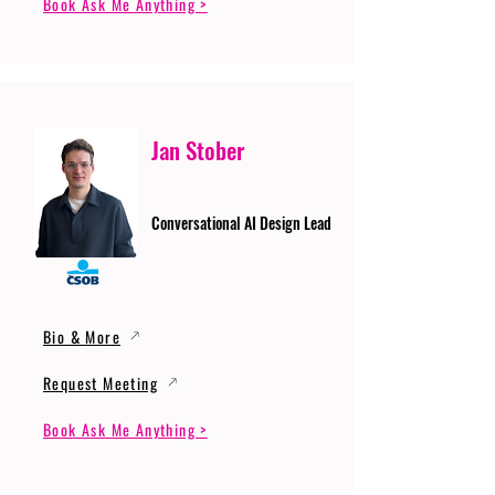
Book Ask Me Anything >
Jan Stober
Conversational AI Design Lead
Bio & More
Request Meeting
Book Ask Me Anything >