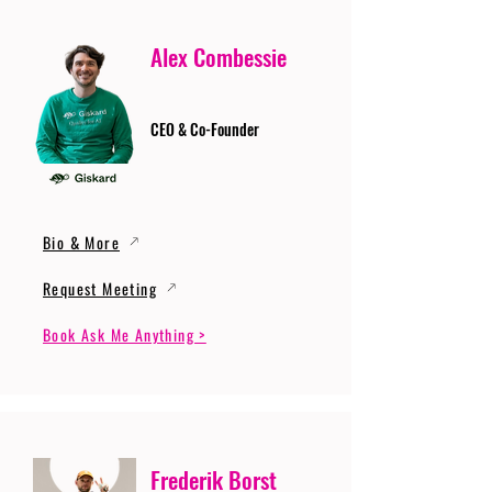
Alex Combessie
CEO & Co-Founder
Bio & More
Request Meeting
Book Ask Me Anything >
Frederik Borst