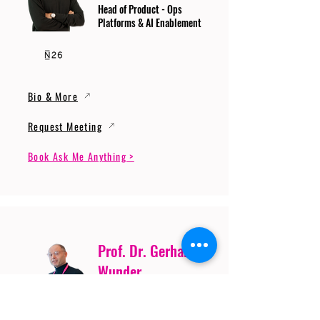
Head of Product - Ops
Platforms & AI Enablement
Bio & More
Request Meeting
Book Ask Me Anything >
Prof. Dr. Gerhard
Wunder
Professor of Cybersecurity
and Artificial Intelligence