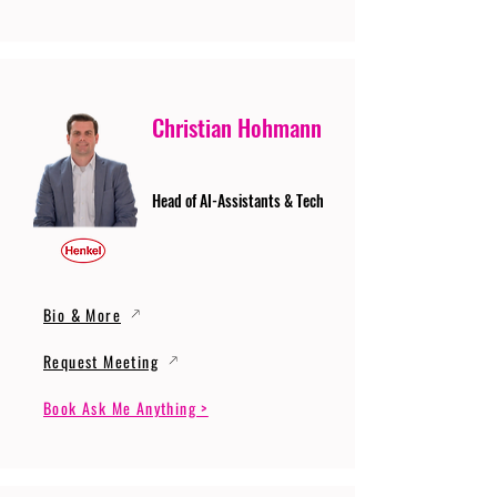
Christian Hohmann
Head of AI-Assistants & Tech
Bio & More
Request Meeting
Book Ask Me Anything >