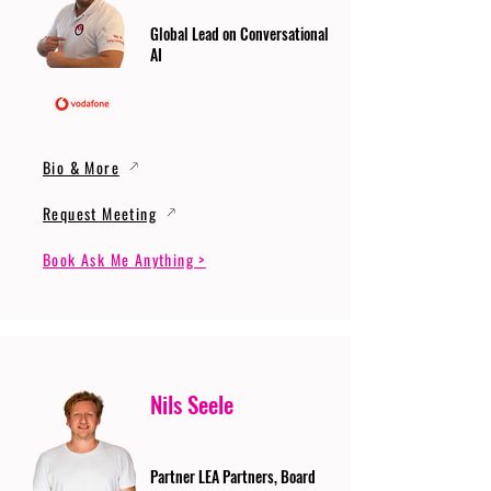
Global Lead on Conversational
AI
Bio & More
Request Meeting
Book Ask Me Anything >
Nils Seele
Partner LEA Partners, Board