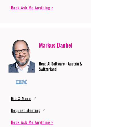
Book Ask Me Anything >
Markus Danhel
Head AI Software - Austria &
Switzerland
Bio & More
Request Meeting
Book Ask Me Anything >