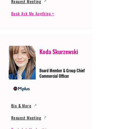
Request Meeting
Book Ask Me Anything >
Koda Skurzewski
Board Member & Group Chief
Commercial Officer
Bio & More
Request Meeting