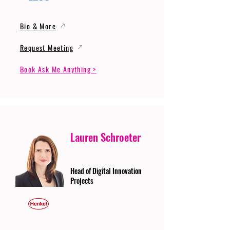
Bio & More
Request Meeting
Book Ask Me Anything >
Lauren Schroeter
Head of Digital Innovation
Projects