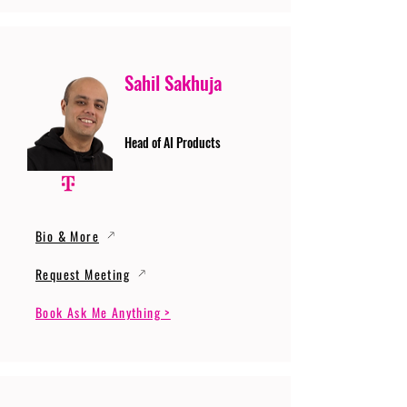
Sahil Sakhuja
Head of AI Products
Bio & More
Request Meeting
Book Ask Me Anything >