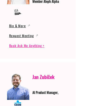
Member Aleph Alpha
Bio & More
Request Meeting
Book Ask Me Anything >
Jan Zubíček
AI Product Manager,