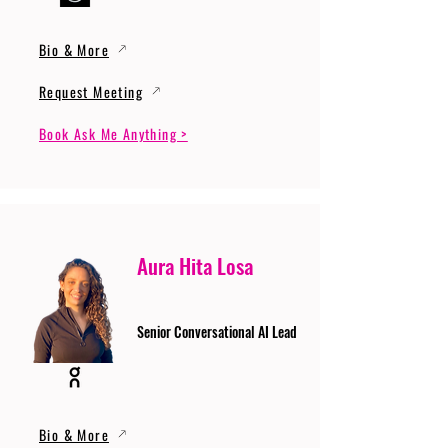
Bio & More
Request Meeting
Book Ask Me Anything >
Aura Hita Losa
Senior Conversational AI Lead
Bio & More