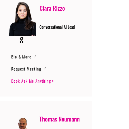
Clara Rizzo
Conversational AI Lead
Bio & More
Request Meeting
Book Ask Me Anything >
Thomas Neumann