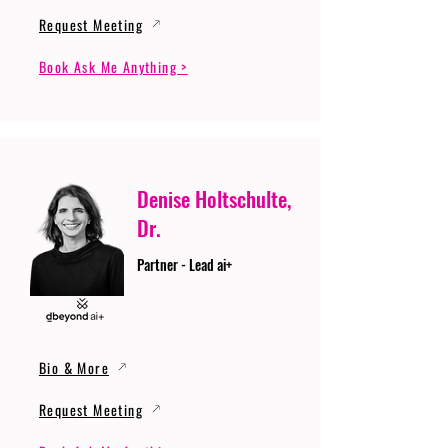
Request Meeting
Book Ask Me Anything >
Denise Holtschulte,
Dr.
Partner - Lead ai+
Bio & More
Request Meeting