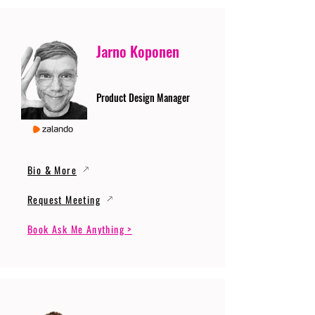
Jarno Koponen
Product Design Manager
Bio & More
Request Meeting
Book Ask Me Anything >