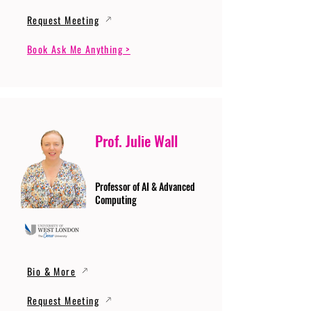
Request Meeting
Book Ask Me Anything >
Prof. Julie Wall
Professor of AI & Advanced
Computing
Bio & More
Request Meeting