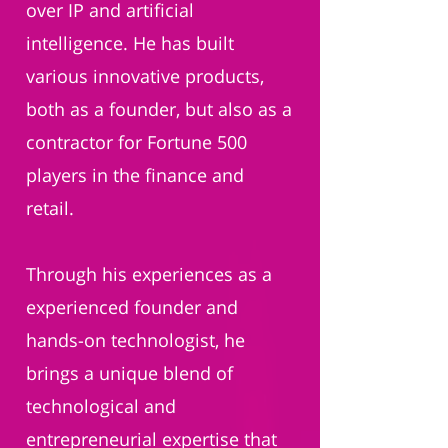
over IP and artificial
intelligence. He has built
various innovative products,
both as a founder, but also as a
contractor for Fortune 500
players in the finance and
retail.
Through his experiences as a
experienced founder and
hands-on technologist, he
brings a unique blend of
technological and
entrepreneurial expertise that