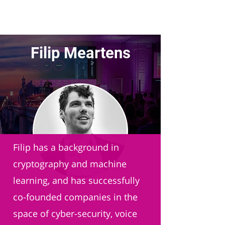
Filip Meartens
Faction XYZ
Filip has a background in
cryptography and machine
learning, and has successfully
co-founded companies in the
space of cyber-security, voice