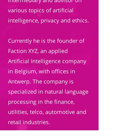
intermediary and advisor on
various topics of artificial
intelligence, privacy and ethics.
Currently he is the founder of
Faction XYZ, an applied
Artificial Intelligence company
in Belgium, with offices in
Antwerp. The company is
specialized in natural language
processing in the finance,
utilities, telco, automotive and
retail industries.