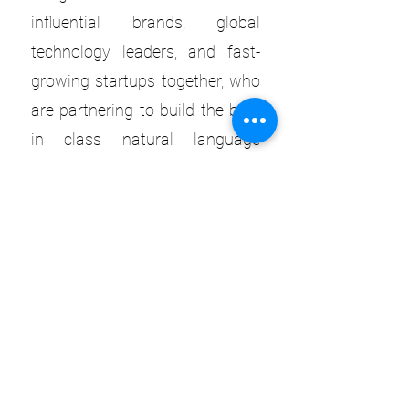
influential brands, global
technology leaders, and fast-
growing startups together, who
are partnering to build the best
in class natural language
experiences and take them to
market.
Learn More
WANT TO EXPERIENCE OUR
SPEAKERS LIVE?
GET YOUR TICKET