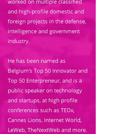
worked on multiple classified
and high-profile domestic and
foreign projects in the defense,
intelligence and government
industry.
He has been named as
Belgium’s Top 50 Innovator and
Top 50 Enterpreneur, and is a
public speaker on technology
and startups, at high profile
conferences such as TEDx,
Cannes Lions, Internet World,
LeWeb, TheNextWeb and more.