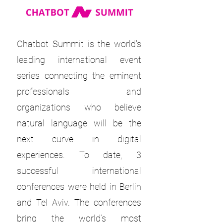
Chatbot Summit is the world's
leading international event
series connecting the eminent
professionals and
organizations who believe
natural language will be the
next curve in digital
experiences. To date, 3
successful international
conferences were held in Berlin
and Tel Aviv. The conferences
bring the world’s most