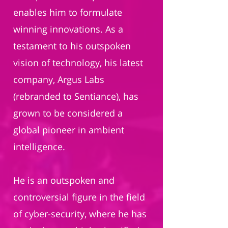
enables him to formulate
winning innovations. As a
testament to his outspoken
vision of technology, his latest
company, Argus Labs
(rebranded to Sentiance), has
grown to be considered a
global pioneer in ambient
intelligence.
He is an outspoken and
controversial figure in the field
of cyber-security, where he has