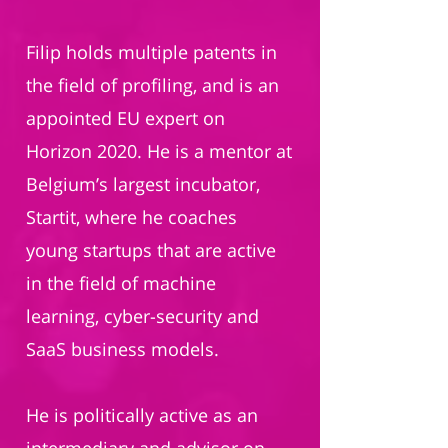
Filip holds multiple patents in
the field of profiling, and is an
appointed EU expert on
Horizon 2020. He is a mentor at
Belgium’s largest incubator,
Startit, where he coaches
young startups that are active
in the field of machine
learning, cyber-security and
SaaS business models.
He is politically active as an