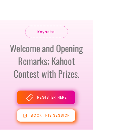
Keynote
Welcome and Opening
Remarks; Kahoot
Contest with Prizes.
REGISTER HERE
BOOK THIS SESSION