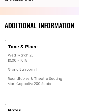
ADDITIONAL INFORMATION
ADDITIONAL INFORMATION
Time & Place
Wed, March 25
10:00 - 10:15
Grand Ballroom II
Roundtables & Theatre Seating
Max. Capacity: 200 Seats
Notes