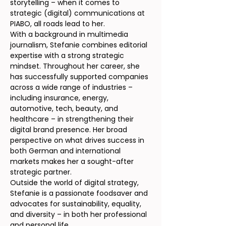
storytelling – when it comes to
strategic (digital) communications at
PIABO, all roads lead to her.
With a background in multimedia
journalism, Stefanie combines editorial
expertise with a strong strategic
mindset. Throughout her career, she
has successfully supported companies
across a wide range of industries –
including insurance, energy,
automotive, tech, beauty, and
healthcare – in strengthening their
digital brand presence. Her broad
perspective on what drives success in
both German and international
markets makes her a sought-after
strategic partner.
Outside the world of digital strategy,
Stefanie is a passionate foodsaver and
advocates for sustainability, equality,
and diversity – in both her professional
and personal life.