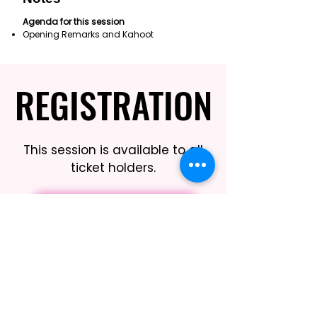
Agenda for this session
Opening Remarks and Kahoot
REGISTRATION
REGISTRATION
This session is available to all
ticket holders.
REGISTER HERE
BOOK THIS SESSION
Limited Seating Still Guaranteed