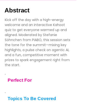
Abstract
Kick off the day with a high-energy
welcome and an interactive Kahoot
quiz to get everyone warmed up and
aligned. Moderated by Stefanie
Söhnchen from PIABO, this session sets
the tone for the summit—mixing key
highlights, a pulse check on agentic AI,
and a fun, competitive moment with
prizes to spark engagement right from
the start.
Perfect For
Topics To Be Covered