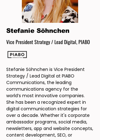
Stefanie Söhnchen
Vice President Strategy / Lead Digital, PIABO
Stefanie Söhnchen is Vice President
Strategy / Lead Digital at PIABO
Communications, the leading
communications agency for the
world’s most innovative companies.
She has been a recognized expert in
digital communication strategies for
over a decade. Whether it's corporate
ambassador programs, social media,
newsletters, app and website concepts,
content development, SEO, or