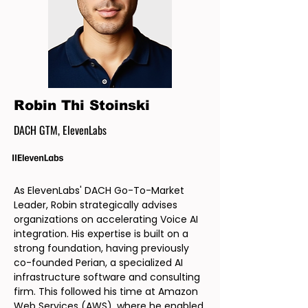
Robin Thi Stoinski
DACH GTM, ElevenLabs
As ElevenLabs' DACH Go-To-Market
Leader, Robin strategically advises
organizations on accelerating Voice AI
integration. His expertise is built on a
strong foundation, having previously
co-founded Perian, a specialized AI
infrastructure software and consulting
firm. This followed his time at Amazon
Web Services (AWS), where he enabled