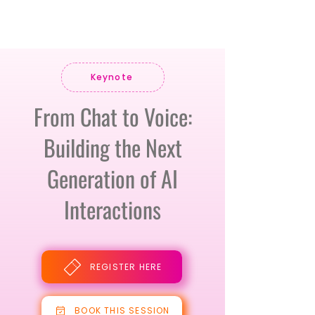
Keynote
From Chat to Voice:
Building the Next
Generation of AI
Interactions
REGISTER HERE
BOOK THIS SESSION