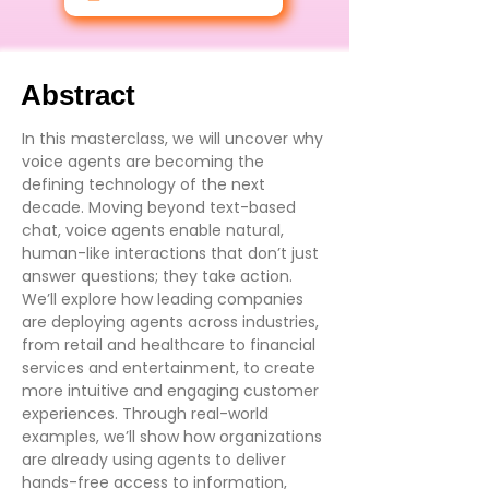
Abstract
In this masterclass, we will uncover why
voice agents are becoming the
defining technology of the next
decade. Moving beyond text-based
chat, voice agents enable natural,
human-like interactions that don’t just
answer questions; they take action.
We’ll explore how leading companies
are deploying agents across industries,
from retail and healthcare to financial
services and entertainment, to create
more intuitive and engaging customer
experiences. Through real-world
examples, we’ll show how organizations
are already using agents to deliver
hands-free access to information,