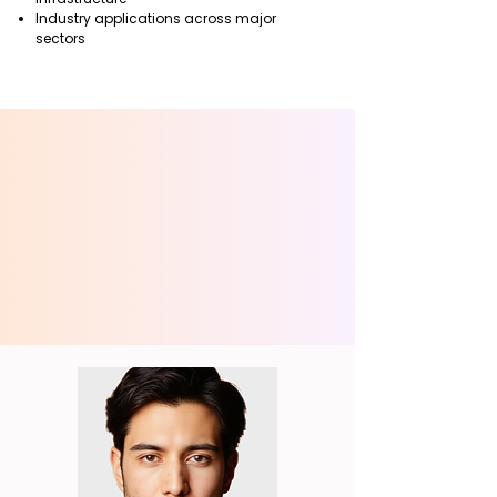
Industry applications across major
sectors
OUR S
OUR S