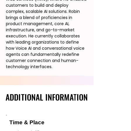
customers to build and deploy
complex, scalable AI solutions. Robin
brings a blend of proficiencies in
product management, core AI,
infrastructure, and go-to-market
execution. He currently collaborates
with leading organizations to define
how Voice AI and conversational voice
agents can fundamentally redefine
customer connection and human-
technology interfaces.
ADDITIONAL INFORMATION
ADDITIONAL INFORMATION
Time & Place