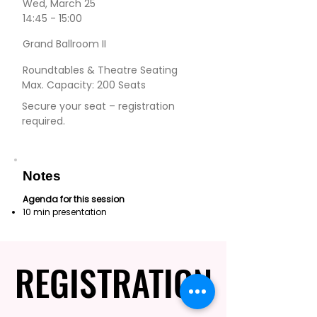
Wed, March 25
14:45 - 15:00
Grand Ballroom II
Roundtables & Theatre Seating
Max. Capacity: 200 Seats
Secure your seat – registration
required.
Notes
Agenda for this session
10 min presentation
REGISTRATION
REGISTRATION