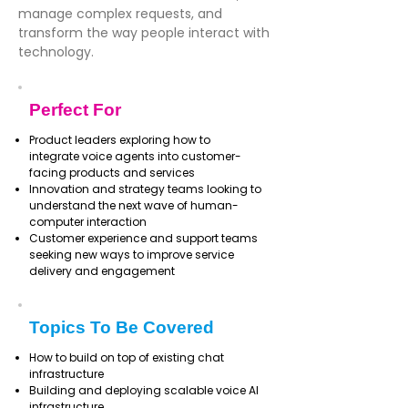
manage complex requests, and
transform the way people interact with
technology.
Perfect For
Product leaders exploring how to
integrate voice agents into customer-
facing products and services
Innovation and strategy teams looking to
understand the next wave of human-
computer interaction
Customer experience and support teams
seeking new ways to improve service
delivery and engagement
Topics To Be Covered
How to build on top of existing chat
infrastructure
Building and deploying scalable voice AI
infrastructure