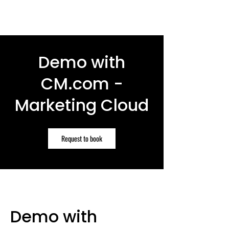
Demo with
CM.com -
Marketing Cloud
Request to book
Demo with