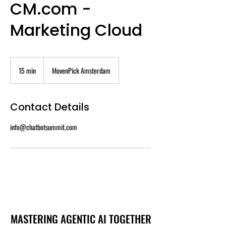
CM.com -
Marketing Cloud
15 min
1
MovenPick Amsterdam
5
m
i
Contact Details
n
info@chatbotsummit.com
MASTERING AGENTIC AI TOGETHER
MASTERING AGENTIC AI TOGETHER